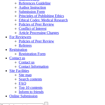
References Guideline
Author Instruction
Submission Form
Principles of Publishing Ethics
Ethical Codes: Medical Research
Policies of Peer Review
Conflict of Interest
Article Processing Charges
For Reviewers
Policies of Peer Review
Referees
Registration
Registration Form
Contact us
Contact us
Contact Information
Site Facilities
Site map
Search contents
FAQ
Top 10 contents
Inform to friends
Online Submission