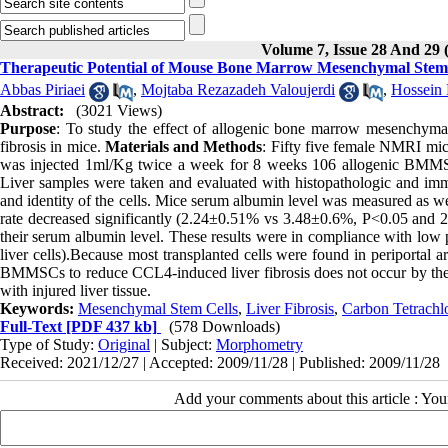
Volume 7, Issue 28 And 29
Therapeutic Potential of Mouse Bone Marrow Mesenchymal Stem C
Abbas Piriaei
,
Mojtaba Rezazadeh Valoujerdi
,
Hossein
Abstract:
(3021 Views)
Purpose
: To study the effect of allogenic bone marrow mesenchymal
fibrosis in mice.
Materials and Methods
: Fifty five female NMRI mice
was injected 1ml/Kg twice a week for 8 weeks 106 allogenic BMMSCs 
Liver samples were taken and evaluated with histopathologic and imm
and identity of the cells. Mice serum albumin level was measured as w
rate decreased significantly (2.24±0.51% vs 3.48±0.6%, P<0.05 and 27
their serum albumin level. These results were in compliance with low 
liver cells).Because most transplanted cells were found in periportal 
BMMSCs to reduce CCL4-induced liver fibrosis does not occur by their 
with injured liver tissue.
Keywords:
Mesenchymal Stem Cells
,
Liver Fibrosis
,
Carbon Tetrachl
Full-Text
[PDF 437 kb]
(578 Downloads)
Type of Study:
Original
| Subject:
Morphometry
Received: 2021/12/27 | Accepted: 2009/11/28 | Published: 2009/11/28
Add your comments about this article : Yo