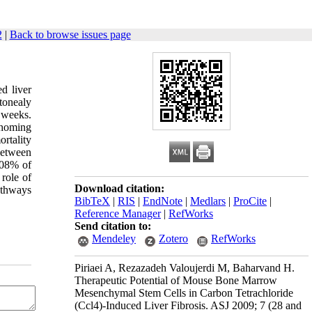
2
|
Back to browse issues page
d liver
itonealy
 weeks.
 homing
ortality
between
.08% of
 role of
Download citation:
athways
BibTeX
|
RIS
|
EndNote
|
Medlars
|
ProCite
|
Reference Manager
|
RefWorks
Send citation to:
Mendeley
Zotero
RefWorks
Piriaei A, Rezazadeh Valoujerdi M, Baharvand H.
Therapeutic Potential of Mouse Bone Marrow
Mesenchymal Stem Cells in Carbon Tetrachloride
(Ccl4)-Induced Liver Fibrosis. ASJ 2009; 7 (28 and