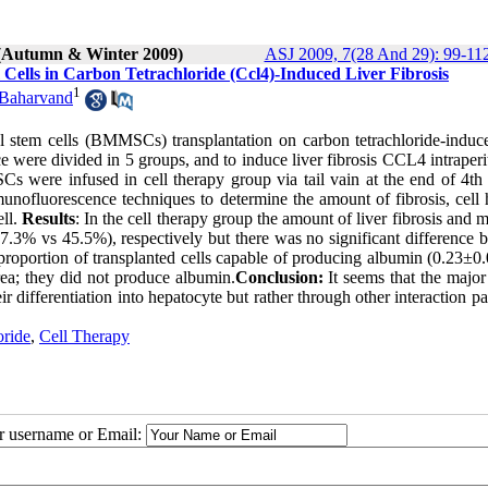
 (Autumn & Winter 2009)
ASJ 2009, 7(28 And 29): 99-11
ells in Carbon Tetrachloride (Ccl4)-Induced Liver Fibrosis
1
 Baharvand
 stem cells (BMMSCs) transplantation on carbon tetrachloride-induce
 were divided in 5 groups, and to induce liver fibrosis CCL4 intraper
were infused in cell therapy group via tail vain at the end of 4th
unofluorescence techniques to determine the amount of fibrosis, cell
ell.
Results
: In the cell therapy group the amount of liver fibrosis and m
.3% vs 45.5%), respectively but there was no significant difference 
proportion of transplanted cells capable of producing albumin (0.23±0
area; they did not produce albumin.
Conclusion:
It seems that the major
differentiation into hepatocyte but rather through other interaction p
oride
,
Cell Therapy
ur username or Email: