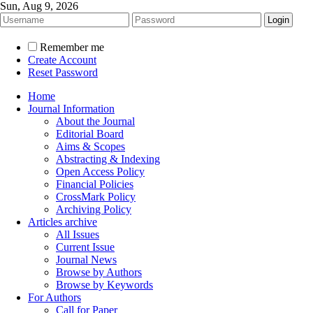
Sun, Aug 9, 2026
Remember me
Create Account
Reset Password
Home
Journal Information
About the Journal
Editorial Board
Aims & Scopes
Abstracting & Indexing
Open Access Policy
Financial Policies
CrossMark Policy
Archiving Policy
Articles archive
All Issues
Current Issue
Journal News
Browse by Authors
Browse by Keywords
For Authors
Call for Paper