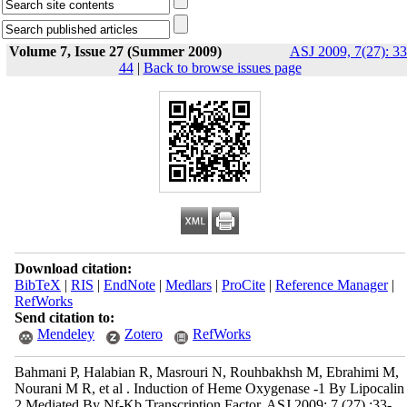
Volume 7, Issue 27 (Summer 2009)
ASJ 2009, 7(27): 33
44
|
Back to browse issues page
Download citation:
BibTeX
|
RIS
|
EndNote
|
Medlars
|
ProCite
|
Reference Manager
|
RefWorks
Send citation to:
Mendeley
Zotero
RefWorks
Bahmani P, Halabian R, Masrouri N, Rouhbakhsh M, Ebrahimi M,
Nourani M R, et al . Induction of Heme Oxygenase -1 By Lipocalin
2 Mediated By Nf-Kb Transcription Factor. ASJ 2009; 7 (27) :33-