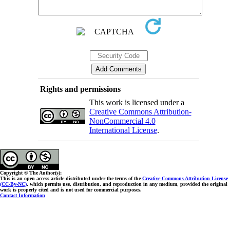
Rights and permissions
This work is licensed under a
Creative Commons Attribution-
NonCommercial 4.0
International License
.
Copyright © The Author(s);
This is an open access article distributed under the terms of the
Creative Commons Attribution License
(CC-By-NC)
, which permits use, distribution, and reproduction in any medium, provided the original
work is properly cited and is not used for commercial purposes.
Contact Information