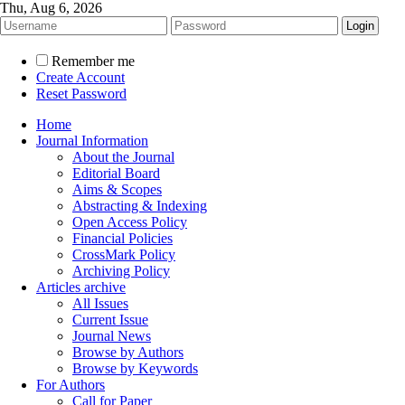
Thu, Aug 6, 2026
Remember me
Create Account
Reset Password
Home
Journal Information
About the Journal
Editorial Board
Aims & Scopes
Abstracting & Indexing
Open Access Policy
Financial Policies
CrossMark Policy
Archiving Policy
Articles archive
All Issues
Current Issue
Journal News
Browse by Authors
Browse by Keywords
For Authors
Call for Paper