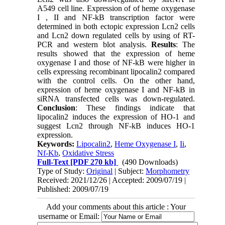
A549 cell line. Expression of of heme oxygenase
I , II and NF-kB transcription factor were
determined in both ectopic expression Lcn2 cells
and Lcn2 down regulated cells by using of RT-
PCR and western blot analysis.
Results
: The
results showed that the expression of heme
oxygenase I and those of NF-kB were higher in
cells expressing recombinant lipocalin2 compared
with the control cells. On the other hand,
expression of heme oxygenase I and NF-kB in
siRNA transfected cells was down-regulated.
Conclusion
: These findings indicate that
lipocalin2 induces the expression of HO-1 and
suggest Lcn2 through NF-kB induces HO-1
expression.
Keywords:
Lipocalin2
,
Heme Oxygenase I
,
Ii
,
Nf-Kb
,
Oxidative Stress
Full-Text
[PDF 270 kb]
(490 Downloads)
Type of Study:
Original
| Subject:
Morphometry
Received: 2021/12/26 | Accepted: 2009/07/19 |
Published: 2009/07/19
Add your comments about this article : Your
username or Email: