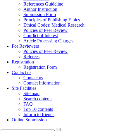
References Guideline
Author Instruction
Submission Form
Principles of Publishing Ethics
Ethical Codes: Medical Research
Policies of Peer Review
Conflict of Interest
Article Processing Charges
For Reviewers
Policies of Peer Review
Referees
Registration
Registration Form
Contact us
Contact us
Contact Information
Site Facilities
Site map
Search contents
FAQ
Top 10 contents
Inform to friends
Online Submission