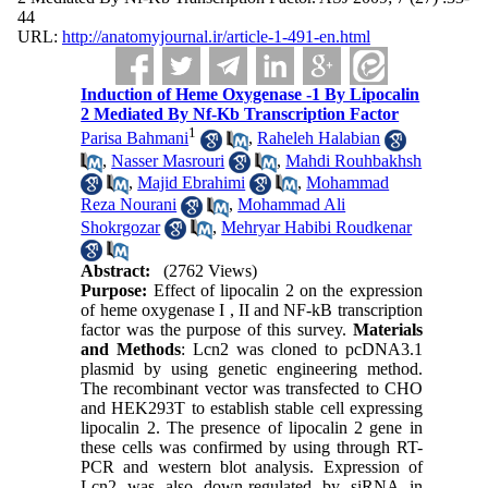
44
URL:
http://anatomyjournal.ir/article-1-491-en.html
Induction of Heme Oxygenase -1 By Lipocalin
2 Mediated By Nf-Kb Transcription Factor
1
Parisa Bahmani
,
Raheleh Halabian
,
Nasser Masrouri
,
Mahdi Rouhbakhsh
,
Majid Ebrahimi
,
Mohammad
Reza Nourani
,
Mohammad Ali
Shokrgozar
,
Mehryar Habibi Roudkenar
Abstract:
(2762 Views)
Purpose:
Effect of lipocalin 2 on the expression
of heme oxygenase I , II and NF-kB transcription
factor was the purpose of this survey.
Materials
and Methods
: Lcn2 was cloned to pcDNA3.1
plasmid by using genetic engineering method.
The recombinant vector was transfected to CHO
and HEK293T to establish stable cell expressing
lipocalin 2. The presence of lipocalin 2 gene in
these cells was confirmed by using through RT-
PCR and western blot analysis. Expression of
Lcn2 was also down-regulated by siRNA in