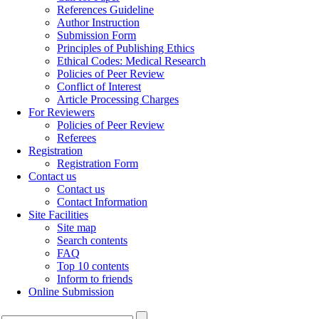
References Guideline
Author Instruction
Submission Form
Principles of Publishing Ethics
Ethical Codes: Medical Research
Policies of Peer Review
Conflict of Interest
Article Processing Charges
For Reviewers
Policies of Peer Review
Referees
Registration
Registration Form
Contact us
Contact us
Contact Information
Site Facilities
Site map
Search contents
FAQ
Top 10 contents
Inform to friends
Online Submission