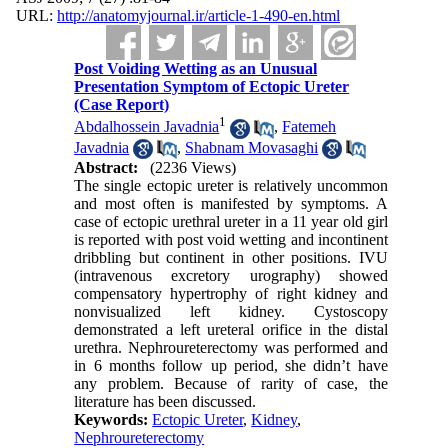
URL:
http://anatomyjournal.ir/article-1-490-en.html
Post Voiding Wetting as an Unusual
Presentation Symptom of Ectopic Ureter
(Case Report)
1
Abdalhossein Javadnia
,
Fatemeh
Javadnia
,
Shabnam Movasaghi
Abstract:
(2236 Views)
The single ectopic ureter is relatively uncommon
and most often is manifested by symptoms. A
case of ectopic urethral ureter in a 11 year old girl
is reported with post void wetting and incontinent
dribbling but continent in other positions. IVU
(intravenous excretory urography) showed
compensatory hypertrophy of right kidney and
nonvisualized left kidney. Cystoscopy
demonstrated a left ureteral orifice in the distal
urethra. Nephroureterectomy was performed and
in 6 months follow up period, she didn’t have
any problem. Because of rarity of case, the
literature has been discussed.
Keywords:
Ectopic Ureter
,
Kidney
,
Nephroureterectomy