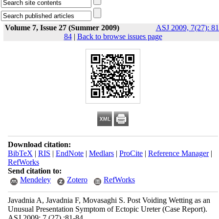
Volume 7, Issue 27 (Summer 2009)
ASJ 2009, 7(27): 81
84
|
Back to browse issues page
Download citation:
BibTeX
|
RIS
|
EndNote
|
Medlars
|
ProCite
|
Reference Manager
|
RefWorks
Send citation to:
Mendeley
Zotero
RefWorks
Javadnia A, Javadnia F, Movasaghi S. Post Voiding Wetting as an
Unusual Presentation Symptom of Ectopic Ureter (Case Report).
ASJ 2009; 7 (27) :81-84