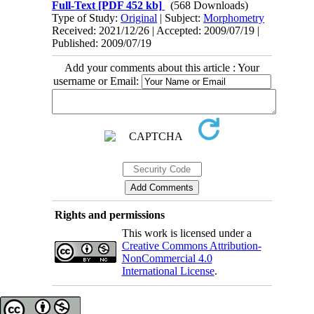
Full-Text
[PDF 452 kb]
(568 Downloads)
Type of Study:
Original
| Subject:
Morphometry
Received: 2021/12/26 | Accepted: 2009/07/19 |
Published: 2009/07/19
Add your comments about this article : Your
username or Email:
Rights and permissions
This work is licensed under a
Creative Commons Attribution-
NonCommercial 4.0
International License
.