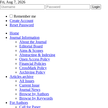
Fri, Aug 7, 2026
Remember me
Create Account
Reset Password
Home
Journal Information
About the Journal
Editorial Board
Aims & Scopes
Abstracting & Indexing
Open Access Policy
Financial Policies
CrossMark Policy
Archiving Policy
Articles archive
All Issues
Current Issue
Journal News
Browse by Authors
Browse by Keywords
For Authors
Call for Paper