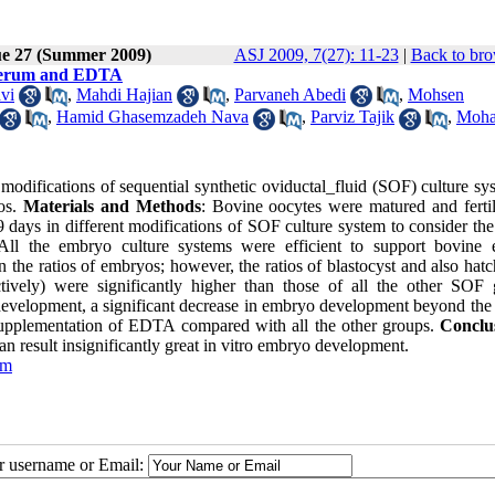
ue 27 (Summer 2009)
ASJ 2009, 7(27): 11-23
|
Back to bro
, Serum and EDTA
vi
,
Mahdi Hajian
,
Parvaneh Abedi
,
Mohsen
,
Hamid Ghasemzadeh Nava
,
Parviz Tajik
,
Moh
 modifications of sequential synthetic oviductal_fluid (SOF) culture s
yos.
Materials and Methods
: Bovine oocytes were matured and fertil
days in different modifications of SOF culture system to consider the 
All the embryo culture systems were efficient to support bovine
n the ratios of embryos; however, the ratios of blastocyst and also hatc
ely) were significantly higher than those of all the other SOF 
development, a significant decrease in embryo development beyond the
supplementation of EDTA compared with all the other groups.
Conclu
n result insignificantly great in vitro embryo development.
um
ur username or Email: