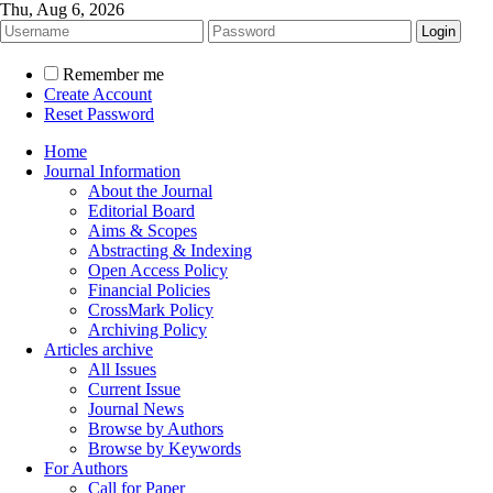
Thu, Aug 6, 2026
Remember me
Create Account
Reset Password
Home
Journal Information
About the Journal
Editorial Board
Aims & Scopes
Abstracting & Indexing
Open Access Policy
Financial Policies
CrossMark Policy
Archiving Policy
Articles archive
All Issues
Current Issue
Journal News
Browse by Authors
Browse by Keywords
For Authors
Call for Paper