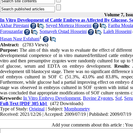
Volume 7, Iss
In Vitro Development of Cattle Embryo as Affected By Glucose
Akbar Pirestani
,
Seyed Morteza Hosseini
,
Fariba Moula
Forouzanfar
,
Somayeh Ostad Hosseini
,
Laleh Hosseini
1
Hasan Nasr Esfahani
Abstract:
(2783 Views)
Purpose:
The aim of this study was to evaluate the effect of different
developmental competence of in vitro matured/fertilized cattle embr
vitro and then presumptive zygotes were randomly cultured for up to 9 
of glucose, serum and EDTA on embryo development.
Results
: 
development till blastocyst stage. There was no significant difference i
of embryos cultured in SOF C (51.3%, 43.0% and 83.8%, respectiv
Furthermore, while glucose had a partial improving effect on embryo 
stage was observed in embryos cultured in SOF system with initial 
was concluded that appropriate modifications of SOF culture systems ca
Keywords:
In Vitro Embryo Development
,
Bovine Zygotes
,
Sof
,
Ser
Full-Text
[PDF 305 kb]
(472 Downloads)
Type of Study:
Original
| Subject:
Morphometry
Received: 2021/12/26 | Accepted: 2009/07/19 | Published: 2009/07/19
Add your comments about this article : Yo