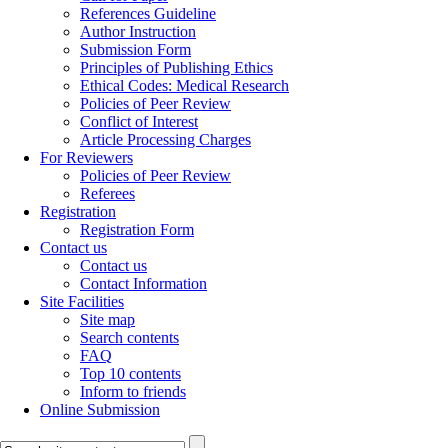
References Guideline
Author Instruction
Submission Form
Principles of Publishing Ethics
Ethical Codes: Medical Research
Policies of Peer Review
Conflict of Interest
Article Processing Charges
For Reviewers
Policies of Peer Review
Referees
Registration
Registration Form
Contact us
Contact us
Contact Information
Site Facilities
Site map
Search contents
FAQ
Top 10 contents
Inform to friends
Online Submission