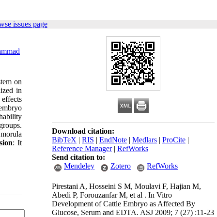
wse issues page
ammad
ystem on
ized in
effects
 embryo
hability
groups.
Download citation:
 morula
BibTeX
|
RIS
|
EndNote
|
Medlars
|
ProCite
|
sion
: It
Reference Manager
|
RefWorks
Send citation to:
Mendeley
Zotero
RefWorks
Pirestani A, Hosseini S M, Moulavi F, Hajian M,
Abedi P, Forouzanfar M, et al . In Vitro
Development of Cattle Embryo as Affected By
Glucose, Serum and EDTA. ASJ 2009; 7 (27) :11-23