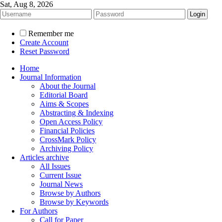
Sat, Aug 8, 2026
Remember me
Create Account
Reset Password
Home
Journal Information
About the Journal
Editorial Board
Aims & Scopes
Abstracting & Indexing
Open Access Policy
Financial Policies
CrossMark Policy
Archiving Policy
Articles archive
All Issues
Current Issue
Journal News
Browse by Authors
Browse by Keywords
For Authors
Call for Paper