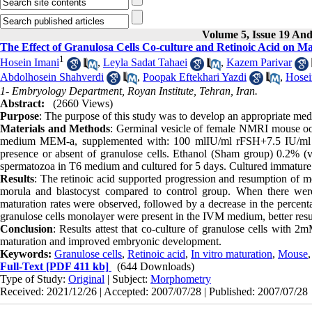
Volume 5, Issue 19 An
The Effect of Granulosa Cells Co-culture and Retinoic Acid on 
1
Hosein Imani
,
Leyla Sadat Tahaei
,
Kazem Parivar
Abdolhosein Shahverdi
,
Poopak Eftekhari Yazdi
,
Hosei
1- Embryology Department, Royan Institute, Tehran, Iran.
Abstract:
(2660 Views)
Purpose
: The purpose of this study was to develop an appropriate me
Materials and Methods
: Germinal vesicle of female NMRI mouse ooc
medium MEM-a, supplemented with: 100 mlIU/ml rFSH+7.5 IU/ml h
presence or absent of granulose cells. Ethanol (Sham group) 0.2% (v/
spermatozoa in T6 medium and cultured for 5 days. Cultured immature 
Results
: The retinoic acid supported progression and resumption of m
morula and blastocyst compared to control group. When there we
maturation rates were observed, followed by a decrease in the perce
granulose cells monolayer were present in the IVM medium, better resu
Conclusion
: Results attest that co-culture of granulose cells with 2
maturation and improved embryonic development.
Keywords:
Granulose cells
,
Retinoic acid
,
In vitro maturation
,
Mouse
Full-Text
[PDF 411 kb]
(644 Downloads)
Type of Study:
Original
| Subject:
Morphometry
Received: 2021/12/26 | Accepted: 2007/07/28 | Published: 2007/07/28