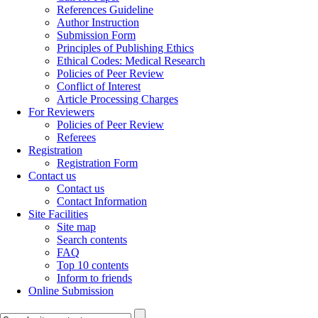
References Guideline
Author Instruction
Submission Form
Principles of Publishing Ethics
Ethical Codes: Medical Research
Policies of Peer Review
Conflict of Interest
Article Processing Charges
For Reviewers
Policies of Peer Review
Referees
Registration
Registration Form
Contact us
Contact us
Contact Information
Site Facilities
Site map
Search contents
FAQ
Top 10 contents
Inform to friends
Online Submission