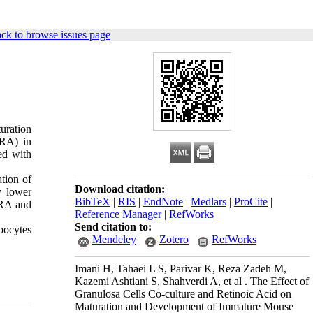
ck to browse issues page
uration
-RA) in
ed with
tion of
Download citation:
y lower
BibTeX
|
RIS
|
EndNote
|
Medlars
|
ProCite
|
 RA and
Reference Manager
|
RefWorks
Send citation to:
oocytes
Mendeley
Zotero
RefWorks
Imani H, Tahaei L S, Parivar K, Reza Zadeh M,
Kazemi Ashtiani S, Shahverdi A, et al . The Effect of
Granulosa Cells Co-culture and Retinoic Acid on
Maturation and Development of Immature Mouse