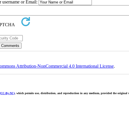
ur username or Email:
ommons Attribution-NonCommercial 4.0 International License
.
 (CC-By-NC)
, which permits use, distribution, and reproduction in any medium, provided the original w