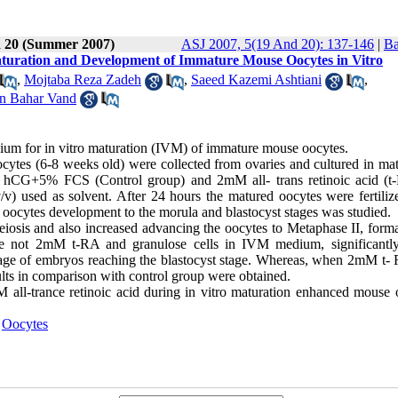
d 20 (Summer 2007)
ASJ 2007, 5(19 And 20): 137-146
|
Ba
Maturation and Development of Immature Mouse Oocytes in Vitro
,
Mojtaba Reza Zadeh
,
Saeed Kazemi Ashtiani
,
n Bahar Vand
dium for in vitro maturation (IVM) of immature mouse oocytes.
ytes (6-8 weeks old) were collected from ovaries and cultured in mat
CG+5% FCS (Control group) and 2mM all- trans retinoic acid (t
v) used as solvent. After 24 hours the matured oocytes were fertiliz
oocytes development to the morula and blastocyst stages was studied.
eiosis and also increased advancing the oocytes to Metaphase II, forma
re not 2mM t-RA and granulose cells in IVM medium, significantl
ntage of embryos reaching the blastocyst stage. Whereas, when 2mM t-
lts in comparison with control group were obtained.
mM all-trance retinoic acid during in vitro maturation enhanced mouse 
,
Oocytes