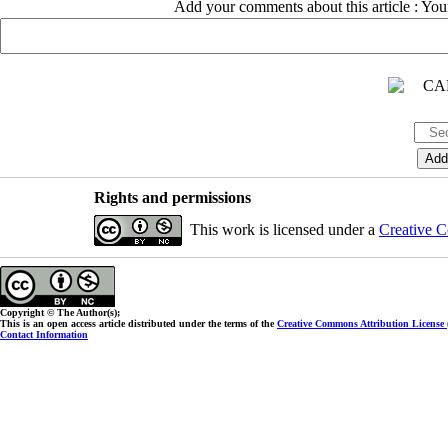
Add your comments about this article : Yo
Rights and permissions
This work is licensed under a
Creative C
Copyright © The Author(s);
This is an open access article distributed under the terms of the
Creative Commons Attribution License
Contact Information