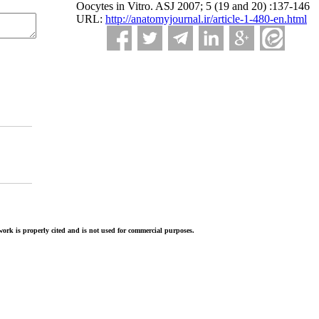
Oocytes in Vitro. ASJ 2007; 5 (19 and 20) :137-146
URL:
http://anatomyjournal.ir/article-1-480-en.html
ork is properly cited and is not used for commercial purposes.