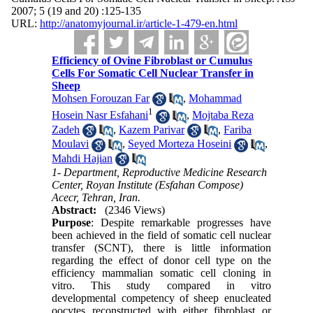
2007; 5 (19 and 20) :125-135
URL:
http://anatomyjournal.ir/article-1-479-en.html
Efficiency of Ovine Fibroblast or Cumulus
Cells For Somatic Cell Nuclear Transfer in
Sheep
Mohsen Forouzan Far
,
Mohammad
1
Hosein Nasr Esfahani
,
Mojtaba Reza
Zadeh
,
Kazem Parivar
,
Fariba
Moulavi
,
Seyed Morteza Hoseini
,
Mahdi Hajian
1- Department, Reproductive Medicine Research
Center, Royan Institute (Esfahan Compose)
Acecr, Tehran, Iran.
Abstract:
(2346 Views)
Purpose
: Despite remarkable progresses have
been achieved in the field of somatic cell nuclear
transfer (SCNT), there is little information
regarding the effect of donor cell type on the
efficiency mammalian somatic cell cloning in
vitro. This study compared in vitro
developmental competency of sheep enucleated
oocytes reconstructed with either fibroblast or