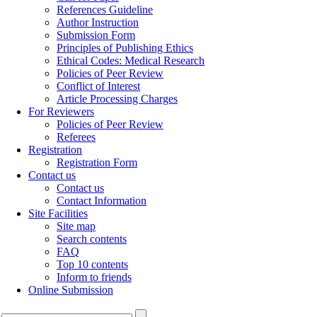
References Guideline
Author Instruction
Submission Form
Principles of Publishing Ethics
Ethical Codes: Medical Research
Policies of Peer Review
Conflict of Interest
Article Processing Charges
For Reviewers
Policies of Peer Review
Referees
Registration
Registration Form
Contact us
Contact us
Contact Information
Site Facilities
Site map
Search contents
FAQ
Top 10 contents
Inform to friends
Online Submission