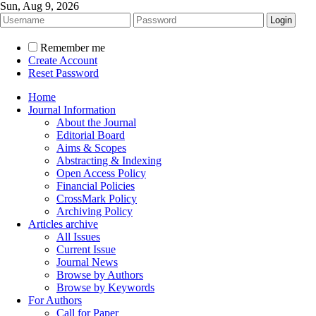
Sun, Aug 9, 2026
Remember me
Create Account
Reset Password
Home
Journal Information
About the Journal
Editorial Board
Aims & Scopes
Abstracting & Indexing
Open Access Policy
Financial Policies
CrossMark Policy
Archiving Policy
Articles archive
All Issues
Current Issue
Journal News
Browse by Authors
Browse by Keywords
For Authors
Call for Paper