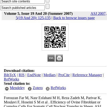
Volume 5, Issue 19 And 20 (Summer 2007)
ASJ 2007,
5(19 And 20): 125-135
|
Back to browse issues page
Download citation:
BibTeX
|
RIS
|
EndNote
|
Medlars
|
ProCite
|
Reference Manager
|
RefWorks
Send citation to:
Mendeley
Zotero
RefWorks
Forouzan Far M, Nasr Esfahani M H, Reza Zadeh M, Parivar K,
Moulavi F, Hoseini S M et al . Efficiency of Ovine Fibroblast or
Cumulus Cells For Somatic Cell Nuclear Transfer in Sheep. ASJ