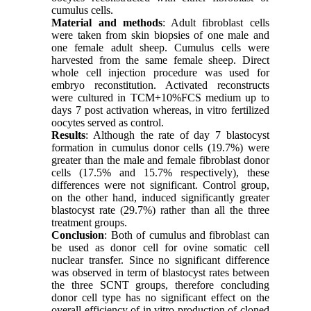
cumulus cells.
Material and methods
: Adult fibroblast cells
were taken from skin biopsies of one male and
one female adult sheep. Cumulus cells were
harvested from the same female sheep. Direct
whole cell injection procedure was used for
embryo reconstitution. Activated reconstructs
were cultured in TCM+10%FCS medium up to
days 7 post activation whereas, in vitro fertilized
oocytes served as control.
Results
: Although the rate of day 7 blastocyst
formation in cumulus donor cells (19.7%) were
greater than the male and female fibroblast donor
cells (17.5% and 15.7% respectively), these
differences were not significant. Control group,
on the other hand, induced significantly greater
blastocyst rate (29.7%) rather than all the three
treatment groups.
Conclusion
: Both of cumulus and fibroblast can
be used as donor cell for ovine somatic cell
nuclear transfer. Since no significant difference
was observed in term of blastocyst rates between
the three SCNT groups, therefore concluding
donor cell type has no significant effect on the
overall efficiency of in vitro production of cloned