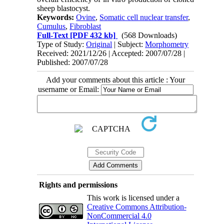
sheep blastocyst.
Keywords:
Ovine
,
Somatic cell nuclear transfer
,
Cumulus
,
Fibroblast
Full-Text
[PDF 432 kb]
(568 Downloads)
Type of Study:
Original
| Subject:
Morphometry
Received: 2021/12/26 | Accepted: 2007/07/28 |
Published: 2007/07/28
Add your comments about this article : Your
username or Email:
Rights and permissions
This work is licensed under a
Creative Commons Attribution-
NonCommercial 4.0