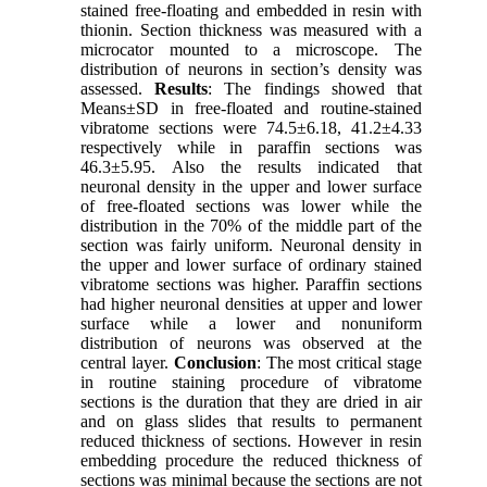
stained free-floating and embedded in resin with
thionin. Section thickness was measured with a
microcator mounted to a microscope. The
distribution of neurons in section’s density was
assessed.
Results
: The findings showed that
Means±SD in free-floated and routine-stained
vibratome sections were 74.5±6.18, 41.2±4.33
respectively while in paraffin sections was
46.3±5.95. Also the results indicated that
neuronal density in the upper and lower surface
of free-floated sections was lower while the
distribution in the 70% of the middle part of the
section was fairly uniform. Neuronal density in
the upper and lower surface of ordinary stained
vibratome sections was higher. Paraffin sections
had higher neuronal densities at upper and lower
surface while a lower and nonuniform
distribution of neurons was observed at the
central layer.
Conclusion
: The most critical stage
in routine staining procedure of vibratome
sections is the duration that they are dried in air
and on glass slides that results to permanent
reduced thickness of sections. However in resin
embedding procedure the reduced thickness of
sections was minimal because the sections are not