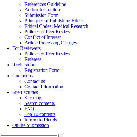
References Guideline
Author Instruction
Submission Form
Principles of Publishing Ethics
Ethical Codes: Medical Research
Policies of Peer Review
Conflict of Interest
Article Processing Charges
For Reviewers
Policies of Peer Review
Referees
Registration
Registration Form
Contact us
Contact us
Contact Information
Site Facilities
Site map
Search contents
FAQ
Top 10 contents
Inform to friends
Online Submission