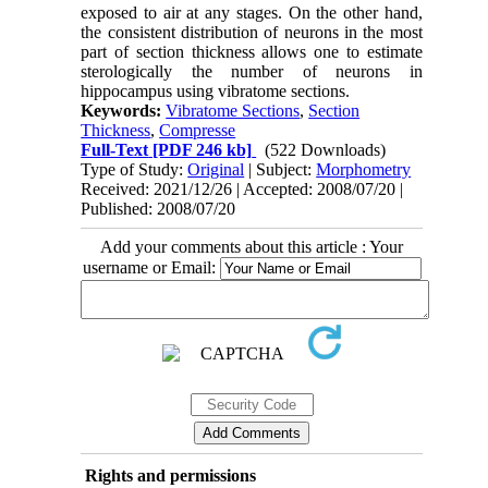
exposed to air at any stages. On the other hand,
the consistent distribution of neurons in the most
part of section thickness allows one to estimate
sterologically the number of neurons in
hippocampus using vibratome sections.
Keywords:
Vibratome Sections
,
Section
Thickness
,
Compresse
Full-Text
[PDF 246 kb]
(522 Downloads)
Type of Study:
Original
| Subject:
Morphometry
Received: 2021/12/26 | Accepted: 2008/07/20 |
Published: 2008/07/20
Add your comments about this article : Your
username or Email:
Rights and permissions