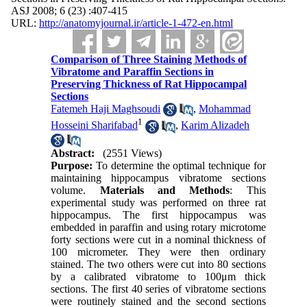
ASJ 2008; 6 (23) :407-415
URL:
http://anatomyjournal.ir/article-1-472-en.html
Comparison of Three Staining Methods of
Vibratome and Paraffin Sections in
Preserving Thickness of Rat Hippocampal
Sections
Fatemeh Haji Maghsoudi
,
Mohammad
1
Hosseini Sharifabad
,
Karim Alizadeh
Abstract:
(2551 Views)
Purpose:
To determine the optimal technique for
maintaining hippocampus vibratome sections
volume.
Materials and Methods
: This
experimental study was performed on three rat
hippocampus. The first hippocampus was
embedded in paraffin and using rotary microtome
forty sections were cut in a nominal thickness of
100 micrometer. They were then ordinary
stained. The two others were cut into 80 sections
by a calibrated vibratome to 100μm thick
sections. The first 40 series of vibratome sections
were routinely stained and the second sections