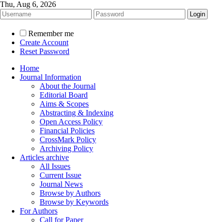
Thu, Aug 6, 2026
Remember me
Create Account
Reset Password
Home
Journal Information
About the Journal
Editorial Board
Aims & Scopes
Abstracting & Indexing
Open Access Policy
Financial Policies
CrossMark Policy
Archiving Policy
Articles archive
All Issues
Current Issue
Journal News
Browse by Authors
Browse by Keywords
For Authors
Call for Paper