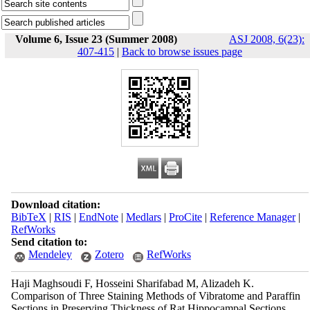
Volume 6, Issue 23 (Summer 2008)
ASJ 2008, 6(23):
407-415
|
Back to browse issues page
Download citation:
BibTeX
|
RIS
|
EndNote
|
Medlars
|
ProCite
|
Reference Manager
|
RefWorks
Send citation to:
Mendeley
Zotero
RefWorks
Haji Maghsoudi F, Hosseini Sharifabad M, Alizadeh K.
Comparison of Three Staining Methods of Vibratome and Paraffin
Sections in Preserving Thickness of Rat Hippocampal Sections.