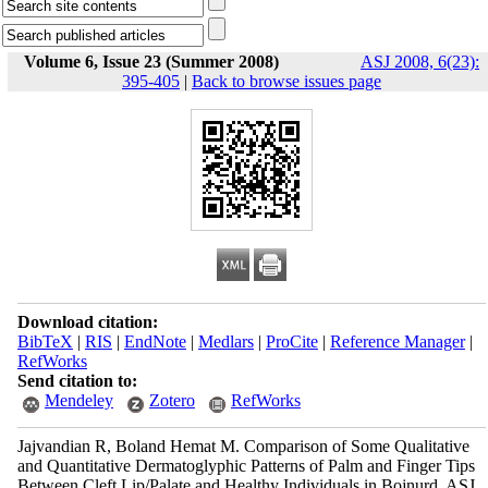
Volume 6, Issue 23 (Summer 2008)
ASJ 2008, 6(23):
395-405
|
Back to browse issues page
Download citation:
BibTeX
|
RIS
|
EndNote
|
Medlars
|
ProCite
|
Reference Manager
|
RefWorks
Send citation to:
Mendeley
Zotero
RefWorks
Jajvandian R, Boland Hemat M. Comparison of Some Qualitative
and Quantitative Dermatoglyphic Patterns of Palm and Finger Tips
Between Cleft Lip/Palate and Healthy Individuals in Bojnurd. ASJ