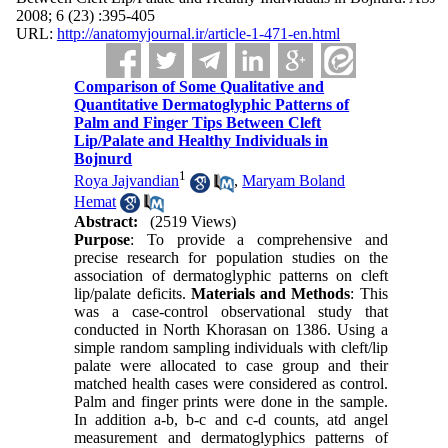
2008; 6 (23) :395-405
URL:
http://anatomyjournal.ir/article-1-471-en.html
Comparison of Some Qualitative and
Quantitative Dermatoglyphic Patterns of
Palm and Finger Tips Between Cleft
Lip/Palate and Healthy Individuals in
Bojnurd
1
Roya Jajvandian
,
Maryam Boland
Hemat
Abstract:
(2519 Views)
Purpose
: To provide a comprehensive and
precise research for population studies on the
association of dermatoglyphic patterns on cleft
lip/palate deficits.
Materials and Methods
: This
was a case-control observational study that
conducted in North Khorasan on 1386. Using a
simple random sampling individuals with cleft/lip
palate were allocated to case group and their
matched health cases were considered as control.
Palm and finger prints were done in the sample.
In addition a-b, b-c and c-d counts, atd angel
measurement and dermatoglyphics patterns of