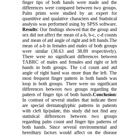
finger tips of both hands were made and the
differences were compared between two groups.
Palm prints were studied by an expert for
quantitive and qualative characters and Statistical
analysis was performed using by SPSS software.
Results
: Our findings showed that the group and
sex did not affect the mean of a-b, b-c, c-d counts
and mean of atd angle of right and left hands.The
mean of a-b in females and males of both groups
were similar (38.63 and 38.89 respectively).
There were no significant differences between
TABRC of males and females and right or left
hands in both groups. The c-d count and atd
angle of right hand was more than the left. The
most frequent finger pattern in both hands was
loop in both groups. There were no significant
differences between two groups regarding the
pattern of finger tips of both hands.
Conclusion
:
In contrast of several studies that indicate there
are special dermatoglyphic patterns in patients
with cleft lip/palate, this study did not find any
statistical differences between two groups
regarding palm count and finger tips patterns of
both hands. Since several environmental and
hereditary factors would affect on the disease