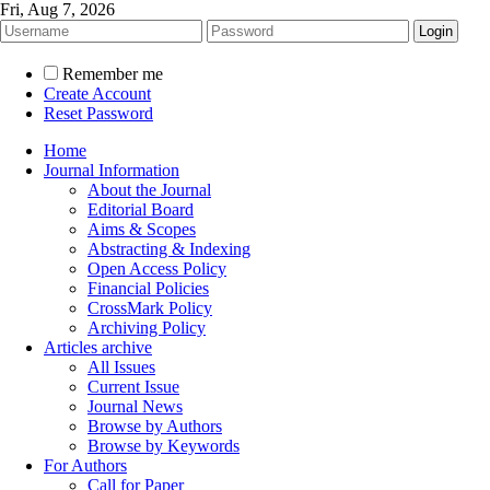
Fri, Aug 7, 2026
Remember me
Create Account
Reset Password
Home
Journal Information
About the Journal
Editorial Board
Aims & Scopes
Abstracting & Indexing
Open Access Policy
Financial Policies
CrossMark Policy
Archiving Policy
Articles archive
All Issues
Current Issue
Journal News
Browse by Authors
Browse by Keywords
For Authors
Call for Paper