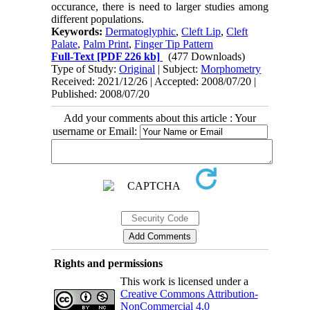
occurance, there is need to larger studies among
different populations.
Keywords:
Dermatoglyphic
,
Cleft Lip
,
Cleft
Palate
,
Palm Print
,
Finger Tip Pattern
Full-Text
[PDF 226 kb]
(477 Downloads)
Type of Study:
Original
| Subject:
Morphometry
Received: 2021/12/26 | Accepted: 2008/07/20 |
Published: 2008/07/20
Add your comments about this article : Your
username or Email:
Rights and permissions
This work is licensed under a
Creative Commons Attribution-
NonCommercial 4.0