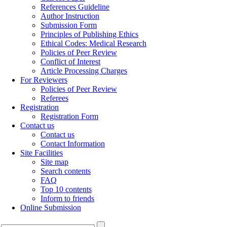
References Guideline
Author Instruction
Submission Form
Principles of Publishing Ethics
Ethical Codes: Medical Research
Policies of Peer Review
Conflict of Interest
Article Processing Charges
For Reviewers
Policies of Peer Review
Referees
Registration
Registration Form
Contact us
Contact us
Contact Information
Site Facilities
Site map
Search contents
FAQ
Top 10 contents
Inform to friends
Online Submission