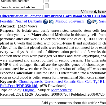
Volume 6, Issu
Differentiation of Somatic Unrestricted Cord Blood Stem Cells in
1
Fereshteh Nezhad Dehbashi
,
Masoud Soleymani
,
Saei
Abstract:
(2424 Views)
Purpose
: To isolate and purify unrestricted somatic stem cells fr
chondrocyte in vitro.
Materials and Methods
: In this study cells fr
performed after one week. To determine the kind of cells, 100000 cel
plated in 6 wells that coated with poly-L-lysine II and incubated in ch
After 24 hs the first pletted cells were formed that continued to be ex
every two days. At the end of differentiation period and 3 weeks t
addition these cells were passaged 50 times and their karyotyping ana
were increased and almost purified in second passage. The different
BMP-6 and collagen that all are the specific genes of chondrocye 
accumulated between the cells and expression of collagenII was con
expected.
Conclusion:
Cultured USSC Differentiated into a chondroblast 
soon as cord blood is better source for mesenchymal Stem cells agains
Keywords:
Chondrogenesis
,
Unrestricted Somatic Stem Cell
,
Tgf-Β1
Full-Text
[PDF 350 kb]
(678 Downloads)
Type of Study:
Original
| Subject:
Morphometry
Received: 2021/12/26 | Accepted: 2008/07/20 | Published: 2008/07/20
Add your comments about this article : Yo