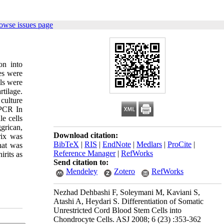
owse issues page
on into
ies were
ls were
rtilage.
 culture
-PCR In
le cells
grican,
Download citation:
rix was
BibTeX
|
RIS
|
EndNote
|
Medlars
|
ProCite
|
hat was
Reference Manager
|
RefWorks
irits as
Send citation to:
Mendeley
Zotero
RefWorks
Nezhad Dehbashi F, Soleymani M, Kaviani S,
Atashi A, Heydari S. Differentiation of Somatic
Unrestricted Cord Blood Stem Cells into
Chondrocyte Cells. ASJ 2008; 6 (23) :353-362