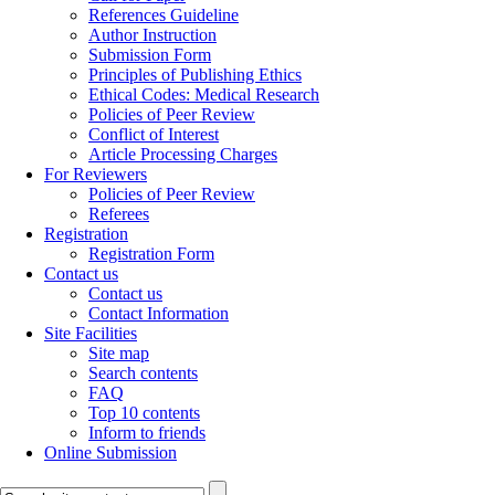
References Guideline
Author Instruction
Submission Form
Principles of Publishing Ethics
Ethical Codes: Medical Research
Policies of Peer Review
Conflict of Interest
Article Processing Charges
For Reviewers
Policies of Peer Review
Referees
Registration
Registration Form
Contact us
Contact us
Contact Information
Site Facilities
Site map
Search contents
FAQ
Top 10 contents
Inform to friends
Online Submission