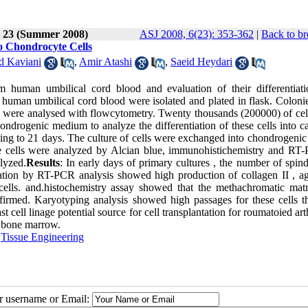
e 23 (Summer 2008)
ASJ 2008, 6(23): 353-362
|
Back to br
to Chondrocyte Cells
d Kaviani
,
Amir Atashi
,
Saeid Heydari
om human umbilical cord blood and evaluation of their differentiati
om human umbilical cord blood were isolated and plated in flask. Colon
ls were analysed with flowcytometry. Twenty thousands (200000) of cel
ondrogenic medium to analyze the differentiation of these cells into ca
isting to 21 days. The culture of cells were exchanged into chondrogenic
he cells were analyzed by Alcian blue, immunohistichemistry and RT
lyzed.
Results
: In early days of primary cultures , the number of spind
iation by RT-PCR analysis showed high production of collagen II , ag
cells. and.histochemistry assay showed that the methachromatic mat
firmed. Karyotyping analysis showed high passages for these cells t
cell linage potential source for cell transplantation for roumatoied arth
t bone marrow.
,
Tissue Engineering
ur username or Email: