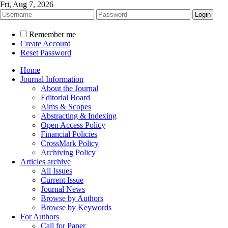
Fri, Aug 7, 2026
Remember me
Create Account
Reset Password
Home
Journal Information
About the Journal
Editorial Board
Aims & Scopes
Abstracting & Indexing
Open Access Policy
Financial Policies
CrossMark Policy
Archiving Policy
Articles archive
All Issues
Current Issue
Journal News
Browse by Authors
Browse by Keywords
For Authors
Call for Paper