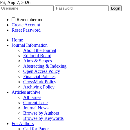
Fri, Aug 7, 2026
Remember me
Create Account
Reset Password
Home
Journal Information
About the Journal
Editorial Board
Aims & Scopes
Abstracting & Indexing
Open Access Policy
Financial Policies
CrossMark Policy
Archiving Policy
Articles archive
All Issues
Current Issue
Journal News
Browse by Authors
Browse by Keywords
For Authors
Call for Paper