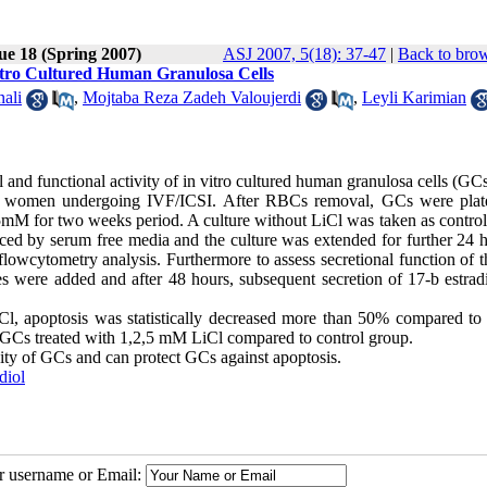
ue 18 (Spring 2007)
ASJ 2007, 5(18): 37-47
|
Back to brow
Vitro Cultured Human Granulosa Cells
ali
,
Mojtaba Reza Zadeh Valoujerdi
,
Leyli Karimian
al and functional activity of in vitro cultured human granulosa cells (GCs
 of women undergoing IVF/ICSI. After RBCs removal, GCs were plat
5mM for two weeks period. A culture without LiCl was taken as control
ced by serum free media and the culture was extended for further 24 h
owcytometry analysis. Furthermore to assess secretional function of th
 were added and after 48 hours, subsequent secretion of 17-b estrad
l, apoptosis was statistically decreased more than 50% compared to 
e GCs treated with 1,2,5 mM LiCl compared to control group.
ivity of GCs and can protect GCs against apoptosis.
diol
ur username or Email: