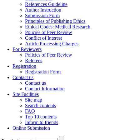
References Guideline
Author Instruction
Submission Form
Principles of Publishing Ethics
Ethical Codes: Medical Research
Policies of Peer Review
Conflict of Interest
Article Processing Charges
For Reviewers
Policies of Peer Review
Referees
Registration
Registration Form
Contact us
Contact us
Contact Information
Site Facilities
Site map
Search contents
FAQ
Top 10 contents
Inform to friends
Online Submission