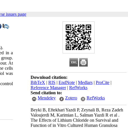
se issues page
,
).
ed in a
 group.
our. At
e cells
iol was
Download citation:
BibTeX
|
RIS
|
EndNote
|
Medlars
|
ProCite
|
control
Reference Manager
|
RefWorks
Send citation to:
Mendeley
Zotero
RefWorks
Beyki B, Eftekhari Yazdi P, Zeynali B, Reza Zadeh
Valoujerdi M, Karimian L, Salman Yazdi R et al .
The Effects of Lithium Chloride on Survival and
Function of in Vitro Cultured Human Granulosa