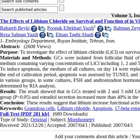
Volume 5, Iss
The Effects of Lithium Chloride on Survival and Function of in 
1
Bahareh Beyki
,
Poopak Eftekhari Yazdi
,
Bahman Zeyn
Reza Salman Yazdi
,
Ehsan Taghi Abadi
1- Embryology Department, Royan Institute, Tehran, Iran.
Abstract:
(2608 Views)
Purpose
: To investigate the effect of lithium chloride (LiCl) on surviv
Materials and Methods
: GCs were isolated from follicular fluid
medium containing varying concentrations of LiCl including 1, 2 and 
To induce apoptosis, the medium of all cultures, on day 14 were repla
the end of cultivation period, apoptosis was assessed by TUNEL and fl
in various groups, in some cultures, FSH and androstondion hormones
determined by RIA analysis.
Results
: The result showed that in GCs treated with 2 and 5 mM LiC
group (P>0.05) and estradiol secretion increased more than 40% in th
Conclusion
: These results suggest that lithium increase functional act
Keywords:
Granulosa cells
,
Lithium chloride
,
Apoptosis
,
17-beta estra
Full-Text
[PDF 281 kb]
(689 Downloads)
Type of Study:
Original
| Subject:
Morphometry
Received: 2021/12/26 | Accepted: 2007/04/1 | Published: 2007/04/1
Add your comments about this article : Yo