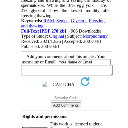
freezing and thawing and saving the motility of
spermatozoa. While the 10% egg yolk – Tris –
4% glycerol show the lowest motility after
freezing thawing.
Keywords:
RAM
,
Semen
,
Glycerol
,
Freezing
and thawing
Full-Text
[PDF 278 kb]
(906 Downloads)
Type of Study:
Original
| Subject:
Morphometry
Received: 2021/12/26 | Accepted: 2007/04/1 |
Published: 2007/04/1
Add your comments about this article : Your
username or Email:
Rights and permissions
This work is licensed under a