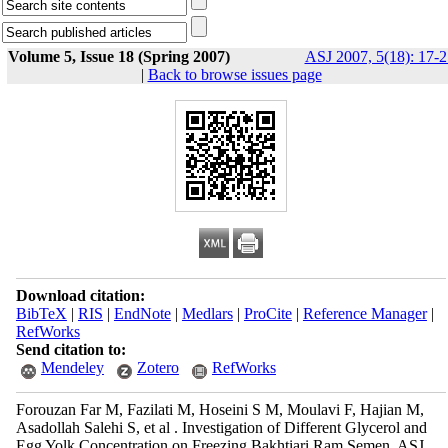
Volume 5, Issue 18 (Spring 2007)
ASJ 2007, 5(18): 17-2
|
Back to browse issues page
Download citation:
BibTeX
|
RIS
|
EndNote
|
Medlars
|
ProCite
|
Reference Manager
|
RefWorks
Send citation to:
Mendeley
Zotero
RefWorks
Forouzan Far M, Fazilati M, Hoseini S M, Moulavi F, Hajian M,
Asadollah Salehi S, et al . Investigation of Different Glycerol and
Egg Yolk Concentration on Freezing Bakhtiari Ram Semen. ASJ