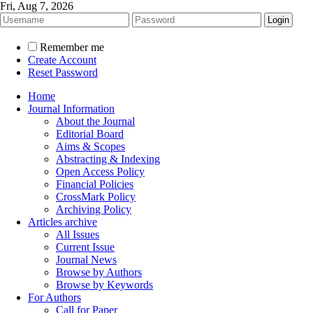
Fri, Aug 7, 2026
Remember me
Create Account
Reset Password
Home
Journal Information
About the Journal
Editorial Board
Aims & Scopes
Abstracting & Indexing
Open Access Policy
Financial Policies
CrossMark Policy
Archiving Policy
Articles archive
All Issues
Current Issue
Journal News
Browse by Authors
Browse by Keywords
For Authors
Call for Paper