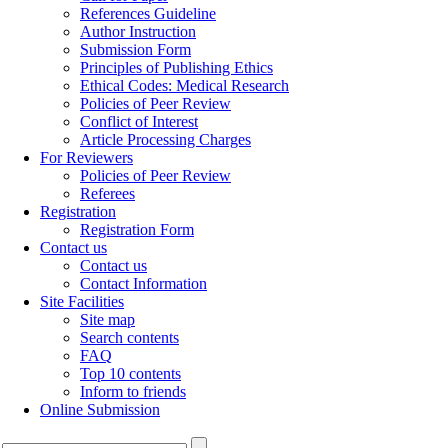
References Guideline
Author Instruction
Submission Form
Principles of Publishing Ethics
Ethical Codes: Medical Research
Policies of Peer Review
Conflict of Interest
Article Processing Charges
For Reviewers
Policies of Peer Review
Referees
Registration
Registration Form
Contact us
Contact us
Contact Information
Site Facilities
Site map
Search contents
FAQ
Top 10 contents
Inform to friends
Online Submission