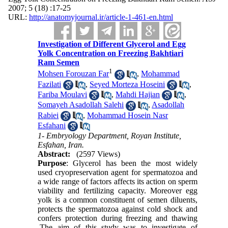
2007; 5 (18) :17-25
URL:
http://anatomyjournal.ir/article-1-461-en.html
Investigation of Different Glycerol and Egg
Yolk Concentration on Freezing Bakhtiari
Ram Semen
1
Mohsen Forouzan Far
,
Mohammad
Fazilati
,
Seyed Morteza Hoseini
,
Fariba Moulavi
,
Mahdi Hajian
,
Somayeh Asadollah Salehi
,
Asadollah
Rabiei
,
Mohammad Hosein Nasr
Esfahani
1- Embryology Department, Royan Institute,
Esfahan, Iran.
Abstract:
(2597 Views)
Purpose
: Glycerol has been the most widely
used cryopreservation agent for spermatozoa and
a wide range of factors affects its action on sperm
viability and fertilizing capacity. Moreover egg
yolk is a common constituent of semen diluents,
protects the spermatozoa against cold shock and
confers protection during freezing and thawing
.The aim of this study was to investigate of