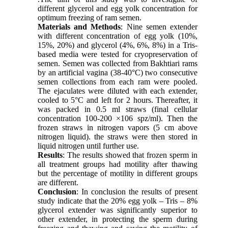
different glycerol and egg yolk concentration for
optimum freezing of ram semen.
Materials and Methods
: Nine semen extender
with different concentration of egg yolk (10%,
15%, 20%) and glycerol (4%, 6%, 8%) in a Tris-
based media were tested for cryopreservation of
semen. Semen was collected from Bakhtiari rams
by an artificial vagina (38-40°C) two consecutive
semen collections from each ram were pooled.
The ejaculates were diluted with each extender,
cooled to 5°C and left for 2 hours. Thereafter, it
was packed in 0.5 ml straws (final cellular
concentration 100-200 ×106 spz/ml). Then the
frozen straws in nitrogen vapors (5 cm above
nitrogen liquid). the straws were then stored in
liquid nitrogen until further use.
Results
: The results showed that frozen sperm in
all treatment groups had motility after thawing
but the percentage of motility in different groups
are different.
Conclusion
: In conclusion the results of present
study indicate that the 20% egg yolk – Tris – 8%
glycerol extender was significantly superior to
other extender, in protecting the sperm during