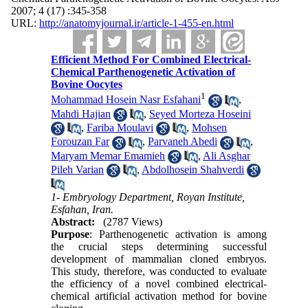
2007; 4 (17) :345-358
URL:
http://anatomyjournal.ir/article-1-455-en.html
Efficient Method For Combined Electrical-
Chemical Parthenogenetic Activation of
Bovine Oocytes
1
Mohammad Hosein Nasr Esfahani
,
Mahdi Hajian
,
Seyed Morteza Hoseini
,
Fariba Moulavi
,
Mohsen
Forouzan Far
,
Parvaneh Abedi
,
Maryam Memar Emamieh
,
Ali Asghar
Pileh Varian
,
Abdolhosein Shahverdi
1- Embryology Department, Royan Institute,
Esfahan, Iran.
Abstract:
(2787 Views)
Purpose
: Parthenogenetic activation is among
the crucial steps determining successful
development of mammalian cloned embryos.
This study, therefore, was conducted to evaluate
the efficiency of a novel combined electrical-
chemical artificial activation method for bovine