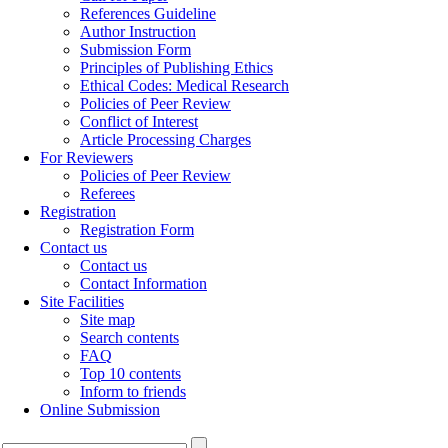
References Guideline
Author Instruction
Submission Form
Principles of Publishing Ethics
Ethical Codes: Medical Research
Policies of Peer Review
Conflict of Interest
Article Processing Charges
For Reviewers
Policies of Peer Review
Referees
Registration
Registration Form
Contact us
Contact us
Contact Information
Site Facilities
Site map
Search contents
FAQ
Top 10 contents
Inform to friends
Online Submission