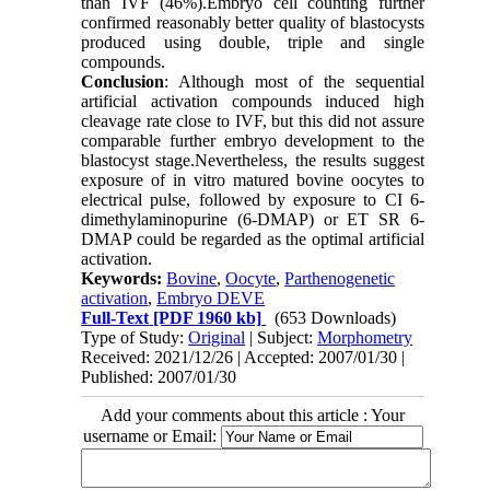
than IVF (46%).Embryo cell counting further
confirmed reasonably better quality of blastocysts
produced using double, triple and single
compounds.
Conclusion
: Although most of the sequential
artificial activation compounds induced high
cleavage rate close to IVF, but this did not assure
comparable further embryo development to the
blastocyst stage.Nevertheless, the results suggest
exposure of in vitro matured bovine oocytes to
electrical pulse, followed by exposure to CI 6-
dimethylaminopurine (6-DMAP) or ET SR 6-
DMAP could be regarded as the optimal artificial
activation.
Keywords:
Bovine
,
Oocyte
,
Parthenogenetic
activation
,
Embryo DEVE
Full-Text
[PDF 1960 kb]
(653 Downloads)
Type of Study:
Original
| Subject:
Morphometry
Received: 2021/12/26 | Accepted: 2007/01/30 |
Published: 2007/01/30
Add your comments about this article : Your
username or Email: