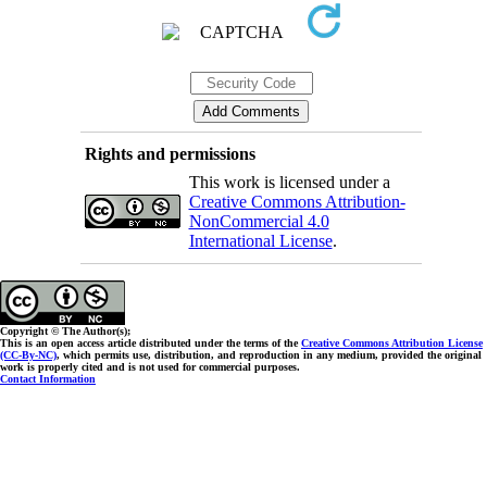
Rights and permissions
This work is licensed under a
Creative Commons Attribution-
NonCommercial 4.0
International License
.
Copyright © The Author(s);
This is an open access article distributed under the terms of the
Creative Commons Attribution License
(CC-By-NC)
, which permits use, distribution, and reproduction in any medium, provided the original
work is properly cited and is not used for commercial purposes.
Contact Information