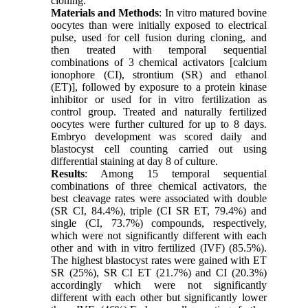
cloning.
Materials and Methods
: In vitro matured bovine
oocytes than were initially exposed to electrical
pulse, used for cell fusion during cloning, and
then treated with temporal sequential
combinations of 3 chemical activators [calcium
ionophore (CI), strontium (SR) and ethanol
(ET)], followed by exposure to a protein kinase
inhibitor or used for in vitro fertilization as
control group. Treated and naturally fertilized
oocytes were further cultured for up to 8 days.
Embryo development was scored daily and
blastocyst cell counting carried out using
differential staining at day 8 of culture.
Results
: Among 15 temporal sequential
combinations of three chemical activators, the
best cleavage rates were associated with double
(SR CI, 84.4%), triple (CI SR ET, 79.4%) and
single (CI, 73.7%) compounds, respectively,
which were not significantly different with each
other and with in vitro fertilized (IVF) (85.5%).
The highest blastocyst rates were gained with ET
SR (25%), SR CI ET (21.7%) and CI (20.3%)
accordingly which were not significantly
different with each other but significantly lower