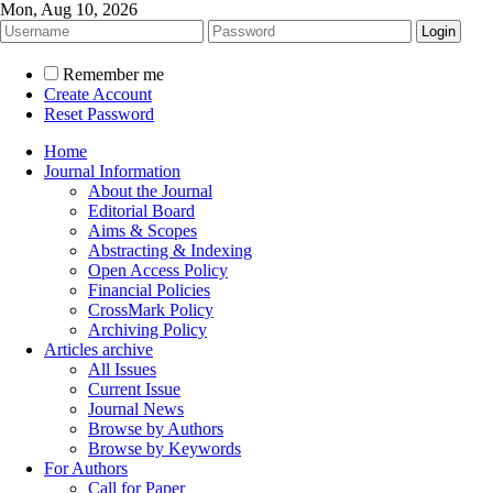
Mon, Aug 10, 2026
Remember me
Create Account
Reset Password
Home
Journal Information
About the Journal
Editorial Board
Aims & Scopes
Abstracting & Indexing
Open Access Policy
Financial Policies
CrossMark Policy
Archiving Policy
Articles archive
All Issues
Current Issue
Journal News
Browse by Authors
Browse by Keywords
For Authors
Call for Paper