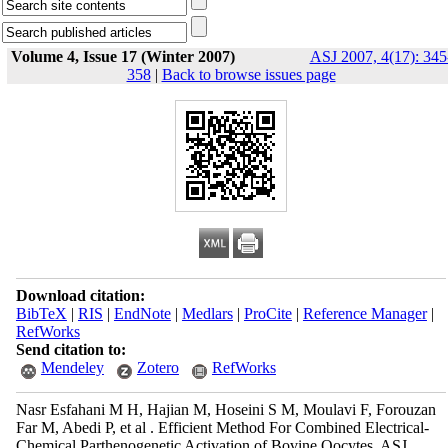
Volume 4, Issue 17 (Winter 2007)
ASJ 2007, 4(17): 345
358
|
Back to browse issues page
Download citation:
BibTeX
|
RIS
|
EndNote
|
Medlars
|
ProCite
|
Reference Manager
|
RefWorks
Send citation to:
Mendeley
Zotero
RefWorks
Nasr Esfahani M H, Hajian M, Hoseini S M, Moulavi F, Forouzan
Far M, Abedi P, et al . Efficient Method For Combined Electrical-
Chemical Parthenogenetic Activation of Bovine Oocytes. ASJ