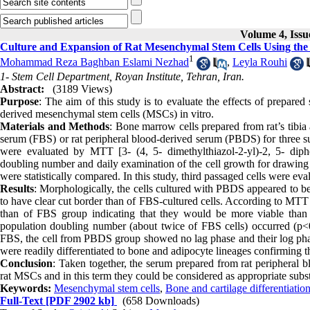
Volume 4, Issu
Culture and Expansion of Rat Mesenchymal Stem Cells Using th
1
Mohammad Reza Baghban Eslami Nezhad
,
Leyla Rouhi
1- Stem Cell Department, Royan Institute, Tehran, Iran.
Abstract:
(3189 Views)
Purpose
: The aim of this study is to evaluate the effects of prepare
derived mesenchymal stem cells (MSCs) in vitro.
Materials and Methods
: Bone marrow cells prepared from rat’s tibia
serum (FBS) or rat peripheral blood-derived serum (PBDS) for three suc
were evaluated by MTT [3- (4, 5- dimethylthiazol-2-yl)-2, 5- diphe
doubling number and daily examination of the cell growth for drawin
were statistically compared. In this study, third passaged cells were eva
Results
: Morphologically, the cells cultured with PBDS appeared to b
to have clear cut border than of FBS-cultured cells. According to MTT
than of FBS group indicating that they would be more viable than
population doubling number (about twice of FBS cells) occurred (p<0.
FBS, the cell from PBDS group showed no lag phase and their log phas
were readily differentiated to bone and adipocyte lineages confirming 
Conclusion
: Taken together, the serum prepared from rat peripheral bl
rat MSCs and in this term they could be considered as appropriate subst
Keywords:
Mesenchymal stem cells
,
Bone and cartilage differentiatio
Full-Text
[PDF 2902 kb]
(658 Downloads)