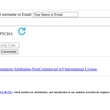
ur username or Email:
ommons Attribution-NonCommercial 4.0 International License
.
 (CC-By-NC)
, which permits use, distribution, and reproduction in any medium, provided the original w