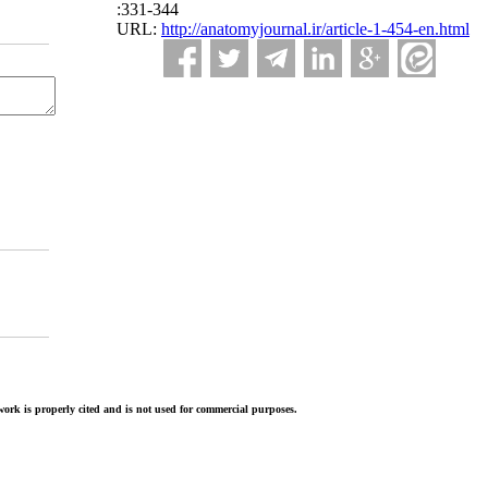
:331-344
URL:
http://anatomyjournal.ir/article-1-454-en.html
ork is properly cited and is not used for commercial purposes.