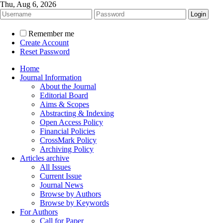
Thu, Aug 6, 2026
Remember me
Create Account
Reset Password
Home
Journal Information
About the Journal
Editorial Board
Aims & Scopes
Abstracting & Indexing
Open Access Policy
Financial Policies
CrossMark Policy
Archiving Policy
Articles archive
All Issues
Current Issue
Journal News
Browse by Authors
Browse by Keywords
For Authors
Call for Paper