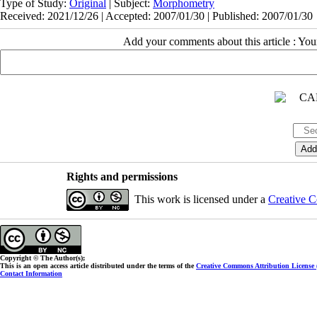
Type of Study:
Original
| Subject:
Morphometry
Received: 2021/12/26 | Accepted: 2007/01/30 | Published: 2007/01/30
Add your comments about this article : Yo
Rights and permissions
This work is licensed under a
Creative C
Copyright © The Author(s);
This is an open access article distributed under the terms of the
Creative Commons Attribution License
Contact Information