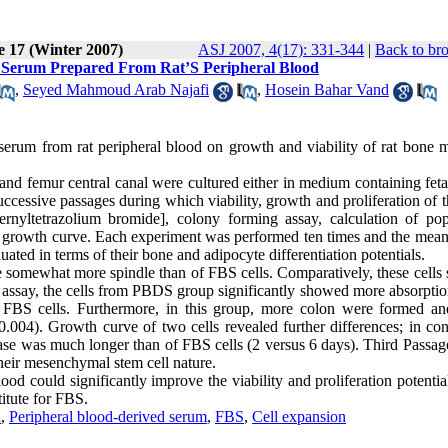
e 17 (Winter 2007)
ASJ 2007, 4(17): 331-344
|
Back to br
e Serum Prepared From Rat’S Peripheral Blood
,
Seyed Mahmoud Arab Najafi
,
Hosein Bahar Vand
d serum from rat peripheral blood on growth and viability of rat bone 
 and femur central canal were cultured either in medium containing fet
cessive passages during which viability, growth and proliferation of t
rnyltetrazolium bromide], colony forming assay, calculation of pop
g growth curve. Each experiment was performed ten times and the mean
luated in terms of their bone and adipocyte differentiation potentials.
e somewhat more spindle than of FBS cells. Comparatively, these cells
 assay, the cells from PBDS group significantly showed more absorptio
 FBS cells. Furthermore, in this group, more colon were formed a
004). Growth curve of two cells revealed further differences; in cont
e was much longer than of FBS cells (2 versus 6 days). Third Passage
their mesenchymal stem cell nature.
ood could significantly improve the viability and proliferation potentia
itute for FBS.
n
,
Peripheral blood-derived serum
,
FBS
,
Cell expansion