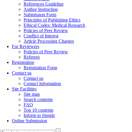
References Guideline
Author Instruction
Submission Form
Principles of Publishing Ethics
Ethical Codes: Medical Research
Policies of Peer Review
Conflict of Interest
Article Processing Charges
For Reviewers
Policies of Peer Review
Referees
Registration
Registration Form
Contact us
Contact us
Contact Information
Site Facilities
Site map
Search contents
FAQ
Top 10 contents
Inform to friends
Online Submission