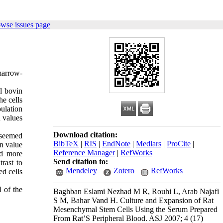
owse issues page
marrow-
al bovin
he cells
ulation
 values
Download citation:
 seemed
BibTeX
|
RIS
|
EndNote
|
Medlars
|
ProCite
|
n value
Reference Manager
|
RefWorks
nd more
Send citation to:
rast to
Mendeley
Zotero
RefWorks
d cells
l of the
Baghban Eslami Nezhad M R, Rouhi L, Arab Najafi
S M, Bahar Vand H. Culture and Expansion of Rat
Mesenchymal Stem Cells Using the Serum Prepared
From Rat’S Peripheral Blood. ASJ 2007; 4 (17)