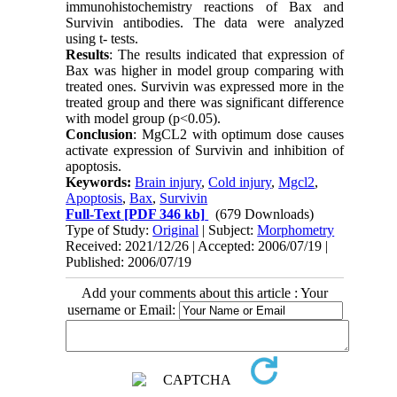
immunohistochemistry reactions of Bax and
Survivin antibodies. The data were analyzed
using t- tests.
Results
: The results indicated that expression of
Bax was higher in model group comparing with
treated ones. Survivin was expressed more in the
treated group and there was significant difference
with model group (p<0.05).
Conclusion
: MgCL2 with optimum dose causes
activate expression of Survivin and inhibition of
apoptosis.
Keywords:
Brain injury
,
Cold injury
,
Mgcl2
,
Apoptosis
,
Bax
,
Survivin
Full-Text
[PDF 346 kb]
(679 Downloads)
Type of Study:
Original
| Subject:
Morphometry
Received: 2021/12/26 | Accepted: 2006/07/19 |
Published: 2006/07/19
Add your comments about this article : Your
username or Email: