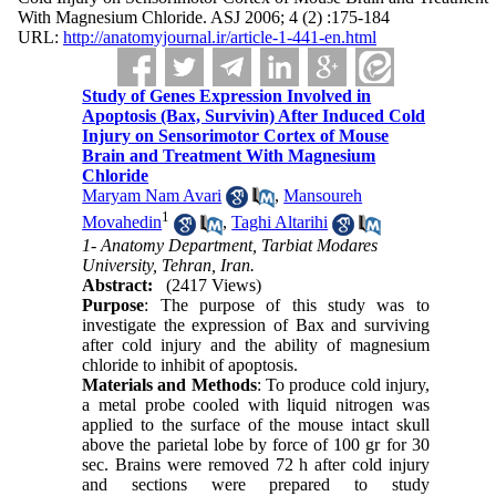
With Magnesium Chloride. ASJ 2006; 4 (2) :175-184
URL:
http://anatomyjournal.ir/article-1-441-en.html
Study of Genes Expression Involved in
Apoptosis (Bax, Survivin) After Induced Cold
Injury on Sensorimotor Cortex of Mouse
Brain and Treatment With Magnesium
Chloride
Maryam Nam Avari
,
Mansoureh
1
Movahedin
,
Taghi Altarihi
1- Anatomy Department, Tarbiat Modares
University, Tehran, Iran.
Abstract:
(2417 Views)
Purpose
: The purpose of this study was to
investigate the expression of Bax and surviving
after cold injury and the ability of magnesium
chloride to inhibit of apoptosis.
Materials and Methods
: To produce cold injury,
a metal probe cooled with liquid nitrogen was
applied to the surface of the mouse intact skull
above the parietal lobe by force of 100 gr for 30
sec. Brains were removed 72 h after cold injury
and sections were prepared to study