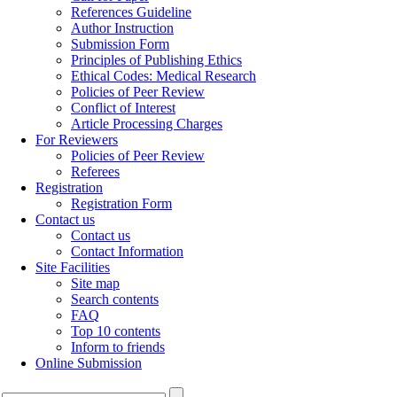
References Guideline
Author Instruction
Submission Form
Principles of Publishing Ethics
Ethical Codes: Medical Research
Policies of Peer Review
Conflict of Interest
Article Processing Charges
For Reviewers
Policies of Peer Review
Referees
Registration
Registration Form
Contact us
Contact us
Contact Information
Site Facilities
Site map
Search contents
FAQ
Top 10 contents
Inform to friends
Online Submission