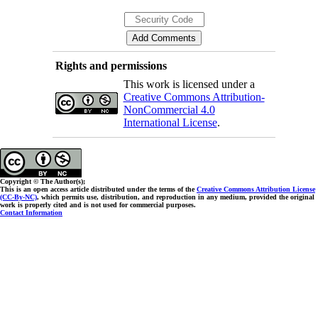
Rights and permissions
This work is licensed under a
Creative Commons Attribution-
NonCommercial 4.0
International License
.
Copyright © The Author(s);
This is an open access article distributed under the terms of the
Creative Commons Attribution License
(CC-By-NC)
, which permits use, distribution, and reproduction in any medium, provided the original
work is properly cited and is not used for commercial purposes.
Contact Information