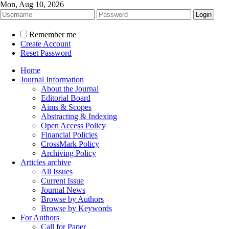
Mon, Aug 10, 2026
Remember me
Create Account
Reset Password
Home
Journal Information
About the Journal
Editorial Board
Aims & Scopes
Abstracting & Indexing
Open Access Policy
Financial Policies
CrossMark Policy
Archiving Policy
Articles archive
All Issues
Current Issue
Journal News
Browse by Authors
Browse by Keywords
For Authors
Call for Paper