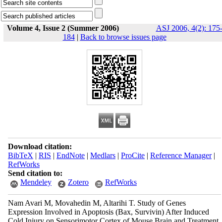
Volume 4, Issue 2 (Summer 2006)
ASJ 2006, 4(2): 175
184
|
Back to browse issues page
Download citation:
BibTeX
|
RIS
|
EndNote
|
Medlars
|
ProCite
|
Reference Manager
|
RefWorks
Send citation to:
Mendeley
Zotero
RefWorks
Nam Avari M, Movahedin M, Altarihi T. Study of Genes
Expression Involved in Apoptosis (Bax, Survivin) After Induced
Cold Injury on Sensorimotor Cortex of Mouse Brain and Treatment