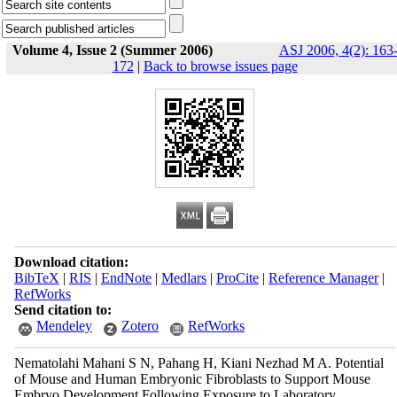
Volume 4, Issue 2 (Summer 2006)
ASJ 2006, 4(2): 163
172
|
Back to browse issues page
Download citation:
BibTeX
|
RIS
|
EndNote
|
Medlars
|
ProCite
|
Reference Manager
|
RefWorks
Send citation to:
Mendeley
Zotero
RefWorks
Nematolahi Mahani S N, Pahang H, Kiani Nezhad M A. Potential
of Mouse and Human Embryonic Fibroblasts to Support Mouse
Embryo Development Following Exposure to Laboratory