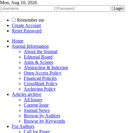
Mon, Aug 10, 2026
Remember me
Create Account
Reset Password
Home
Journal Information
About the Journal
Editorial Board
Aims & Scopes
Abstracting & Indexing
Open Access Policy
Financial Policies
CrossMark Policy
Archiving Policy
Articles archive
All Issues
Current Issue
Journal News
Browse by Authors
Browse by Keywords
For Authors
Call for Paper