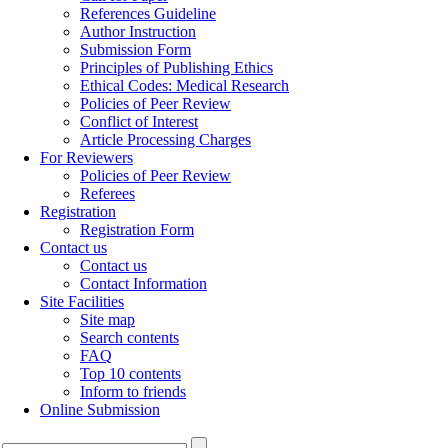
References Guideline
Author Instruction
Submission Form
Principles of Publishing Ethics
Ethical Codes: Medical Research
Policies of Peer Review
Conflict of Interest
Article Processing Charges
For Reviewers
Policies of Peer Review
Referees
Registration
Registration Form
Contact us
Contact us
Contact Information
Site Facilities
Site map
Search contents
FAQ
Top 10 contents
Inform to friends
Online Submission