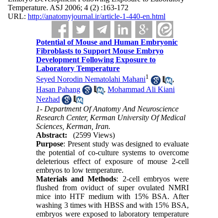
Temperature. ASJ 2006; 4 (2) :163-172
URL:
http://anatomyjournal.ir/article-1-440-en.html
Potential of Mouse and Human Embryonic
Fibroblasts to Support Mouse Embryo
Development Following Exposure to
Laboratory Temperature
1
Seyed Norodin Nematolahi Mahani
,
Hasan Pahang
,
Mohammad Ali Kiani
Nezhad
1- Department Of Anatomy And Neuroscience
Research Center, Kerman University Of Medical
Sciences, Kerman, Iran.
Abstract:
(2599 Views)
Purpose
: Present study was designed to evaluate
the potential of co-culture systems to overcome
deleterious effect of exposure of mouse 2-cell
embryos to low temperature.
Materials and Methods
: 2-cell embryos were
flushed from oviduct of super ovulated NMRI
mice into HTF medium with 15% BSA. After
washing 3 times with HBSS and with 15% BSA,
embryos were exposed to laboratory temperature