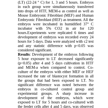
(LT) (22-24 ° C) for 1, 3 and 5 hours. Embryos
in each group were simultaneously transferred
into drops of HTF, MEM-a as control as well as
Mouse Embryonic Fibroblast (MEF) and Human
Embryonic Fibroblast (HEF) as treatment. All the
embryos were incubated in humidified 37° C
incubator with 5% CO2 in air for 120
hours.Experiments were replicated 6 times and
development of embryos was recorded every 24
hours for 5 days. Data were analyzed with c2 test
and any statistic difference with p<0.05 was
considered significant.
Results
: Development of the embryos following
5 hour exposure to LT decreased significantly
(p<0.05) after 4 and 5 days cultivation in HTF
and MEM-a when compared to control. Co-
culture of the embryos with either MEF or HEF
increased the rate of blastocyst formation in all
the groups that had been exposed to LT. No
significant difference was noted between the
embryos in co-cultured control group and
experimental groups. A sharp increase in
development of the embryos, which were
exposed to LT for 5 hours and co-cultured with
the feeder cells after 4 and 5 days, was observed