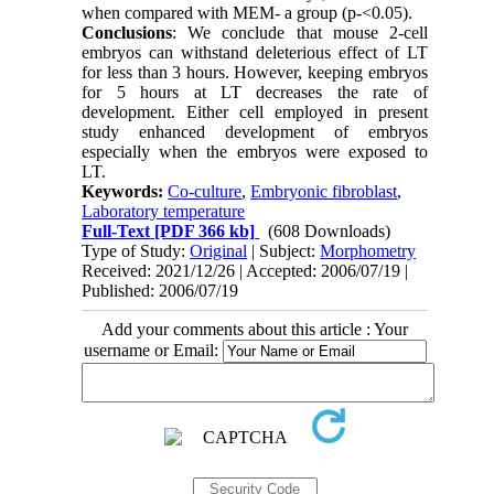
when compared with MEM- a group (p-<0.05).
Conclusions
: We conclude that mouse 2-cell
embryos can withstand deleterious effect of LT
for less than 3 hours. However, keeping embryos
for 5 hours at LT decreases the rate of
development. Either cell employed in present
study enhanced development of embryos
especially when the embryos were exposed to
LT.
Keywords:
Co-culture
,
Embryonic fibroblast
,
Laboratory temperature
Full-Text
[PDF 366 kb]
(608 Downloads)
Type of Study:
Original
| Subject:
Morphometry
Received: 2021/12/26 | Accepted: 2006/07/19 |
Published: 2006/07/19
Add your comments about this article : Your
username or Email: