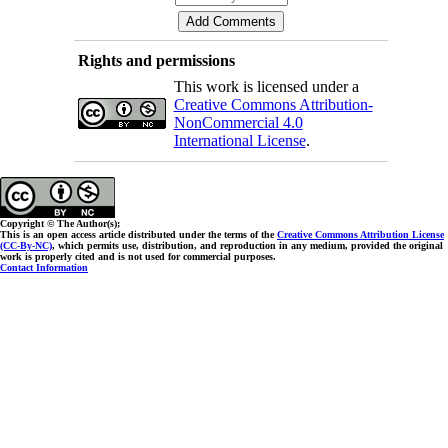
Rights and permissions
This work is licensed under a
Creative Commons Attribution-
NonCommercial 4.0
International License
.
Copyright © The Author(s);
This is an open access article distributed under the terms of the
Creative Commons Attribution License
(CC-By-NC)
, which permits use, distribution, and reproduction in any medium, provided the original
work is properly cited and is not used for commercial purposes.
Contact Information