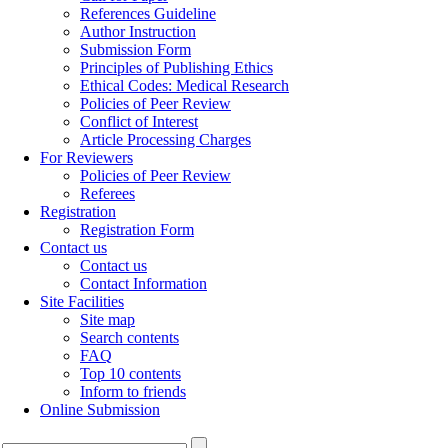
References Guideline
Author Instruction
Submission Form
Principles of Publishing Ethics
Ethical Codes: Medical Research
Policies of Peer Review
Conflict of Interest
Article Processing Charges
For Reviewers
Policies of Peer Review
Referees
Registration
Registration Form
Contact us
Contact us
Contact Information
Site Facilities
Site map
Search contents
FAQ
Top 10 contents
Inform to friends
Online Submission