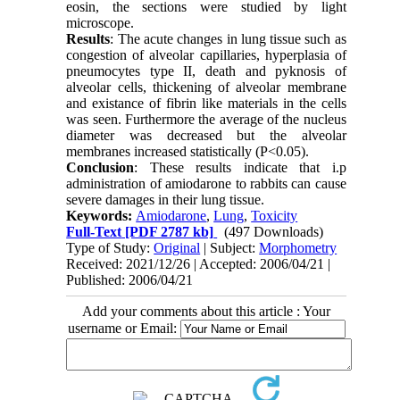
eosin, the sections were studied by light
microscope.
Results
: The acute changes in lung tissue such as
congestion of alveolar capillaries, hyperplasia of
pneumocytes type II, death and pyknosis of
alveolar cells, thickening of alveolar membrane
and existance of fibrin like materials in the cells
was seen. Furthermore the average of the nucleus
diameter was decreased but the alveolar
membranes increased statistically (P<0.05).
Conclusion
: These results indicate that i.p
administration of amiodarone to rabbits can cause
severe damages in their lung tissue.
Keywords:
Amiodarone
,
Lung
,
Toxicity
Full-Text
[PDF 2787 kb]
(497 Downloads)
Type of Study:
Original
| Subject:
Morphometry
Received: 2021/12/26 | Accepted: 2006/04/21 |
Published: 2006/04/21
Add your comments about this article : Your
username or Email: