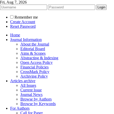
Fri, Aug 7, 2026
Remember me
Create Account
Reset Password
Home
Journal Information
About the Journal
Editorial Board
Aims & Scopes
Abstracting & Indexing
Open Access Policy
Financial Policies
CrossMark Policy
Archiving Policy
Articles archive
All Issues
Current Issue
Journal News
Browse by Authors
Browse by Keywords
For Authors
Call for Paper