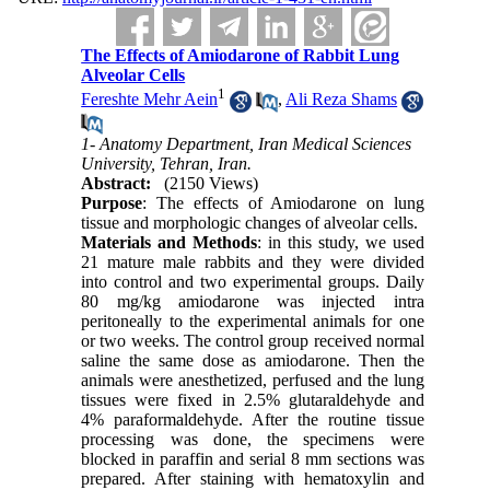
The Effects of Amiodarone of Rabbit Lung
Alveolar Cells
1
Fereshte Mehr Aein
,
Ali Reza Shams
1- Anatomy Department, Iran Medical Sciences
University, Tehran, Iran.
Abstract:
(2150 Views)
Purpose
: The effects of Amiodarone on lung
tissue and morphologic changes of alveolar cells.
Materials and Methods
: in this study, we used
21 mature male rabbits and they were divided
into control and two experimental groups. Daily
80 mg/kg amiodarone was injected intra
peritoneally to the experimental animals for one
or two weeks. The control group received normal
saline the same dose as amiodarone. Then the
animals were anesthetized, perfused and the lung
tissues were fixed in 2.5% glutaraldehyde and
4% paraformaldehyde. After the routine tissue
processing was done, the specimens were
blocked in paraffin and serial 8 mm sections was
prepared. After staining with hematoxylin and