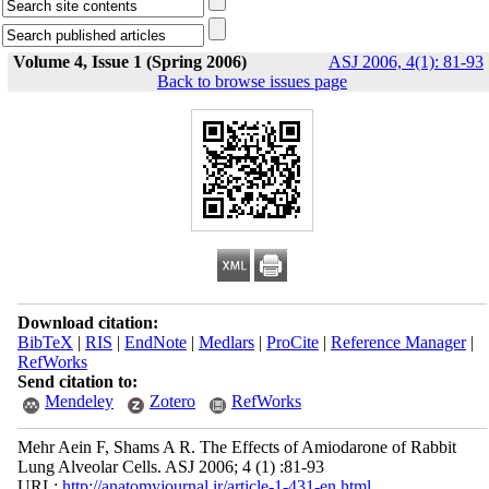
Volume 4, Issue 1 (Spring 2006)
ASJ 2006, 4(1): 81-93
Back to browse issues page
Download citation:
BibTeX
|
RIS
|
EndNote
|
Medlars
|
ProCite
|
Reference Manager
|
RefWorks
Send citation to:
Mendeley
Zotero
RefWorks
Mehr Aein F, Shams A R. The Effects of Amiodarone of Rabbit
Lung Alveolar Cells. ASJ 2006; 4 (1) :81-93
URL:
http://anatomyjournal.ir/article-1-431-en.html