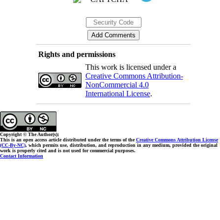
Rights and permissions
This work is licensed under a
Creative Commons Attribution-
NonCommercial 4.0
International License
.
Copyright © The Author(s);
This is an open access article distributed under the terms of the
Creative Commons Attribution License
(CC-By-NC)
, which permits use, distribution, and reproduction in any medium, provided the original
work is properly cited and is not used for commercial purposes.
Contact Information