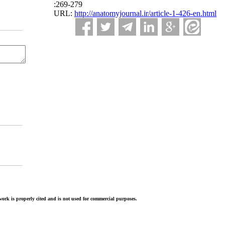
:269-279
URL:
http://anatomyjournal.ir/article-1-426-en.html
ork is properly cited and is not used for commercial purposes.