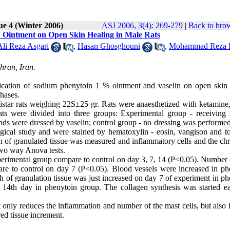
ue 4 (Winter 2006)
ASJ 2006, 3(4): 269-279
|
Back to brow
% Ointment on Open Skin Healing in Male Rats
Ali Reza Asgari
,
Hasan Ghosghouni
,
Mohammad Reza 
hran, Iran.
pplication of sodium phenytoin 1 % ointment and vaselin on open ski
phases.
istar rats weighing 22S±25 gr. Rats were anaesthetized with ketamine
ts were divided into three groups: Experimental group - receiving
ds were dressed by vaselin; control group - no dressing was performed
ogical study and were stained by hematoxylin - eosin, vangison and to
th of granulated tissue was measured and inflammatory cells and the ch
two way Anova tests.
xperimental group compare to control on day 3, 7, 14 (P<0.05). Number 
are to control on day 7 (P<0.05). Blood vessels were increased in ph
 of granulation tissue was just increased on day 7 of experiment in ph
14th day in phenytoin group. The collagen synthesis was started ear
t only reduces the inflammation and number of the mast cells, but also
red tissue increment.