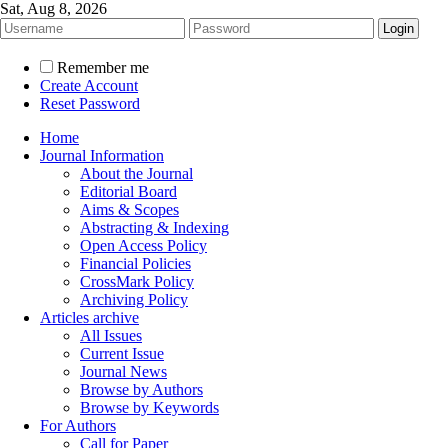
Sat, Aug 8, 2026
Remember me
Create Account
Reset Password
Home
Journal Information
About the Journal
Editorial Board
Aims & Scopes
Abstracting & Indexing
Open Access Policy
Financial Policies
CrossMark Policy
Archiving Policy
Articles archive
All Issues
Current Issue
Journal News
Browse by Authors
Browse by Keywords
For Authors
Call for Paper