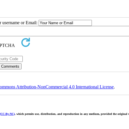
ur username or Email:
ommons Attribution-NonCommercial 4.0 International License
.
 (CC-By-NC)
, which permits use, distribution, and reproduction in any medium, provided the original w