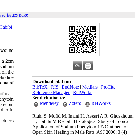
se issues page
Habibi
n wound
, a 2cm
 sodium
 on the
luidine
Download citation:
roma of
BibTeX
|
RIS
|
EndNote
|
Medlars
|
ProCite
|
Reference Manager
|
RefWorks
of mast
Send citation to:
enytoin
Mendeley
Zotero
RefWorks
enytoin
lier in
Riahi S, Mofid M, Imani H, Asgari A R, Ghosghouni
 induces
H, Habibi M R et al . Histological Study of Topical
Application of Sodium Phenytoin 1% Ointment on
Open Skin Healing in Male Rats. ASJ 2006; 3 (4)