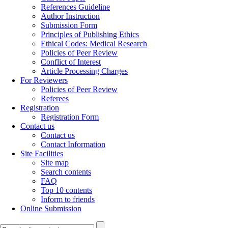
References Guideline
Author Instruction
Submission Form
Principles of Publishing Ethics
Ethical Codes: Medical Research
Policies of Peer Review
Conflict of Interest
Article Processing Charges
For Reviewers
Policies of Peer Review
Referees
Registration
Registration Form
Contact us
Contact us
Contact Information
Site Facilities
Site map
Search contents
FAQ
Top 10 contents
Inform to friends
Online Submission