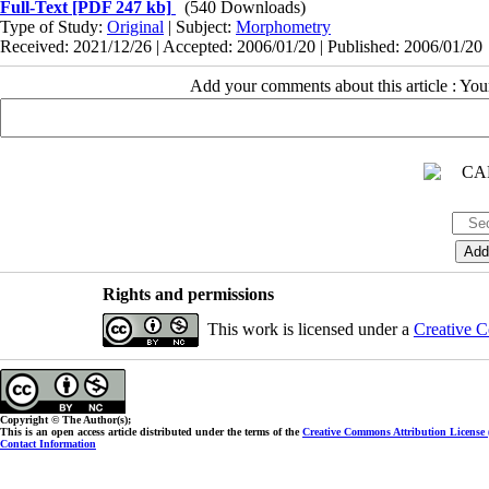
Full-Text
[PDF 247 kb]
(540 Downloads)
Type of Study:
Original
| Subject:
Morphometry
Received: 2021/12/26 | Accepted: 2006/01/20 | Published: 2006/01/20
Add your comments about this article : Yo
Rights and permissions
This work is licensed under a
Creative C
Copyright © The Author(s);
This is an open access article distributed under the terms of the
Creative Commons Attribution License
Contact Information