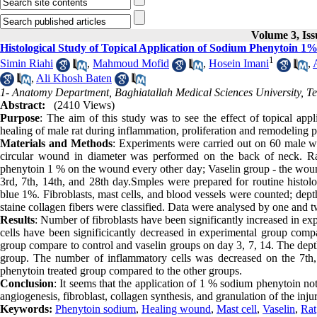
Volume 3, Iss
Histological Study of Topical Application of Sodium Phenytoin 1
1
Simin Riahi
,
Mahmoud Mofid
,
Hosein Imani
,
,
Ali Khosh Baten
1- Anatomy Department, Baghiatallah Medical Sciences University, Te
Abstract:
(2410 Views)
Purpose
: The aim of this study was to see the effect of topical a
healing of male rat during inflammation, proliferation and remodeling 
Materials and Methods
: Experiments were carried out on 60 male w
circular wound in diameter was performed on the back of neck. Ra
phenytoin 1 % on the wound every other day; Vaselin group - the woun
3rd, 7th, 14th, and 28th day.Smples were prepared for routine histol
blue 1%. Fibroblasts, mast cells, and blood vessels were counted; dep
staine collagen fibers were classified. Data were analysed by one and 
Results
: Number of fibroblasts have been significantly increased in e
cells have been significicantly decreased in experimental group comp
group compare to control and vaselin groups on day 3, 7, 14. The depth
group. The number of inflammatory cells was decreased on the 7th, 
phenytoin treated group compared to the other groups.
Conclusion
: It seems that the application of 1 % sodium phenytoin no
angiogenesis, fibroblast, collagen synthesis, and granulation of the inju
Keywords:
Phenytoin sodium
,
Healing wound
,
Mast cell
,
Vaselin
,
Rat