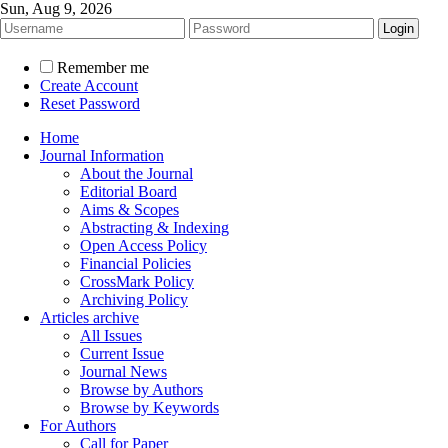
Sun, Aug 9, 2026
Remember me
Create Account
Reset Password
Home
Journal Information
About the Journal
Editorial Board
Aims & Scopes
Abstracting & Indexing
Open Access Policy
Financial Policies
CrossMark Policy
Archiving Policy
Articles archive
All Issues
Current Issue
Journal News
Browse by Authors
Browse by Keywords
For Authors
Call for Paper