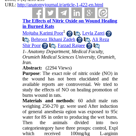
URL:
http://anatomyjournal.ir/article-1-422-en.html
The Effects of Nitric Oxide on Wound Healing
in Burned Rats
1
Mojtaba Karimi Poor
,
Leyla Zarei
,
Behrooz Ilkhani Zadeh
,
Ali Reza
Shir Poor
,
Farzad Rajaee
1- Anatomy Department, Medical Faculty,
Orumieh Medical Sciences University, Orumieh,
Iran.
Abstract:
(2294 Views)
Purpose
: The exact role of nitric oxide (NO) in
the wound has not been elucidated and the
available reports are controversial. We tried to
study the effects of NO on healing promotion of
burns wound in rats.
Materials and methods
: 60 adult male rats
weighing 250-270 gr. were used After induction
of general anesthesia egion was exposed to 95c
water for 8S in order to producing the wet burns.
Then the animals divided into two
categoriestegory have three proups: control, Expl
which received 100mg/kg L-arginin