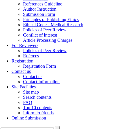
References Guideline
Author Instruction
Submission Form
Principles of Publishing Ethics
Ethical Codes: Medical Research
Policies of Peer Review
Conflict of Interest
Article Processing Charges
For Reviewers
Policies of Peer Review
Referees
Registration
Registration Form
Contact us
Contact us
Contact Information
Site Facilities
Site map
Search contents
FAQ
Top 10 contents
Inform to friends
Online Submission