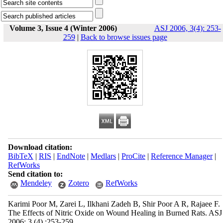
Volume 3, Issue 4 (Winter 2006)
ASJ 2006, 3(4): 253-
259
|
Back to browse issues page
Download citation:
BibTeX
|
RIS
|
EndNote
|
Medlars
|
ProCite
|
Reference Manager
|
RefWorks
Send citation to:
Mendeley
Zotero
RefWorks
Karimi Poor M, Zarei L, Ilkhani Zadeh B, Shir Poor A R, Rajaee F.
The Effects of Nitric Oxide on Wound Healing in Burned Rats. ASJ
2006; 3 (4) :253-259