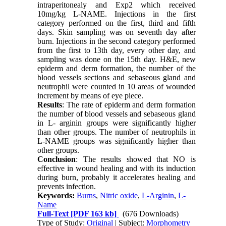
intraperitonealy and Exp2 which received
10mg/kg L-NAME. Injections in the first
category performed on the first, third and fifth
days. Skin sampling was on seventh day after
burn. Injections in the second category performed
from the first to 13th day, every other day, and
sampling was done on the 15th day. H&E, new
epiderm and derm formation, the number of the
blood vessels sections and sebaseous gland and
neutrophil were counted in 10 areas of wounded
increment by means of eye piece.
Results
: The rate of epiderm and derm formation
the number of blood vessels and sebaseous gland
in L- arginin groups were significantly higher
than other groups. The number of neutrophils in
L-NAME groups was significantly higher than
other groups.
Conclusion
: The results showed that NO is
effective in wound healing and with its induction
during burn, probably it accelerates healing and
prevents infection.
Keywords:
Burns
,
Nitric oxide
,
L-Arginin
,
L-
Name
Full-Text
[PDF 163 kb]
(676 Downloads)
Type of Study:
Original
| Subject:
Morphometry