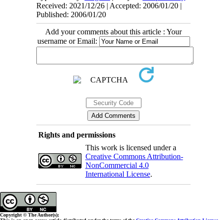
Received: 2021/12/26 | Accepted: 2006/01/20 |
Published: 2006/01/20
Add your comments about this article : Your
username or Email:
Rights and permissions
This work is licensed under a
Creative Commons Attribution-
NonCommercial 4.0
International License
.
Copyright © The Author(s);