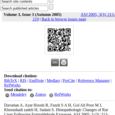
Volume 3, Issue 3 (Autumn 2005)
ASJ 2005, 3(3): 213-
219
|
Back to browse issues page
Download citation:
BibTeX
|
RIS
|
EndNote
|
Medlars
|
ProCite
|
Reference Manager
|
RefWorks
Send citation to:
Mendeley
Zotero
RefWorks
Davarian A, Azar Hoosh R, Fazeli S A H, Gol Ali Poor M J,
Khorashadi zadeh H, Sadani S. Histopathologic Changes of Rat
Liver Following Formaldehyde Exposure. ASJ 2005; 3 (3) :213-