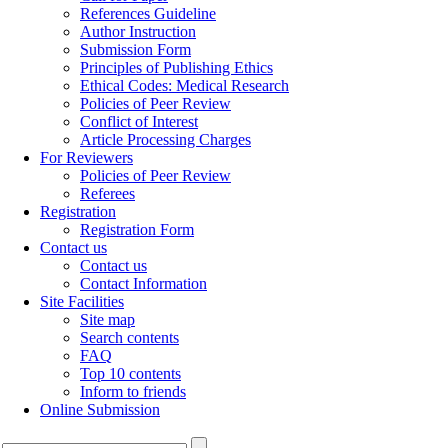
References Guideline
Author Instruction
Submission Form
Principles of Publishing Ethics
Ethical Codes: Medical Research
Policies of Peer Review
Conflict of Interest
Article Processing Charges
For Reviewers
Policies of Peer Review
Referees
Registration
Registration Form
Contact us
Contact us
Contact Information
Site Facilities
Site map
Search contents
FAQ
Top 10 contents
Inform to friends
Online Submission