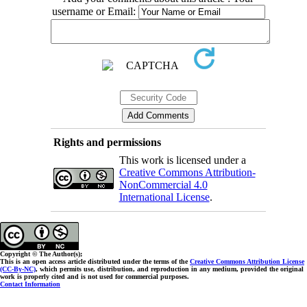
username or Email:
Rights and permissions
This work is licensed under a
Creative Commons Attribution-
NonCommercial 4.0
International License
.
Copyright © The Author(s);
This is an open access article distributed under the terms of the
Creative Commons Attribution License
(CC-By-NC)
, which permits use, distribution, and reproduction in any medium, provided the original
work is properly cited and is not used for commercial purposes.
Contact Information