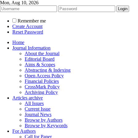
Mon, Aug 10, 2026
Remember me
Create Account
Reset Password
Home
Journal Information
About the Journal
Editorial Board
Aims & Scopes
Abstracting & Indexing
Open Access Policy
Financial Policies
CrossMark Policy
Archiving Policy
Articles archive
All Issues
Current Issue
Journal News
Browse by Authors
Browse by Keywords
For Authors
Call for Paper