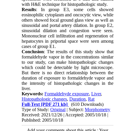
with H&E technique for histopathologic study.
Results
: In group E3, some cells showed
eosinophilic cytoplasm and oncocytic view, while
others showed focal ground glass view as well as
sinusoidal and portal artery dilation. In group E2,
sinusoidal dilation and congestion were seen.
Mononuclear cell infiltration and regeneration of
hepatocytes in priportal space were seen among
cases of group E1.
Conclusion
: The results of this study show that
formaldehyde vapor in the concentrations similar
to our study, can make histopathologic changes
which could be detectable by light microscope.
But there is no direct relationship between the
duration of exposure to formaldehyde vapor and
the intensity of histopathologic changes in the
liver.
Keywords:
Formaldehyde exposure
,
Liver
,
Histopathologic changes
,
Duration
,
Rat
Full-Text
[PDF 271 kb]
(610 Downloads)
Type of Study:
Original
| Subject:
Morphometry
Received: 2021/12/26 | Accepted: 2005/10/18 |
Published: 2005/10/18
Add your comments about this article : Your