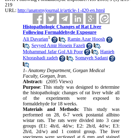
219
URL:
http://anatomyjournal.ir/article-1-420-en.html
Histopathologic Changes of Rat Liver
Following Formaldehyde Exposure
1
Ali Davarian
,
Ramin Azar Hoosh
,
Seyyed Amir Hosein Fazeli
,
Mohammad Jafar Gol Ali Poor
,
Hanieh
Khorashadi zadeh
,
Somayeh Sadani
1- Anatomy Department, Gorgan Medical
Faculty, Gorgan, Iran.
Abstract:
(2695 Views)
Purpose
: This study was designed to determine
the histopathologic changes of rat liver while all
of the experiments were exposed to
formaldehyde for 18 weeks.
Materials and Methods
: This study was
performed on 28, 6-7 week postantal allbino
wistar rats. The rats were divided into 3 case
groups (E1: 4h/d, 4d/w; E2: 2h/d, 4d/w; E3:
2h/d, 2d/w) and 1 control group. The liver
specimens were sectioned at 6 mm and stained