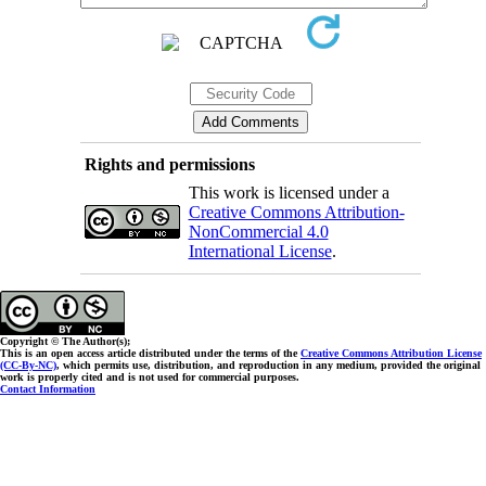
Rights and permissions
This work is licensed under a
Creative Commons Attribution-
NonCommercial 4.0
International License
.
Copyright © The Author(s);
This is an open access article distributed under the terms of the
Creative Commons Attribution License
(CC-By-NC)
, which permits use, distribution, and reproduction in any medium, provided the original
work is properly cited and is not used for commercial purposes.
Contact Information