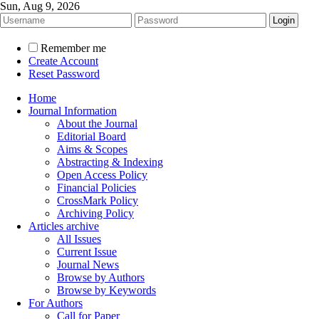
Sun, Aug 9, 2026
Remember me
Create Account
Reset Password
Home
Journal Information
About the Journal
Editorial Board
Aims & Scopes
Abstracting & Indexing
Open Access Policy
Financial Policies
CrossMark Policy
Archiving Policy
Articles archive
All Issues
Current Issue
Journal News
Browse by Authors
Browse by Keywords
For Authors
Call for Paper