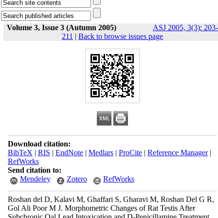
Volume 3, Issue 3 (Autumn 2005)
ASJ 2005, 3(3): 203-
211
|
Back to browse issues page
Download citation:
BibTeX
|
RIS
|
EndNote
|
Medlars
|
ProCite
|
Reference Manager
|
RefWorks
Send citation to:
Mendeley
Zotero
RefWorks
Roshan del D, Kalavi M, Ghaffari S, Gharavi M, Roshan Del G R,
Gol Ali Poor M J. Morphometric Changes of Rat Testis After
Subchronic Oal Lead Intoxication and D-Penicillamine Treatment.