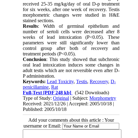
received 25-35 mg/kg/day of oral D-p treatment
for six weeks, after one week of recovery. Testis
morphometric changes were studied in H&E
stained sections.
Results
: Width of germinal epithelium and
number of sertoli cells were decreased after 8
weeks of lead intoxication (P<0.05). These
parameters were still significantly lower than
control group after both of recovery and
treatment periods (P<0.05).
Conclusion
: This study showed that subchronic
oral lead intoxication induces some changes in
adult testis which are not reversible even after D-
P administration.
Keywords:
Lead Toxicity
,
Testis
,
Recovery
,
D-
penicillamine
,
Rat
Full-Text
[PDF 248 kb]
(542 Downloads)
Type of Study:
Original
| Subject:
Morphometry
Received: 2021/12/26 | Accepted: 2005/10/18 |
Published: 2005/10/18
Add your comments about this article : Your
username or Email: