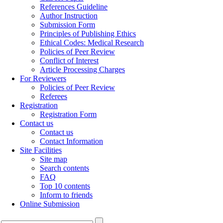
References Guideline
Author Instruction
Submission Form
Principles of Publishing Ethics
Ethical Codes: Medical Research
Policies of Peer Review
Conflict of Interest
Article Processing Charges
For Reviewers
Policies of Peer Review
Referees
Registration
Registration Form
Contact us
Contact us
Contact Information
Site Facilities
Site map
Search contents
FAQ
Top 10 contents
Inform to friends
Online Submission