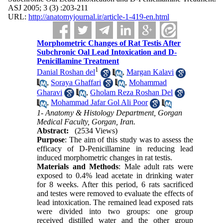
ASJ 2005; 3 (3) :203-211
URL:
http://anatomyjournal.ir/article-1-419-en.html
Morphometric Changes of Rat Testis After
Subchronic Oal Lead Intoxication and D-
Penicillamine Treatment
1
Danial Roshan del
,
Margan Kalavi
,
Soraya Ghaffari
,
Mohammad
Gharavi
,
Gholam Reza Roshan Del
,
Mohammad Jafar Gol Ali Poor
1- Anatomy & Histology Department, Gorgan
Medical Faculty, Gorgan, Iran.
Abstract:
(2534 Views)
Purpose
: The aim of this study was to assess the
efficacy of D-Penicillamine in reducing lead
induced morphometric changes in rat testis.
Materials and Methods
: Male adult rats were
exposed to 0.4% lead acetate in drinking water
for 8 weeks. After this period, 6 rats sacrificed
and testes were removed to evaluate the effects of
lead intoxication. The remained lead exposed rats
were divided into two groups: one group
received distilled water and the other group