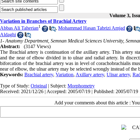
Volume 3, Iss
Variation in Branches of Brachial Artery
1
Abbas Ali Taherian
,
Mohammad Hasan Tabrizi Amjad
Aldaghi
1- Anatomy Department, Semnan Medical Sciences University, Semnan
Abstract:
(3147 Views)
The Brachial artery is continuation of the axillary artey. This artery 
and the near of elbow divided in to ulnar and radial artery. In disc
biforcation of the brachial artery was in level of corachobrachialis m
near of elbow, the ulnar artery may be selected wrongly instead of the 
Keywords:
Brachial artery
,
Variation
,
Axillary artery
,
Ulnar artery
,
Rad
Type of Study:
Original
| Subject:
Morphometry
Received: 2021/12/26 | Accepted: 2005/07/19 | Published: 2005/07/19
Add your comments about this article : Yo