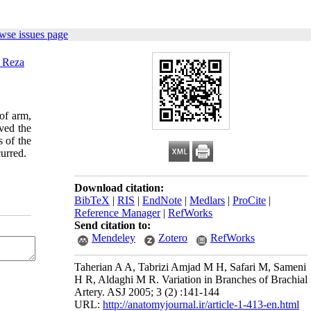
wse issues page
 Reza
 of arm,
ved the
s of the
curred.
Download citation:
BibTeX
|
RIS
|
EndNote
|
Medlars
|
ProCite
|
Reference Manager
|
RefWorks
Send citation to:
Mendeley
Zotero
RefWorks
Taherian A A, Tabrizi Amjad M H, Safari M, Sameni
H R, Aldaghi M R. Variation in Branches of Brachial
Artery. ASJ 2005; 3 (2) :141-144
URL:
http://anatomyjournal.ir/article-1-413-en.html