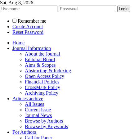
Sat, Aug 8, 2026
Remember me
Create Account
Reset Password
Home
Journal Information
About the Journal
Editorial Board
Aims & Scopes
Abstracting & Indexing
Open Access Policy
Financial Policies
CrossMark Policy
Archiving Policy
Articles archive
All Issues
Current Issue
Journal News
Browse by Authors
Browse by Keywords
For Authors
Call for Paper