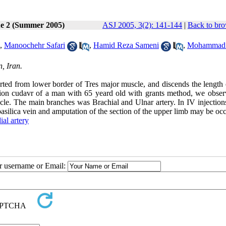
ue 2 (Summer 2005)
ASJ 2005, 3(2): 141-144
|
Back to bro
,
Manoochehr Safari
,
Hamid Reza Sameni
,
Mohammad
, Iran.
started from lower border of Tres major muscle, and discends the length
ection cudavr of a man with 65 yeard old with grants method, we obser
uscle. The main branches was Brachial and Ulnar artery. In IV injection
basilica vein and amputation of the section of the upper limb may be oc
ial artery
ur username or Email: