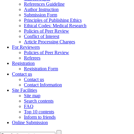
References Guideline
Author Instruction
Submission Form
Principles of Publishing Ethics
Ethical Codes: Medical Research
Policies of Peer Review
Conflict of Interest
Article Processing Charges
For Reviewers
Policies of Peer Review
Referees
Registration
Registration Form
Contact us
Contact us
Contact Information
Site Facilities
Site map
Search contents
FAQ
Top 10 contents
Inform to friends
Online Submission