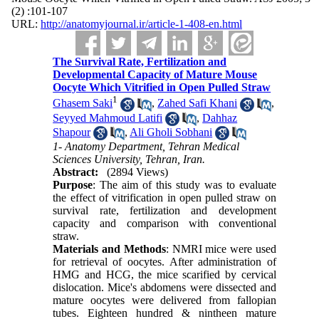
(2) :101-107
URL:
http://anatomyjournal.ir/article-1-408-en.html
The Survival Rate, Fertilization and
Developmental Capacity of Mature Mouse
Oocyte Which Vitrified in Open Pulled Straw
1
Ghasem Saki
,
Zahed Safi Khani
,
Seyyed Mahmoud Latifi
,
Dahhaz
Shapour
,
Ali Gholi Sobhani
1- Anatomy Department, Tehran Medical
Sciences University, Tehran, Iran.
Abstract:
(2894 Views)
Purpose
: The aim of this study was to evaluate
the effect of vitrification in open pulled straw on
survival rate, fertilization and development
capacity and comparison with conventional
straw.
Materials and Methods
: NMRI mice were used
for retrieval of oocytes. After administration of
HMG and HCG, the mice scarified by cervical
dislocation. Mice's abdomens were dissected and
mature oocytes were delivered from fallopian
tubes. Eighteen hundred & nintheen mature