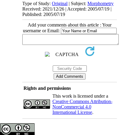
Type of Study:
Original
| Subject:
Morphometry
Received: 2021/12/26 | Accepted: 2005/07/19 |
Published: 2005/07/19
Add your comments about this article : Your
username or Email:
Rights and permissions
This work is licensed under a
Creative Commons Attribution-
NonCommercial 4.0
International License
.