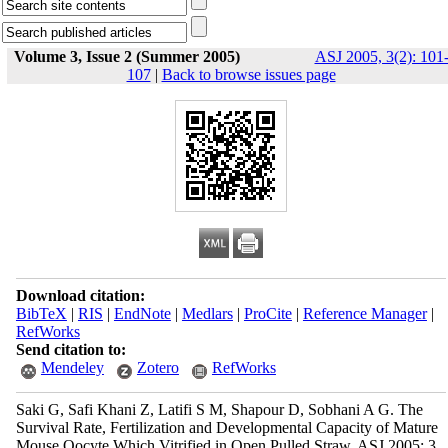
Volume 3, Issue 2 (Summer 2005)
ASJ 2005, 3(2): 101
107
|
Back to browse issues page
Download citation:
BibTeX
|
RIS
|
EndNote
|
Medlars
|
ProCite
|
Reference Manager
|
RefWorks
Send citation to:
Mendeley
Zotero
RefWorks
Saki G, Safi Khani Z, Latifi S M, Shapour D, Sobhani A G. The
Survival Rate, Fertilization and Developmental Capacity of Mature
Mouse Oocyte Which Vitrified in Open Pulled Straw. ASJ 2005; 3