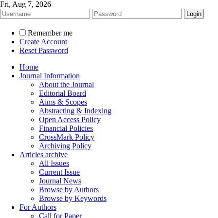
Fri, Aug 7, 2026
Remember me
Create Account
Reset Password
Home
Journal Information
About the Journal
Editorial Board
Aims & Scopes
Abstracting & Indexing
Open Access Policy
Financial Policies
CrossMark Policy
Archiving Policy
Articles archive
All Issues
Current Issue
Journal News
Browse by Authors
Browse by Keywords
For Authors
Call for Paper