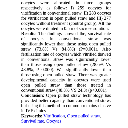
oocytes were allocated in three groups
respectively as follow: I) 259 oocytes for
vitrification in conventional straw, II) 283 oocytes
for vitrification in open pulled straw and III) 277
oocytes without treatment (control group). All the
oocytes were diluted in 0.5 mol sucrose solution.
Results
: The findings showed the, survival rate
of oocytes in conventional straw was
significantly lower than those using open pulled
straw (73.8% Vs 84.8%) (P=0.001). Also
fertilization rate of oocytes which vitrified thawed
in conventional straw was significantly lower
than those using open pulled straw (28.6% Vs
48.8%, P=0.000). Was significantly lower than
those using open pulled straw. There was greater
developmental capacity in oocytes were used
open pulled straw than those treated in
conventional straw (48.8% VS 24.3) (p<0.001).
Conclusion
: Open pulled straw technology has
provided better capacity than conventional straw,
but using this method in common remains elusive
in IVF clinics.
Keywords:
Vitrification
,
Open pulled straw
,
Survival rate
,
Oocytes