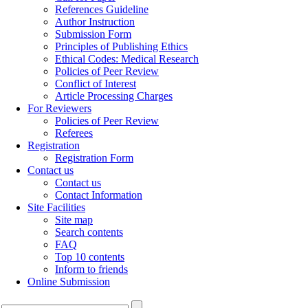
References Guideline
Author Instruction
Submission Form
Principles of Publishing Ethics
Ethical Codes: Medical Research
Policies of Peer Review
Conflict of Interest
Article Processing Charges
For Reviewers
Policies of Peer Review
Referees
Registration
Registration Form
Contact us
Contact us
Contact Information
Site Facilities
Site map
Search contents
FAQ
Top 10 contents
Inform to friends
Online Submission