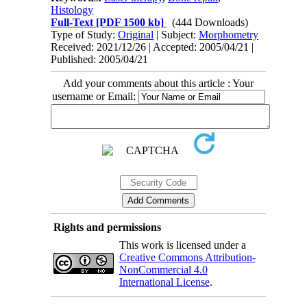
Histology
Full-Text
[PDF 1500 kb]
(444 Downloads)
Type of Study:
Original
| Subject:
Morphometry
Received: 2021/12/26 | Accepted: 2005/04/21 |
Published: 2005/04/21
Add your comments about this article : Your
username or Email:
Rights and permissions
This work is licensed under a
Creative Commons Attribution-
NonCommercial 4.0
International License
.