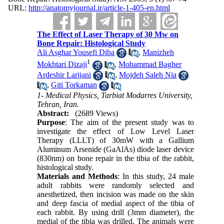
URL:
http://anatomyjournal.ir/article-1-405-en.html
The Effect of Laser Therapy of 30 Mw on
Bone Repair: Histological Study
Ali Asghar Yousefi Diba
,
Manizheh
1
Mokhtari Dizaji
,
Mohammad Bagher
Ardeshir Larijani
,
Mojdeh Saleh Nia
,
Giti Torkaman
1- Medical Physics, Tarbiat Modarres University,
Tehran, Iran.
Abstract:
(2689 Views)
Purpose
: The aim of the present study was to
investigate the effect of Low Level Laser
Therapy (LLLT) of 30mW with a Gallium
Aluminum Arsenide (GaAlAs) diode laser device
(830nm) on bone repair in the tibia of the rabbit,
histological study.
Materials and Methods
: In this study, 24 male
adult rabbits were randomly selected and
anesthetized, then incision was made on the skin
and deep fascia of medial aspect of the tibia of
each rabbit. By using drill (3mm diameter), the
medial of the tibia was drilled. The animals were