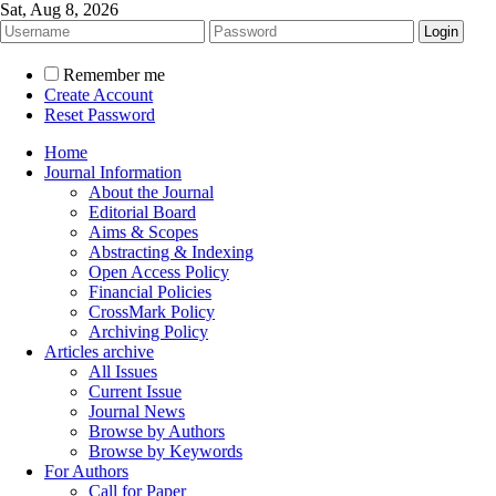
Sat, Aug 8, 2026
Remember me
Create Account
Reset Password
Home
Journal Information
About the Journal
Editorial Board
Aims & Scopes
Abstracting & Indexing
Open Access Policy
Financial Policies
CrossMark Policy
Archiving Policy
Articles archive
All Issues
Current Issue
Journal News
Browse by Authors
Browse by Keywords
For Authors
Call for Paper