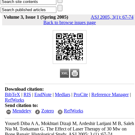
Volume 3, Issue 1 (Spring 2005)
ASJ 2005, 3(1): 67-74
Back to browse issues page
Download citation:
BibTeX
|
RIS
|
EndNote
|
Medlars
|
ProCite
|
Reference Manager
|
RefWorks
Send citation to:
Mendeley
Zotero
RefWorks
Yousefi Diba A A, Mokhtari Dizaji M, Ardeshir Larijani M B, Saleh
Nia M, Torkaman G. The Effect of Laser Therapy of 30 Mw on
Bone Repair: Histological Study. ASJ 2005; 3 (1) :67-74