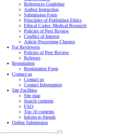
References Guideline
Author Instruction
Submission Form
Principles of Publishing Ethics
Ethical Codes: Medical Research
Policies of Peer Review
Conflict of Interest
Article Processing Charges
For Reviewers
Policies of Peer Review
Referees
Registration
Registration Form
Contact us
Contact us
Contact Information
Site Facilities
Site map
Search contents
FAQ
Top 10 contents
Inform to friends
Online Submission