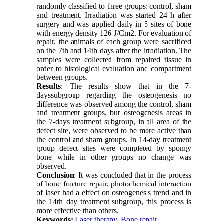
randomly classified to three groups: control, sham
and treatment. Irradiation was started 24 h after
surgery and was applied daily in 5 sites of bone
with energy density 126 J/Cm2. For evaluation of
repair, the animals of each group were sacrificed
on the 7th and 14th days after the irradiation. The
samples were collected from repaired tissue in
order to histological evaluation and compartment
between groups.
Results
: The results show that in the 7-
dayssubgroup regarding the osteogenesis no
difference was observed among the control, sham
and treatment groups, but osteogenesis areas in
the 7-days treatment subgroup, in all area of the
defect site, were observed to be more active than
the control and sham groups. In 14-day treatment
group defect sites were completed by spongy
bone while in other groups no change was
observed.
Conclusion
: It was concluded that in the process
of bone fracture repair, photochemical interaction
of laser had a effect on osteogenesis trend and in
the 14th day treatment subgroup, this process is
more effective than others.
Keywords:
Laser therapy
,
Bone repair
,