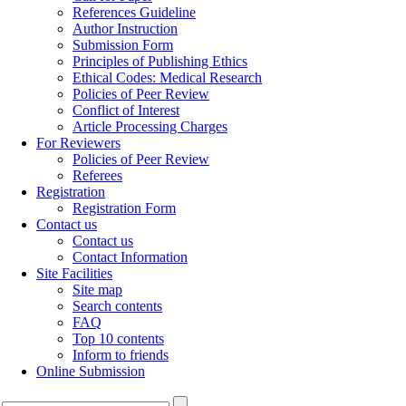
References Guideline
Author Instruction
Submission Form
Principles of Publishing Ethics
Ethical Codes: Medical Research
Policies of Peer Review
Conflict of Interest
Article Processing Charges
For Reviewers
Policies of Peer Review
Referees
Registration
Registration Form
Contact us
Contact us
Contact Information
Site Facilities
Site map
Search contents
FAQ
Top 10 contents
Inform to friends
Online Submission