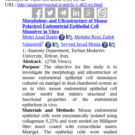
URL:
http://anatomyjournal.ir/article-1-402-en.html
Morphology and Ultrastructure of Mouse
Polarized Endometrial Epithelial Cell
Monolyer in Vitro
Mehri Azad Bakht
,
Mojtaba Reza Zadeh
1
Valoujerdi
,
Seyyed Javad Moula
1- Anatomy Department, Tarbiat Modarres
University, Tehran, Iran.
Abstract:
(2766 Views)
Purpose
: The objective for this study is to
investigate the morphology and ultrastructure of
mouse endometrial epithelial cell monolayer
cultured on matrigel in dual-chambered system as
an in vitro mouse endometrial epithelial cell
culture model that mimics structural and
functional properties of the endometrial
epithelium in vivo.
Materials and Methods
: Mouse endometrial
epithelial cells were enzymatically isolated using
collagenase 0.25% and were seeded on Millipore
filter insert coated with extracellular matrix
Matrigel. The epithelial cells were studied