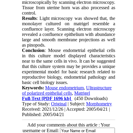
microscopically by scanning electron microscopy.
Tissue from uterine horn was also processed as
control.
Results
: Light microscopy was showed that, the
monolayer cultured on matrigel resemble a
confluence layer. Scanning electron microscopy
revealed a confluence epithelium with abundance
large and smooth membrane projections as well
as pinopods.
Conclusion
: Mouse endometrial epithelial cells
in this culture model displayed characteristics
near to the same cells in vivo. It can be suggested
that this culture system may be provides a unique
experimental model for basic research related to
reproductive biology, endometrial pathology and
basic cell biology issues.
Keywords:
Mouse endometrium
,
Ultrastructure
of polarized epithelial cells
,
Matrigel
Full-Text
[PDF 1696 kb]
(450 Downloads)
Type of Study:
Original
| Subject:
Morphometry
Received: 2021/12/26 | Accepted: 2005/04/21 |
Published: 2005/04/21
Add your comments about this article : Your
username or Email: