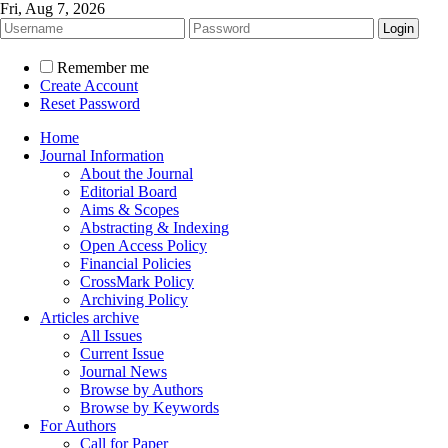
Fri, Aug 7, 2026
Remember me
Create Account
Reset Password
Home
Journal Information
About the Journal
Editorial Board
Aims & Scopes
Abstracting & Indexing
Open Access Policy
Financial Policies
CrossMark Policy
Archiving Policy
Articles archive
All Issues
Current Issue
Journal News
Browse by Authors
Browse by Keywords
For Authors
Call for Paper