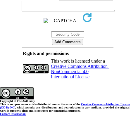
Rights and permissions
This work is licensed under a
Creative Commons Attribution-
NonCommercial 4.0
International License
.
Copyright © The Author(s);
This is an open access article distributed under the terms of the
Creative Commons Attribution License
(CC-By-NC)
, which permits use, distribution, and reproduction in any medium, provided the original
work is properly cited and is not used for commercial purposes.
Contact Information