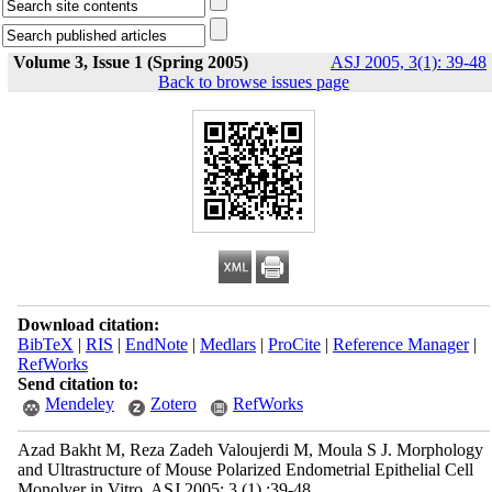
Volume 3, Issue 1 (Spring 2005)
ASJ 2005, 3(1): 39-48
Back to browse issues page
Download citation:
BibTeX
|
RIS
|
EndNote
|
Medlars
|
ProCite
|
Reference Manager
|
RefWorks
Send citation to:
Mendeley
Zotero
RefWorks
Azad Bakht M, Reza Zadeh Valoujerdi M, Moula S J. Morphology
and Ultrastructure of Mouse Polarized Endometrial Epithelial Cell
Monolyer in Vitro. ASJ 2005; 3 (1) :39-48