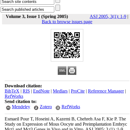
Volume 3, Issue 1 (Spring 2005)
ASJ 2005, 3(1): 1-9
|
Back to browse issues page
Download citation:
BibTeX
|
RIS
|
EndNote
|
Medlars
|
ProCite
|
Reference Manager
|
RefWorks
Send citation to:
Mendeley
Zotero
RefWorks
Esmaeil Pour T, Hoseini A, Kazemi B, Chehreh Asa F, Kie P. The
Study on Expression of Mous Oocyte and Preimplantation Embryc
Mct1 and Mct3 Genes in Vivo and in Vitro. ASJ 2005; 3 (1) :1-9