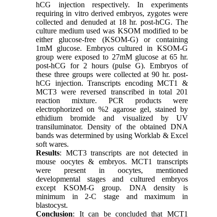
hCG injection respectively. In experiments
requiring in vitro derived embryos, zygotes were
collected and denuded at 18 hr. post-hCG. The
culture medium used was KSOM modified to be
either glucose-free (KSOM-G) or containing
1mM glucose. Embryos cultured in KSOM-G
group were exposed to 27mM glucose at 65 hr.
post-hCG for 2 hours (pulse G). Embryos of
these three groups were collected at 90 hr. post-
hCG injection. Transcripts encoding MCT1 &
MCT3 were reversed transcribed in total 201
reaction mixture. PCR products were
electrophorized on %2 agarose gel, stained by
ethidium bromide and visualized by UV
transiluminator. Density of the obtained DNA
bands was determined by using Worklab & Excel
soft wares.
Results
: MCT3 transcripts are not detected in
mouse oocytes & embryos. MCT1 transcripts
were present in oocytes, mentioned
developmental stages and cultured embryos
except KSOM-G group. DNA density is
minimum in 2-C stage and maximum in
blastocyst.
Conclusion
: It can be concluded that MCT1