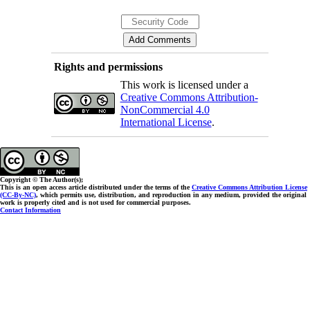
Rights and permissions
This work is licensed under a
Creative Commons Attribution-
NonCommercial 4.0
International License
.
Copyright © The Author(s);
This is an open access article distributed under the terms of the
Creative Commons Attribution License
(CC-By-NC)
, which permits use, distribution, and reproduction in any medium, provided the original
work is properly cited and is not used for commercial purposes.
Contact Information