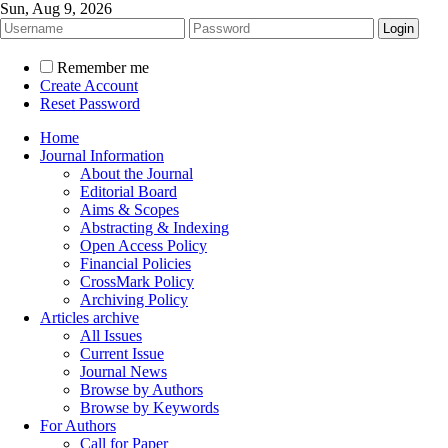
Sun, Aug 9, 2026
Remember me
Create Account
Reset Password
Home
Journal Information
About the Journal
Editorial Board
Aims & Scopes
Abstracting & Indexing
Open Access Policy
Financial Policies
CrossMark Policy
Archiving Policy
Articles archive
All Issues
Current Issue
Journal News
Browse by Authors
Browse by Keywords
For Authors
Call for Paper