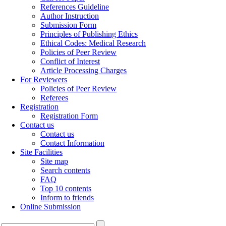
References Guideline
Author Instruction
Submission Form
Principles of Publishing Ethics
Ethical Codes: Medical Research
Policies of Peer Review
Conflict of Interest
Article Processing Charges
For Reviewers
Policies of Peer Review
Referees
Registration
Registration Form
Contact us
Contact us
Contact Information
Site Facilities
Site map
Search contents
FAQ
Top 10 contents
Inform to friends
Online Submission