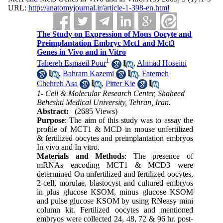
URL:
http://anatomyjournal.ir/article-1-398-en.html
The Study on Expression of Mous Oocyte and
Preimplantation Embryc Mct1 and Mct3
Genes in Vivo and in Vitro
1
Tahereh Esmaeil Pour
,
Ahmad Hoseini
,
Bahram Kazemi
,
Fatemeh
Chehreh Asa
,
Pitter Kie
1- Cell & Molecular Research Center, Shaheed
Beheshti Medical University, Tehran, Iran.
Abstract:
(2685 Views)
Purpose
: The aim of this study was to assay the
profile of MCT1 & MCD in mouse unfertilized
& fertilized oocytes and preimplantation embryos
In vivo and In vitro.
Materials and Methods
: The presence of
mRNAs encoding MCT1 & MCD3 were
determined On unfertilized and fertilized oocytes,
2-cell, morulae, blastocyst and cultured embryos
in plus glucose KSOM, minus glucose KSOM
and pulse glucose KSOM by using RNeasy mini
column kit. Fertilized oocytes and mentioned
embryos were collected 24, 48, 72 & 96 hr. post-