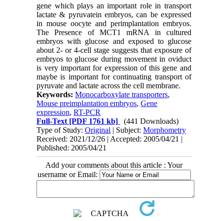
gene which plays an important role in transport
lactate & pyruvatein embryos, can be expressed
in mouse oocyte and perimplantation embryos.
The Presence of MCT1 mRNA in cultured
embryos with glucose and exposed to glucose
about 2- or 4-cell stage suggests that exposure of
embryos to glucose during movement in oviduct
is very important for expression of this gene and
maybe is important for continuating transport of
pyruvate and lactate across the cell membrane.
Keywords:
Monocarboxylate transporters
,
Mouse preimplantation embryos
,
Gene
expression
,
RT-PCR
Full-Text
[PDF 1761 kb]
(441 Downloads)
Type of Study:
Original
| Subject:
Morphometry
Received: 2021/12/26 | Accepted: 2005/04/21 |
Published: 2005/04/21
Add your comments about this article : Your
username or Email: