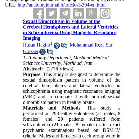
URL:
http://anatomyjournal.ir/article-1-394-en.html
Sexual Dimorphism in Volume of the
Cerebral Hemispheres and Lateral Ventricles
in Schizophrenia Using Magnetic Resonance
Imaging
1
Hasan Haghir
,
Mohammad Reza Sar
Golzaei
1- Anatomy Department, Mashhad Medical
Sciences University, Mashhad, Iran.
Abstract:
(2776 Views)
Purpose
: This study is designed to determine the
sexual dimorphism pattern in volume of the
cerebral hemispheres and lateral ventricles in
schizophrenia using magnetic resonance imaging
(MRI) and to compare it with normal sexual
dimorphism pattern in healthy brains.
Materials and Methods
: This study is
performed on 29 healthy volunteers (21 males, 8
females) and 29 patients suffered from
schizophrenia (21 males, 8 females) after exact
psychiatric examinations based on DSM-IV
criteria. Males and females in each group were in