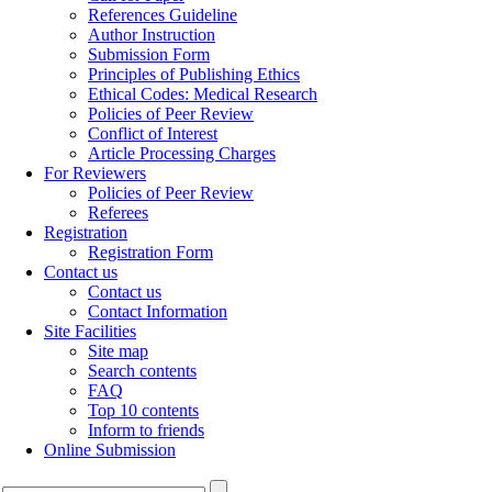
References Guideline
Author Instruction
Submission Form
Principles of Publishing Ethics
Ethical Codes: Medical Research
Policies of Peer Review
Conflict of Interest
Article Processing Charges
For Reviewers
Policies of Peer Review
Referees
Registration
Registration Form
Contact us
Contact us
Contact Information
Site Facilities
Site map
Search contents
FAQ
Top 10 contents
Inform to friends
Online Submission