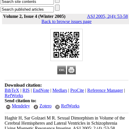
Volume 2, Issue 4 (Winter 2005)
ASJ 2005, 2(4): 53-58
Back to browse issues page
Download citation:
BibTeX
|
RIS
|
EndNote
|
Medlars
|
ProCite
|
Reference Manager
|
RefWorks
Send citation to:
Mendeley
Zotero
RefWorks
Haghir H, Sar Golzaei M R. Sexual Dimorphism in Volume of the
Cerebral Hemispheres and Lateral Ventricles in Schizophrenia
Using Magnetic Resonance Imaging. ASJ 2005; 2 (4) :53-58