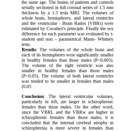
the same age. The brains of patients and controls
serially sectioned in full coronal series of 1.5 mm
thickness by a 1.5 tesla MRI. The volumes of
whole brain, hemispheres, and lateral ventricles
and the ventricular - Brain Ratios (VBRs) were
estimated by Cavalieri's principle. Finally the sex
difference for each parameter was evaluated by t-
student and non – parametrical Mann- Whitney
tests.
Results
: The volumes of the whole brain and
each of its hemispheres were significantly smaller
in healthy females than those males (P<0.005).
The volume of the right ventricle was also
smaller in healthy females than those males
(P<0.05). The volume of both lateral ventricles
was tended to be smaller in females than males
(0.05
Conclusion
: The lateral ventricular volumes,
particularly in left, are larger in schizophrenic
females than those males. On the other word,
since the VBRL and the VBRw are higher in
schizophrenic females than those males, it is
concluded that the internal cerebral atrophy in
schizophrenia is more severe in females than