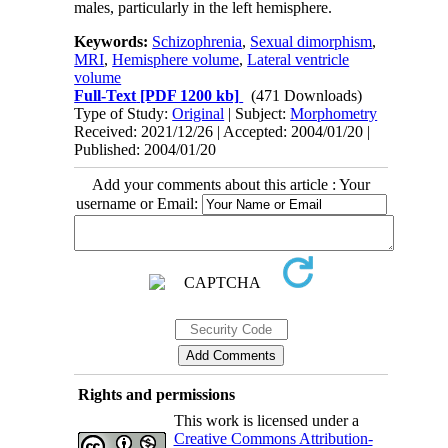
males, particularly in the left hemisphere.
Keywords:
Schizophrenia
,
Sexual dimorphism
,
MRI
,
Hemisphere volume
,
Lateral ventricle
volume
Full-Text
[PDF 1200 kb]
(471 Downloads)
Type of Study:
Original
| Subject:
Morphometry
Received: 2021/12/26 | Accepted: 2004/01/20 |
Published: 2004/01/20
Add your comments about this article : Your
username or Email:
Rights and permissions
This work is licensed under a
Creative Commons Attribution-