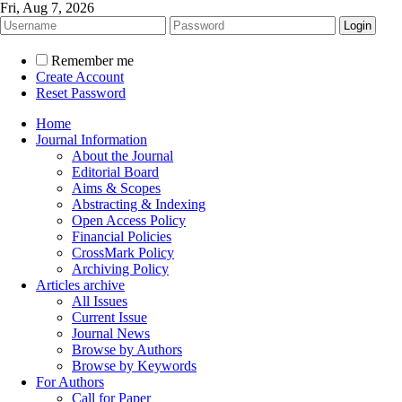
Fri, Aug 7, 2026
Remember me
Create Account
Reset Password
Home
Journal Information
About the Journal
Editorial Board
Aims & Scopes
Abstracting & Indexing
Open Access Policy
Financial Policies
CrossMark Policy
Archiving Policy
Articles archive
All Issues
Current Issue
Journal News
Browse by Authors
Browse by Keywords
For Authors
Call for Paper