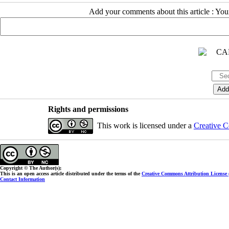
Add your comments about this article : Yo
Rights and permissions
This work is licensed under a
Creative C
Copyright © The Author(s);
This is an open access article distributed under the terms of the
Creative Commons Attribution License
Contact Information