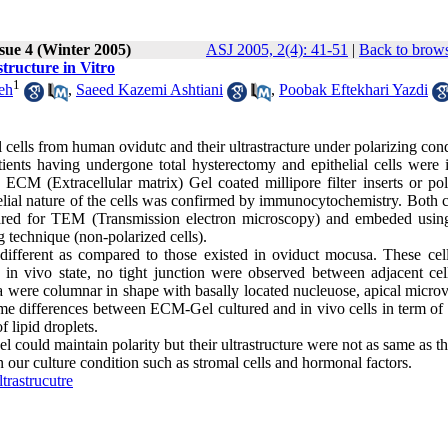
sue 4 (Winter 2005)
ASJ 2005, 2(4): 41-51
|
Back to brows
tructure in Vitro
1
eh
,
Saeed Kazemi Ashtiani
,
Poobak Eftekhari Yazdi
l cells from human ovidutc and their ultrastracture under polarizing cond
nts having undergone total hysterectomy and epithelial cells were i
 ECM (Extracellular matrix) Gel coated millipore filter inserts or pol
thelial nature of the cells was confirmed by immunocytochemistry. Both 
pared for TEM (Transmission electron microscopy) and embeded using
 technique (non-polarized cells).
 different as compared to those existed in oviduct mocusa. These cel
 in vivo state, no tight junction were observed between adjacent cel
sa were columnar in shape with basally located nucleuose, apical microv
ome differences between ECM-Gel cultured and in vivo cells in term of 
 lipid droplets.
 could maintain polarity but their ultrastructure were not as same as t
in our culture condition such as stromal cells and hormonal factors.
trastrucutre