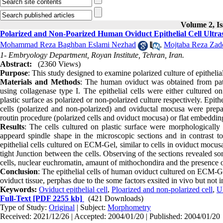
Volume 2, Is
Polarized and Non-Poarized Human Oviduct Epithelial Cell Ultras
Mohammad Reza Baghban Eslami Nezhad
,
Mojtaba Reza Zad
1- Embryology Department, Royan Institute, Tehran, Iran.
Abstract:
(2360 Views)
Purpose
: This study designed to examine polarized culture of epithelia
Materials and Methods
: The human oviduct was obtained from patie
using collagenase type I. The epithelial cells were either cultured on
plastic surface as polarized or non-polarized culture respectively. Epi
cells (polarized and non-polarized) and oviductal mocusa were pre
routin procedure (polarized cells and oviduct mocusa) or flat embedding
Results
: The cells cultured on plastic surface were morphologically
appeard spindle shape in the microscopic sections and in contrast to
epithelial cells cultured on ECM-Gel, similar to cells in oviduct mocu
tight Junction between the cells. Observing of the sections revealed s
cells, nuclear euchromatin, amaunt of mithochondira and the presence of
Conclusion
: The epithelial cells of human oviduct cultured on ECM-Gel
oviduct tissue, perphas due to the some factors exsited in vivo but not 
Keywords:
Oviduct epithelial cell
,
Ploarized and non-polarized cell
,
Ul
Full-Text
[PDF 2255 kb]
(421 Downloads)
Type of Study:
Original
| Subject:
Morphometry
Received: 2021/12/26 | Accepted: 2004/01/20 | Published: 2004/01/20