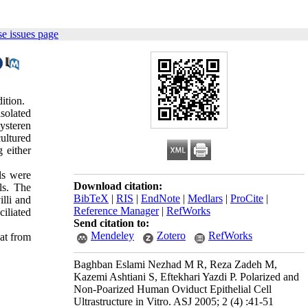
e issues page
ition.
solated
ysteren
cultured
 either
ls were
Download citation:
ls. The
BibTeX
|
RIS
|
EndNote
|
Medlars
|
ProCite
|
illi and
Reference Manager
|
RefWorks
ciliated
Send citation to:
Mendeley
Zotero
RefWorks
hat from
Baghban Eslami Nezhad M R, Reza Zadeh M,
Kazemi Ashtiani S, Eftekhari Yazdi P. Polarized and
Non-Poarized Human Oviduct Epithelial Cell
Ultrastructure in Vitro. ASJ 2005; 2 (4) :41-51