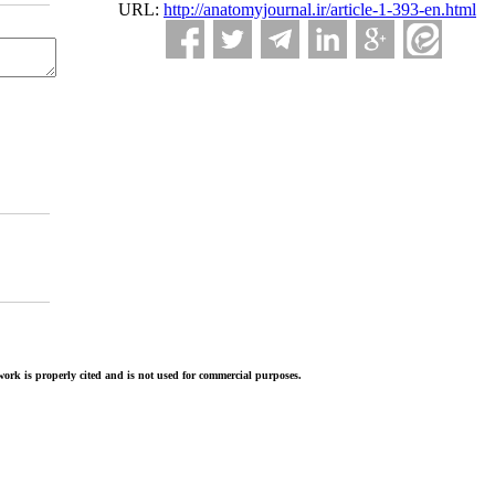
URL:
http://anatomyjournal.ir/article-1-393-en.html
ork is properly cited and is not used for commercial purposes.