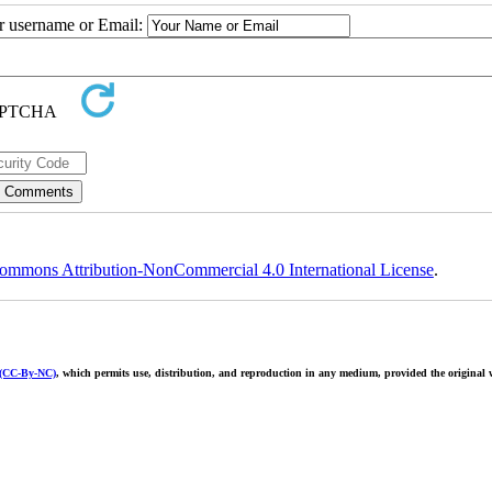
ur username or Email:
ommons Attribution-NonCommercial 4.0 International License
.
 (CC-By-NC)
, which permits use, distribution, and reproduction in any medium, provided the original w