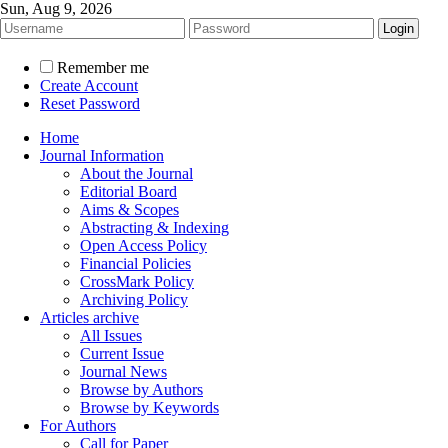
Sun, Aug 9, 2026
Remember me
Create Account
Reset Password
Home
Journal Information
About the Journal
Editorial Board
Aims & Scopes
Abstracting & Indexing
Open Access Policy
Financial Policies
CrossMark Policy
Archiving Policy
Articles archive
All Issues
Current Issue
Journal News
Browse by Authors
Browse by Keywords
For Authors
Call for Paper