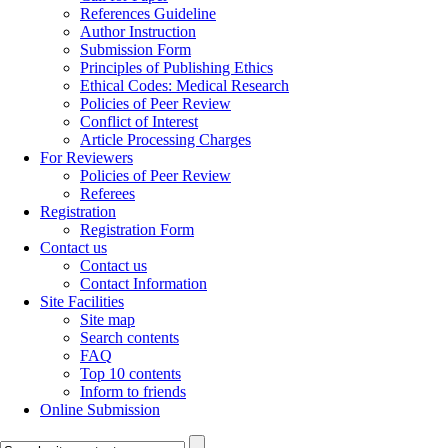
References Guideline
Author Instruction
Submission Form
Principles of Publishing Ethics
Ethical Codes: Medical Research
Policies of Peer Review
Conflict of Interest
Article Processing Charges
For Reviewers
Policies of Peer Review
Referees
Registration
Registration Form
Contact us
Contact us
Contact Information
Site Facilities
Site map
Search contents
FAQ
Top 10 contents
Inform to friends
Online Submission