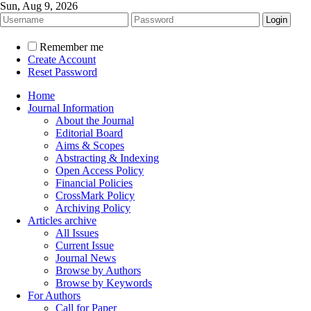
Sun, Aug 9, 2026
Remember me
Create Account
Reset Password
Home
Journal Information
About the Journal
Editorial Board
Aims & Scopes
Abstracting & Indexing
Open Access Policy
Financial Policies
CrossMark Policy
Archiving Policy
Articles archive
All Issues
Current Issue
Journal News
Browse by Authors
Browse by Keywords
For Authors
Call for Paper