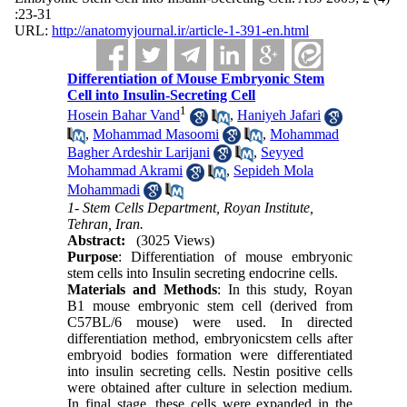
:23-31
URL:
http://anatomyjournal.ir/article-1-391-en.html
Differentiation of Mouse Embryonic Stem
Cell into Insulin-Secreting Cell
1
Hosein Bahar Vand
,
Haniyeh Jafari
,
Mohammad Masoomi
,
Mohammad
Bagher Ardeshir Larijani
,
Seyyed
Mohammad Akrami
,
Sepideh Mola
Mohammadi
1- Stem Cells Department, Royan Institute,
Tehran, Iran.
Abstract:
(3025 Views)
Purpose
: Differentiation of mouse embryonic
stem cells into Insulin secreting endocrine cells.
Materials and Methods
: In this study, Royan
B1 mouse embryonic stem cell (derived from
C57BL/6 mouse) were used. In directed
differentiation method, embryonicstem cells after
embryoid bodies formation were differentiated
into insulin secreting cells. Nestin positive cells
were obtained after culture in selection medium.
In final stage, these cells were expanded in the