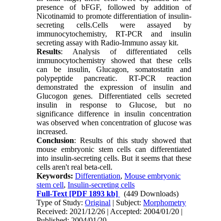
presence of bFGF, followed by addition of
Nicotinamid to promote differentiation of insulin-
secreting cells.Cells were assayed by
immunocytochemistry, RT-PCR and insulin
secreting assay with Radio-Immuno assay kit.
Results
: Analysis of differentiated cells
immunocytochemistry showed that these cells
can be insulin, Glucagon, somatostatin and
polypeptide pancreatic. RT-PCR reaction
demonstrated the expression of insulin and
Glucogon genes. Differentiated cells secreted
insulin in response to Glucose, but no
significance difference in insulin concentration
was observed when concentration of glucose was
increased.
Conclusion
: Results of this study showed that
mouse embryonic stem cells can differentiated
into insulin-secreting cells. But it seems that these
cells aren't real beta-cell.
Keywords:
Differentiation
,
Mouse embryonic
stem cell
,
Insulin-secreting cells
Full-Text
[PDF 1893 kb]
(449 Downloads)
Type of Study:
Original
| Subject:
Morphometry
Received: 2021/12/26 | Accepted: 2004/01/20 |
Published: 2004/01/20