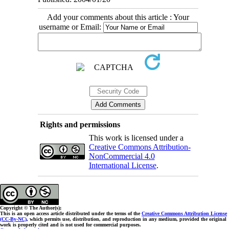
Add your comments about this article : Your
username or Email:
Rights and permissions
This work is licensed under a
Creative Commons Attribution-
NonCommercial 4.0
International License
.
Copyright © The Author(s);
This is an open access article distributed under the terms of the
Creative Commons Attribution License
(CC-By-NC)
, which permits use, distribution, and reproduction in any medium, provided the original
work is properly cited and is not used for commercial purposes.