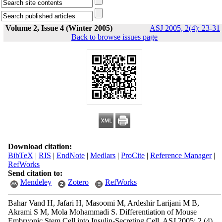
Volume 2, Issue 4 (Winter 2005)
ASJ 2005, 2(4): 23-31
Back to browse issues page
Download citation:
BibTeX
|
RIS
|
EndNote
|
Medlars
|
ProCite
|
Reference Manager
|
RefWorks
Send citation to:
Mendeley
Zotero
RefWorks
Bahar Vand H, Jafari H, Masoomi M, Ardeshir Larijani M B,
Akrami S M, Mola Mohammadi S. Differentiation of Mouse
Embryonic Stem Cell into Insulin-Secreting Cell. ASJ 2005; 2 (4)