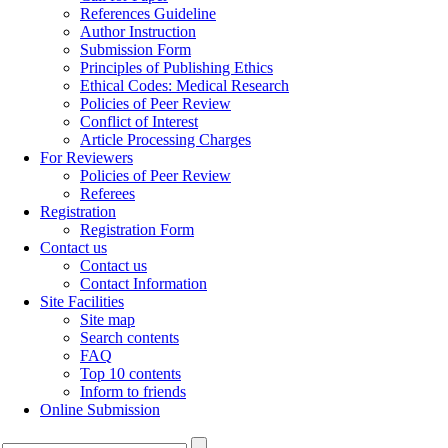
References Guideline
Author Instruction
Submission Form
Principles of Publishing Ethics
Ethical Codes: Medical Research
Policies of Peer Review
Conflict of Interest
Article Processing Charges
For Reviewers
Policies of Peer Review
Referees
Registration
Registration Form
Contact us
Contact us
Contact Information
Site Facilities
Site map
Search contents
FAQ
Top 10 contents
Inform to friends
Online Submission