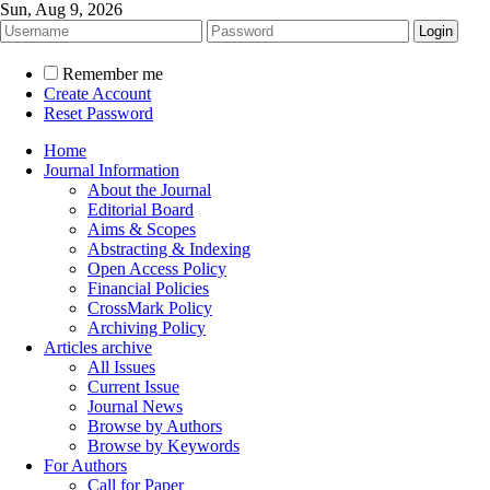
Sun, Aug 9, 2026
Remember me
Create Account
Reset Password
Home
Journal Information
About the Journal
Editorial Board
Aims & Scopes
Abstracting & Indexing
Open Access Policy
Financial Policies
CrossMark Policy
Archiving Policy
Articles archive
All Issues
Current Issue
Journal News
Browse by Authors
Browse by Keywords
For Authors
Call for Paper