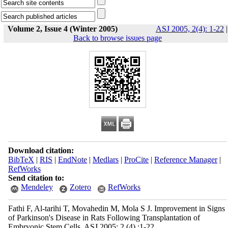
Volume 2, Issue 4 (Winter 2005)
ASJ 2005, 2(4): 1-22
|
Back to browse issues page
Download citation:
BibTeX
|
RIS
|
EndNote
|
Medlars
|
ProCite
|
Reference Manager
|
RefWorks
Send citation to:
Mendeley
Zotero
RefWorks
Fathi F, Al-tarihi T, Movahedin M, Mola S J. Improvement in Signs
of Parkinson's Disease in Rats Following Transplantation of
Embryonic Stem Cells. ASJ 2005; 2 (4) :1-22