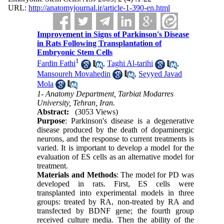
URL:
http://anatomyjournal.ir/article-1-390-en.html
Improvement in Signs of Parkinson's Disease
in Rats Following Transplantation of
Embryonic Stem Cells
1
Fardin Fathi
,
Taghi Al-tarihi
,
Mansoureh Movahedin
,
Seyyed Javad
Mola
1- Anatomy Department, Tarbiat Modarres
University, Tehran, Iran.
Abstract:
(3053 Views)
Purpose
: Parkinson's disease is a degenerative
disease produced by the death of dopaminergic
neurons, and the response to current treatments is
varied. It is important to develop a model for the
evaluation of ES cells as an alternative model for
treatment.
Materials and Methods
: The model for PD was
developed in rats. First, ES cells were
transplanted into experimental models in three
groups: treated by RA, non-treated by RA and
transfected by BDNF gene; the fourth group
received culture media. Then the ability of the