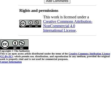
Rights and permissions
This work is licensed under a
Creative Commons Attribution-
NonCommercial 4.0
International License
.
Copyright © The Author(s);
This is an open access article distributed under the terms of the
Creative Commons Attribution License
(CC-By-NC)
, which permits use, distribution, and reproduction in any medium, provided the original
work is properly cited and is not used for commercial purposes.
Contact Information