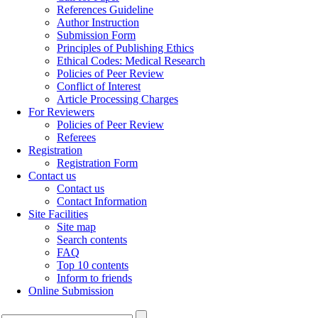
References Guideline
Author Instruction
Submission Form
Principles of Publishing Ethics
Ethical Codes: Medical Research
Policies of Peer Review
Conflict of Interest
Article Processing Charges
For Reviewers
Policies of Peer Review
Referees
Registration
Registration Form
Contact us
Contact us
Contact Information
Site Facilities
Site map
Search contents
FAQ
Top 10 contents
Inform to friends
Online Submission