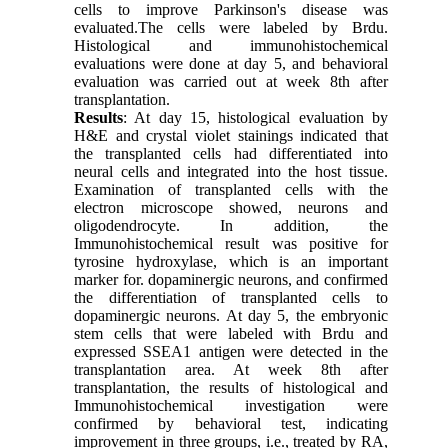
cells to improve Parkinson's disease was
evaluated.The cells were labeled by Brdu.
Histological and immunohistochemical
evaluations were done at day 5, and behavioral
evaluation was carried out at week 8th after
transplantation.
Results
: At day 15, histological evaluation by
H&E and crystal violet stainings indicated that
the transplanted cells had differentiated into
neural cells and integrated into the host tissue.
Examination of transplanted cells with the
electron microscope showed, neurons and
oligodendrocyte. In addition, the
Immunohistochemical result was positive for
tyrosine hydroxylase, which is an important
marker for. dopaminergic neurons, and confirmed
the differentiation of transplanted cells to
dopaminergic neurons. At day 5, the embryonic
stem cells that were labeled with Brdu and
expressed SSEA1 antigen were detected in the
transplantation area. At week 8th after
transplantation, the results of histological and
Immunohistochemical investigation were
confirmed by behavioral test, indicating
improvement in three groups, i.e., treated by RA,