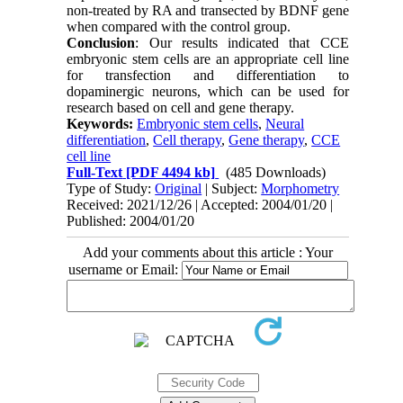
non-treated by RA and transected by BDNF gene
when compared with the control group.
Conclusion
: Our results indicated that CCE
embryonic stem cells are an appropriate cell line
for transfection and differentiation to
dopaminergic neurons, which can be used for
research based on cell and gene therapy.
Keywords:
Embryonic stem cells
,
Neural
differentiation
,
Cell therapy
,
Gene therapy
,
CCE
cell line
Full-Text
[PDF 4494 kb]
(485 Downloads)
Type of Study:
Original
| Subject:
Morphometry
Received: 2021/12/26 | Accepted: 2004/01/20 |
Published: 2004/01/20
Add your comments about this article : Your
username or Email: