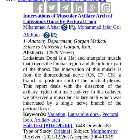
Innervations of Muscular Axillary Arch of
Latissimus Dorsi by Pectoral Loop
Mihammad Afshar
,
Mohammad Jafar Gol
1
Ali Pour
1- Anatomy Department, Gorgan Medical
Sciences University, Gorgan, Iran.
Abstract:
(2929 Views)
Latissimus Dorsi is a Hat and triangular muscle
that covers the lumbar region and the inferior part
of the thorax.The innervation of this muscle is
from the thoracodorsal nerve (C6, C7, CS), a
branch of posterior cord of the brachial plexus.
This report deals with the dissection of the
axillary region of a male cadaver. In this cadaver,
we observed a muscular axillary arch which was
innervated by a single nerve branch of the
pectoral loop.
Keywords:
Variation
,
Latissimus dorsi
,
Pectoral
loop
,
Axillary arch
Full-Text
[PDF 595 kb]
(448 Downloads)
Type of Study:
Original
| Subject:
Morphometry
Received: 2021/12/26 | Accepted: 2004/10/19 |