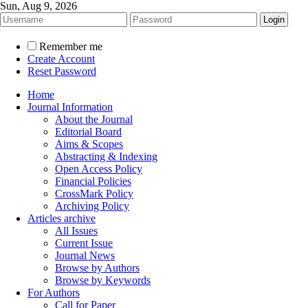
Sun, Aug 9, 2026
Remember me
Create Account
Reset Password
Home
Journal Information
About the Journal
Editorial Board
Aims & Scopes
Abstracting & Indexing
Open Access Policy
Financial Policies
CrossMark Policy
Archiving Policy
Articles archive
All Issues
Current Issue
Journal News
Browse by Authors
Browse by Keywords
For Authors
Call for Paper