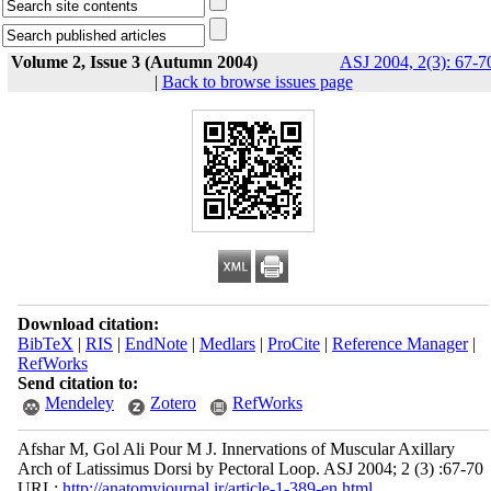
Volume 2, Issue 3 (Autumn 2004)
ASJ 2004, 2(3): 67-7
|
Back to browse issues page
Download citation:
BibTeX
|
RIS
|
EndNote
|
Medlars
|
ProCite
|
Reference Manager
|
RefWorks
Send citation to:
Mendeley
Zotero
RefWorks
Afshar M, Gol Ali Pour M J. Innervations of Muscular Axillary
Arch of Latissimus Dorsi by Pectoral Loop. ASJ 2004; 2 (3) :67-70
URL:
http://anatomyjournal.ir/article-1-389-en.html