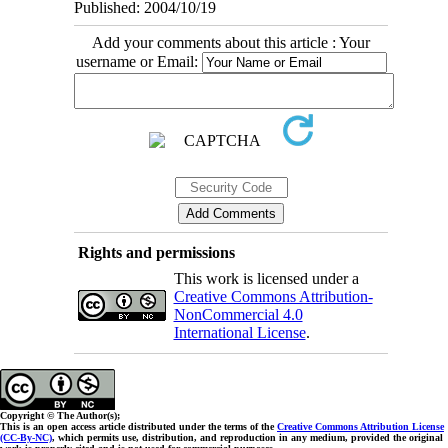
Published: 2004/10/19
Add your comments about this article : Your
username or Email:
Rights and permissions
This work is licensed under a
Creative Commons Attribution-
NonCommercial 4.0
International License
.
Copyright © The Author(s);
This is an open access article distributed under the terms of the
Creative Commons Attribution License
(CC-By-NC)
, which permits use, distribution, and reproduction in any medium, provided the original