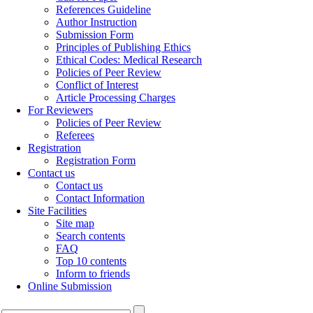
References Guideline
Author Instruction
Submission Form
Principles of Publishing Ethics
Ethical Codes: Medical Research
Policies of Peer Review
Conflict of Interest
Article Processing Charges
For Reviewers
Policies of Peer Review
Referees
Registration
Registration Form
Contact us
Contact us
Contact Information
Site Facilities
Site map
Search contents
FAQ
Top 10 contents
Inform to friends
Online Submission