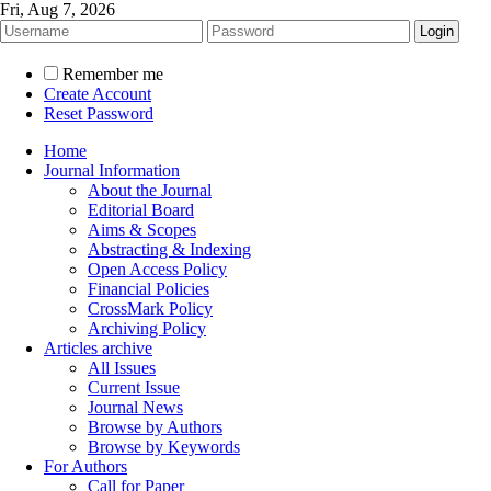
Fri, Aug 7, 2026
Remember me
Create Account
Reset Password
Home
Journal Information
About the Journal
Editorial Board
Aims & Scopes
Abstracting & Indexing
Open Access Policy
Financial Policies
CrossMark Policy
Archiving Policy
Articles archive
All Issues
Current Issue
Journal News
Browse by Authors
Browse by Keywords
For Authors
Call for Paper