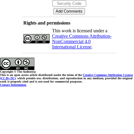
Rights and permissions
This work is licensed under a
Creative Commons Attribution-
NonCommercial 4.0
International License
.
Copyright © The Author(s);
This is an open access article distributed under the terms of the
Creative Commons Attribution License
(CC-By-NC)
, which permits use, distribution, and reproduction in any medium, provided the original
work is properly cited and is not used for commercial purposes.
Contact Information