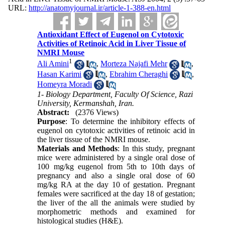
URL:
http://anatomyjournal.ir/article-1-388-en.html
Antioxidant Effect of Eugenol on Cytotoxic
Activities of Retinoic Acid in Liver Tissue of
NMRI Mouse
1
Ali Amini
,
Morteza Najafi Mehr
,
Hasan Karimi
,
Ebrahim Cheraghi
,
Homeyra Moradi
1- Biology Department, Faculty Of Science, Razi
University, Kermanshah, Iran.
Abstract:
(2376 Views)
Purpose
: To determine the inhibitory effects of
eugenol on cytotoxic activities of retinoic acid in
the liver tissue of the NMRI mouse.
Materials and Methods
: In this study, pregnant
mice were administered by a single oral dose of
100 mg/kg eugenol from 5th to 10th days of
pregnancy and also a single oral dose of 60
mg/kg RA at the day 10 of gestation. Pregnant
females were sacrificed at the day 18 of gestation;
the liver of the all the animals were studied by
morphometric methods and examined for
histological studies (H&E).