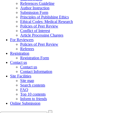
References Guideline
Author Instruction
Submission Form
Principles of Publishing Ethics
Ethical Codes: Medical Research
Policies of Peer Review
Conflict of Interest
Article Processing Charges
For Reviewers
Policies of Peer Review
Referees
Registration
Registration Form
Contact us
Contact us
Contact Information
Site Facilities
Site map
Search contents
FAQ
Top 10 contents
Inform to friends
Online Submission