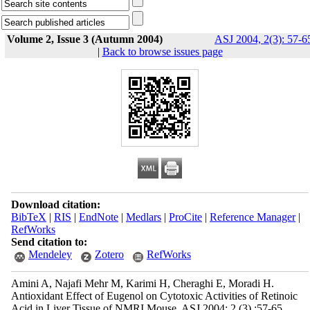
Volume 2, Issue 3 (Autumn 2004)
ASJ 2004, 2(3): 57-6
|
Back to browse issues page
Download citation:
BibTeX
|
RIS
|
EndNote
|
Medlars
|
ProCite
|
Reference Manager
|
RefWorks
Send citation to:
Mendeley
Zotero
RefWorks
Amini A, Najafi Mehr M, Karimi H, Cheraghi E, Moradi H.
Antioxidant Effect of Eugenol on Cytotoxic Activities of Retinoic
Acid in Liver Tissue of NMRI Mouse. ASJ 2004; 2 (3) :57-65