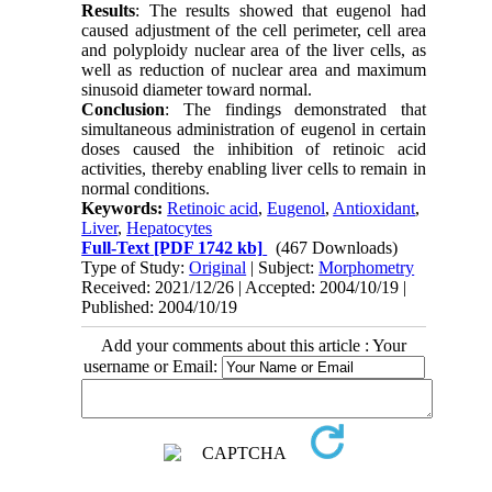
Results
: The results showed that eugenol had
caused adjustment of the cell perimeter, cell area
and polyploidy nuclear area of the liver cells, as
well as reduction of nuclear area and maximum
sinusoid diameter toward normal.
Conclusion
: The findings demonstrated that
simultaneous administration of eugenol in certain
doses caused the inhibition of retinoic acid
activities, thereby enabling liver cells to remain in
normal conditions.
Keywords:
Retinoic acid
,
Eugenol
,
Antioxidant
,
Liver
,
Hepatocytes
Full-Text
[PDF 1742 kb]
(467 Downloads)
Type of Study:
Original
| Subject:
Morphometry
Received: 2021/12/26 | Accepted: 2004/10/19 |
Published: 2004/10/19
Add your comments about this article : Your
username or Email: