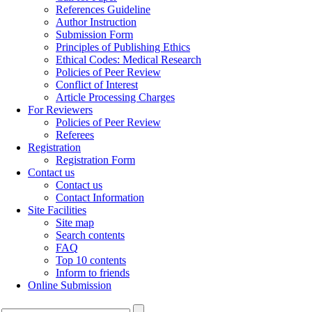
References Guideline
Author Instruction
Submission Form
Principles of Publishing Ethics
Ethical Codes: Medical Research
Policies of Peer Review
Conflict of Interest
Article Processing Charges
For Reviewers
Policies of Peer Review
Referees
Registration
Registration Form
Contact us
Contact us
Contact Information
Site Facilities
Site map
Search contents
FAQ
Top 10 contents
Inform to friends
Online Submission