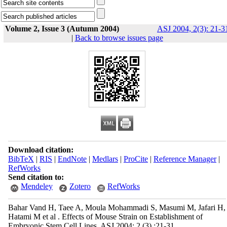
Volume 2, Issue 3 (Autumn 2004)
ASJ 2004, 2(3): 21-3
|
Back to browse issues page
Download citation:
BibTeX
|
RIS
|
EndNote
|
Medlars
|
ProCite
|
Reference Manager
|
RefWorks
Send citation to:
Mendeley
Zotero
RefWorks
Bahar Vand H, Taee A, Moula Mohammadi S, Masumi M, Jafari H,
Hatami M et al . Effects of Mouse Strain on Establishment of
Embryonic Stem Cell Lines. ASJ 2004; 2 (3) :21-31