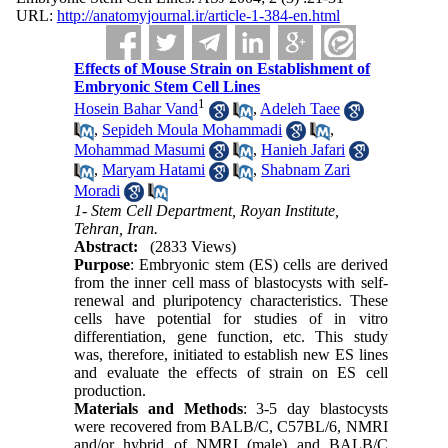
URL:
http://anatomyjournal.ir/article-1-384-en.html
Effects of Mouse Strain on Establishment of
Embryonic Stem Cell Lines
1
Hosein Bahar Vand
,
Adeleh Taee
,
Sepideh Moula Mohammadi
,
Mohammad Masumi
,
Hanieh Jafari
,
Maryam Hatami
,
Shabnam Zari
Moradi
1- Stem Cell Department, Royan Institute,
Tehran, Iran.
Abstract:
(2833 Views)
Purpose
: Embryonic stem (ES) cells are derived
from the inner cell mass of blastocysts with self-
renewal and pluripotency characteristics. These
cells have potential for studies of in vitro
differentiation, gene function, etc. This study
was, therefore, initiated to establish new ES lines
and evaluate the effects of strain on ES cell
production.
Materials and Methods
: 3-5 day blastocysts
were recovered from BALB/C, C57BL/6, NMRI
and/or hybrid of NMRI (male) and BALB/C