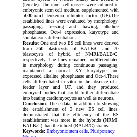
(female). The inner cell masses were cultured in
embryonic stem cell medium, supplemented with
5000iu/m1 leukemia inhibitor factor (UF).The
established lines were evaluated by morphology,
passaging, freezing and thawing, alkaline
phosphatase, Oct-4 expression, karyotype and
spontaneous differentiation.
Results
: One and two ES cell lines were derived
from 260 blastocysts of BALB/C and 70
blastocysts of hybrid of NMRI/BALB/C,
respectively. The lines remained undifferentiated
in morphology during continuous passaging,
maintained a normal XY karyotype and
expressed alkaline phosphatase and Oct-4.These
cells differentiated in vitro in the absence of a
feeder layer and UF, and they produced
embryoid bodies that could further differentiate
into beating cardiomyocytes as well as neurons.
Conclusion
: These data, in addition to showing
the establishment of 3 new ES cell lines,
demonstrated that the efficiency of the ES
establishment was more in the hybrids (NRMI,
BALB/C) than the inbred (BALB/C) strains.
Keywords:
Embryonic stem cells
,
Pluripotency
,
Mouse