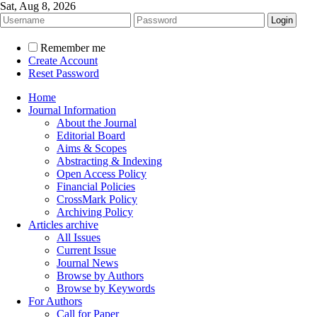
Sat, Aug 8, 2026
Remember me
Create Account
Reset Password
Home
Journal Information
About the Journal
Editorial Board
Aims & Scopes
Abstracting & Indexing
Open Access Policy
Financial Policies
CrossMark Policy
Archiving Policy
Articles archive
All Issues
Current Issue
Journal News
Browse by Authors
Browse by Keywords
For Authors
Call for Paper