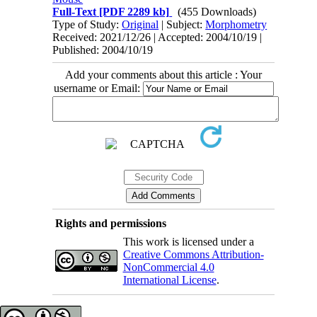
Full-Text
[PDF 2289 kb]
(455 Downloads)
Type of Study:
Original
| Subject:
Morphometry
Received: 2021/12/26 | Accepted: 2004/10/19 |
Published: 2004/10/19
Add your comments about this article : Your
username or Email:
Rights and permissions
This work is licensed under a
Creative Commons Attribution-
NonCommercial 4.0
International License
.