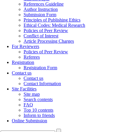
References Guideline
Author Instruction
Submission Form
Principles of Publishing Ethics
Ethical Codes: Medical Research
Policies of Peer Review
Conflict of Interest
Article Processing Charges
For Reviewers
Policies of Peer Review
Referees
Registration
Registration Form
Contact us
Contact us
Contact Information
Site Facilities
Site map
Search contents
FAQ
Top 10 contents
Inform to friends
Online Submission