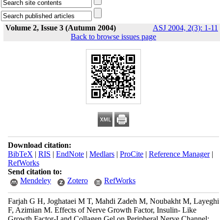
Volume 2, Issue 3 (Autumn 2004)
ASJ 2004, 2(3): 1-11
Back to browse issues page
Download citation:
BibTeX
|
RIS
|
EndNote
|
Medlars
|
ProCite
|
Reference Manager
|
RefWorks
Send citation to:
Mendeley
Zotero
RefWorks
Farjah G H, Joghataei M T, Mahdi Zadeh M, Noubakht M, Layeghi
F, Azimian M. Effects of Nerve Growth Factor, Insulin- Like
Growth Factor-I and Collagen Gel on Peripheral Nerve Channel: