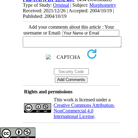
Type of Study:
Original
| Subject:
Morphometry
Received: 2021/12/26 | Accepted: 2004/10/19 |
Published: 2004/10/19
Add your comments about this article : Your
username or Email:
Rights and permissions
This work is licensed under a
Creative Commons Attribution-
NonCommercial 4.0
International License
.