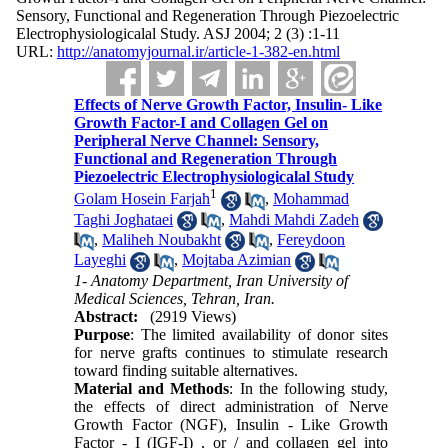
Sensory, Functional and Regeneration Through Piezoelectric
Electrophysiologicalal Study. ASJ 2004; 2 (3) :1-11
URL:
http://anatomyjournal.ir/article-1-382-en.html
Effects of Nerve Growth Factor, Insulin- Like
Growth Factor-I and Collagen Gel on
Peripheral Nerve Channel: Sensory,
Functional and Regeneration Through
Piezoelectric Electrophysiologicalal Study
1
Golam Hosein Farjah
,
Mohammad
Taghi Joghataei
,
Mahdi Mahdi Zadeh
,
Maliheh Noubakht
,
Fereydoon
Layeghi
,
Mojtaba Azimian
1- Anatomy Department, Iran University of
Medical Sciences, Tehran, Iran.
Abstract:
(2919 Views)
Purpose
: The limited availability of donor sites
for nerve grafts continues to stimulate research
toward finding suitable alternatives.
Material and Methods
: In the following study,
the effects of direct administration of Nerve
Growth Factor (NGF), Insulin - Like Growth
Factor - I (IGF-I) , or / and collagen gel into