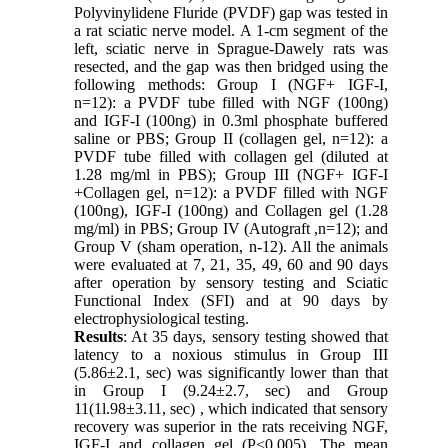
Polyvinylidene Fluride (PVDF) gap was tested in
a rat sciatic nerve model. A 1-cm segment of the
left, sciatic nerve in Sprague-Dawely rats was
resected, and the gap was then bridged using the
following methods: Group I (NGF+ IGF-I,
n=12): a PVDF tube filled with NGF (100ng)
and IGF-I (100ng) in 0.3ml phosphate buffered
saline or PBS; Group II (collagen gel, n=12): a
PVDF tube filled with collagen gel (diluted at
1.28 mg/ml in PBS); Group III (NGF+ IGF-I
+Collagen gel, n=12): a PVDF filled with NGF
(100ng), IGF-I (100ng) and Collagen gel (1.28
mg/ml) in PBS; Group IV (Autograft ,n=12); and
Group V (sham operation, n-12). All the animals
were evaluated at 7, 21, 35, 49, 60 and 90 days
after operation by sensory testing and Sciatic
Functional Index (SFI) and at 90 days by
electrophysiological testing.
Results
: At 35 days, sensory testing showed that
latency to a noxious stimulus in Group III
(5.86±2.1, sec) was significantly lower than that
in Group I (9.24±2.7, sec) and Group
11(1l.98±3.11, sec) , which indicated that sensory
recovery was superior in the rats receiving NGF,
IGF-I and collagen gel (P<0.005). The mean