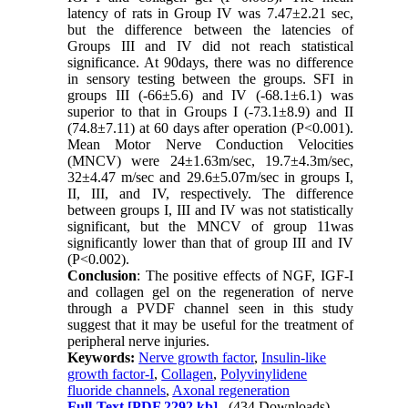
latency of rats in Group IV was 7.47±2.21 sec,
but the difference between the latencies of
Groups III and IV did not reach statistical
significance. At 90days, there was no difference
in sensory testing between the groups. SFI in
groups III (-66±5.6) and IV (-68.1±6.1) was
superior to that in Groups I (-73.1±8.9) and II
(74.8±7.11) at 60 days after operation (P<0.001).
Mean Motor Nerve Conduction Velocities
(MNCV) were 24±1.63m/sec, 19.7±4.3m/sec,
32±4.47 m/sec and 29.6±5.07m/sec in groups I,
II, III, and IV, respectively. The difference
between groups I, III and IV was not statistically
significant, but the MNCV of group 11was
significantly lower than that of group III and IV
(P<0.002).
Conclusion
: The positive effects of NGF, IGF-I
and collagen gel on the regeneration of nerve
through a PVDF channel seen in this study
suggest that it may be useful for the treatment of
peripheral nerve injuries.
Keywords:
Nerve growth factor
,
Insulin-like
growth factor-I
,
Collagen
,
Polyvinylidene
fluoride channels
,
Axonal regeneration
Full-Text
[PDF 2292 kb]
(434 Downloads)