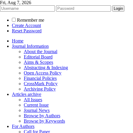
Fri, Aug 7, 2026
Remember me
Create Account
Reset Password
Home
Journal Information
About the Journal
Editorial Board
Aims & Scopes
Abstracting & Indexing
Open Access Policy
Financial Policies
CrossMark Policy
Archiving Policy
Articles archive
All Issues
Current Issue
Journal News
Browse by Authors
Browse by Keywords
For Authors
Call for Paper