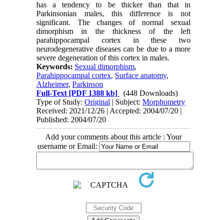
has a tendency to be thicker than that in
Parkinsonian males, this difference is not
significant. The changes of normal sexual
dimorphism in the thickness of the left
parahippocampal cortex in these two
neurodegenerative diseases can be due to a more
severe degeneration of this cortex in males.
Keywords:
Sexual dimorphism
,
Parahippocampal cortex
,
Surface anatomy
,
Alzheimer
,
Parkinson
Full-Text
[PDF 1388 kb]
(448 Downloads)
Type of Study:
Original
| Subject:
Morphometry
Received: 2021/12/26 | Accepted: 2004/07/20 |
Published: 2004/07/20
Add your comments about this article : Your
username or Email: