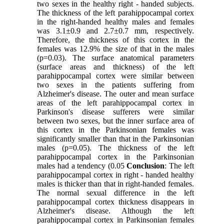
two sexes in the healthy right - handed subjects.
The thickness of the left parahippocampal cortex
in the right-handed healthy males and females
was 3.1±0.9 and 2.7±0.7 mm, respectively.
Therefore, the thickness of this cortex in the
females was 12.9% the size of that in the males
(p=0.03). The surface anatomical parameters
(surface areas and thickness) of the left
parahippocampal cortex were similar between
two sexes in the patients suffering from
Alzheimer's disease. The outer and mean surface
areas of the left parahippocampal cortex in
Parkinson's disease sufferers were similar
between two sexes, but the inner surface area of
this cortex in the Parkinsonian females was
significantly smaller than that in the Parkinsonian
males (p=0.05). The thickness of the left
parahippocampal cortex in the Parkinsonian
males had a tendency (0.05
Conclusion
: The left
parahippocampal cortex in right - handed healthy
males is thicker than that in right-handed females.
The normal sexual difference in the left
parahippocampal cortex thickness disappears in
Alzheimer's disease. Although the left
parahippocampal cortex in Parkinsonian females