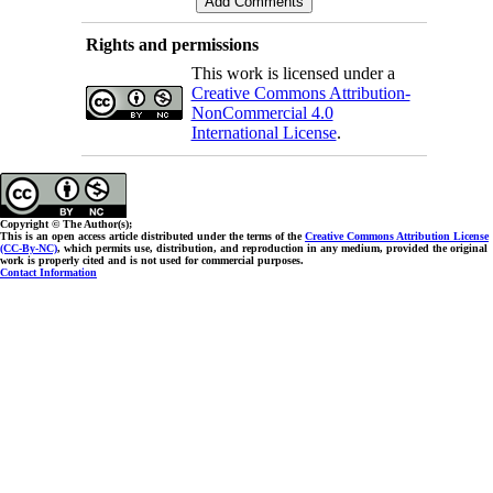
Rights and permissions
This work is licensed under a
Creative Commons Attribution-
NonCommercial 4.0
International License
.
Copyright © The Author(s);
This is an open access article distributed under the terms of the
Creative Commons Attribution License
(CC-By-NC)
, which permits use, distribution, and reproduction in any medium, provided the original
work is properly cited and is not used for commercial purposes.
Contact Information