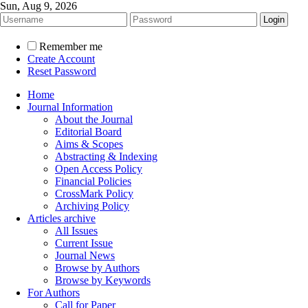
Sun, Aug 9, 2026
Remember me
Create Account
Reset Password
Home
Journal Information
About the Journal
Editorial Board
Aims & Scopes
Abstracting & Indexing
Open Access Policy
Financial Policies
CrossMark Policy
Archiving Policy
Articles archive
All Issues
Current Issue
Journal News
Browse by Authors
Browse by Keywords
For Authors
Call for Paper