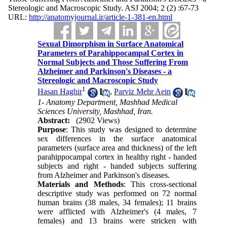
Stereologic and Macroscopic Study. ASJ 2004; 2 (2) :67-73
URL:
http://anatomyjournal.ir/article-1-381-en.html
Sexual Dimorphism in Surface Anatomical
Parameters of Parahippocampal Cortex in
Normal Subjects and Those Suffering From
Alzheimer and Parkinson's Diseases - a
Stereologic and Macroscopic Study
1
Hasan Haghir
,
Parviz Mehr Aein
1- Anatomy Department, Mashhad Medical
Sciences University, Mashhad, Iran.
Abstract:
(2902 Views)
Purpose
: This study was designed to determine
sex differences in the surface anatomical
parameters (surface area and thickness) of the left
parahippocampal cortex in healthy right - handed
subjects and right - handed subjects suffering
from Alzheimer and Parkinson's diseases.
Materials and Methods
: This cross-sectional
descriptive study was performed on 72 normal
human brains (38 males, 34 females); 11 brains
were afflicted with Alzheimer's (4 males, 7
females) and 13 brains were stricken with