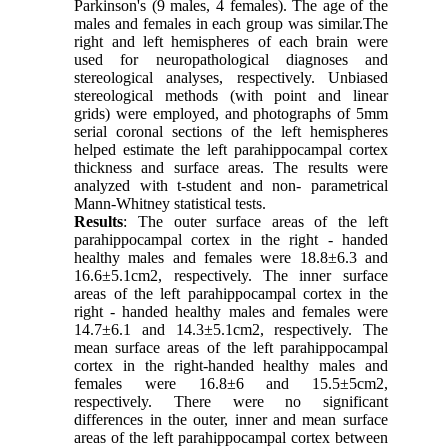
Parkinson's (9 males, 4 females). The age of the
males and females in each group was similar.The
right and left hemispheres of each brain were
used for neuropathological diagnoses and
stereological analyses, respectively. Unbiased
stereological methods (with point and linear
grids) were employed, and photographs of 5mm
serial coronal sections of the left hemispheres
helped estimate the left parahippocampal cortex
thickness and surface areas. The results were
analyzed with t-student and non- parametrical
Mann-Whitney statistical tests.
Results
: The outer surface areas of the left
parahippocampal cortex in the right - handed
healthy males and females were 18.8±6.3 and
16.6±5.1cm2, respectively. The inner surface
areas of the left parahippocampal cortex in the
right - handed healthy males and females were
14.7±6.1 and 14.3±5.1cm2, respectively. The
mean surface areas of the left parahippocampal
cortex in the right-handed healthy males and
females were 16.8±6 and 15.5±5cm2,
respectively. There were no significant
differences in the outer, inner and mean surface
areas of the left parahippocampal cortex between