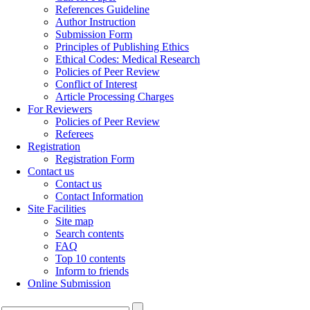
References Guideline
Author Instruction
Submission Form
Principles of Publishing Ethics
Ethical Codes: Medical Research
Policies of Peer Review
Conflict of Interest
Article Processing Charges
For Reviewers
Policies of Peer Review
Referees
Registration
Registration Form
Contact us
Contact us
Contact Information
Site Facilities
Site map
Search contents
FAQ
Top 10 contents
Inform to friends
Online Submission