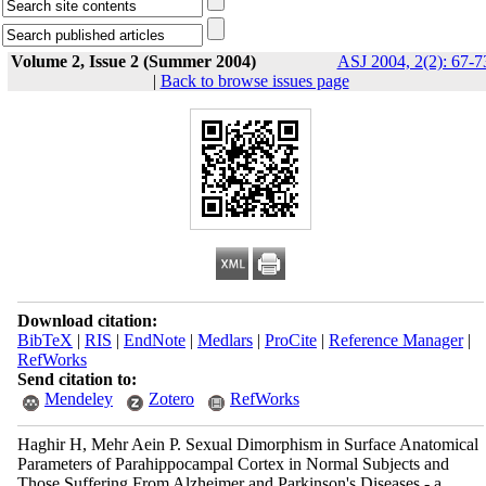
Volume 2, Issue 2 (Summer 2004)
ASJ 2004, 2(2): 67-7
|
Back to browse issues page
Download citation:
BibTeX
|
RIS
|
EndNote
|
Medlars
|
ProCite
|
Reference Manager
|
RefWorks
Send citation to:
Mendeley
Zotero
RefWorks
Haghir H, Mehr Aein P. Sexual Dimorphism in Surface Anatomical
Parameters of Parahippocampal Cortex in Normal Subjects and
Those Suffering From Alzheimer and Parkinson's Diseases - a