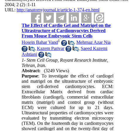
2004; 2 (2) :1-11
URL:
http://anatomyjournal.ir/article-1-374-en.html
The Effect of Cardio Gel and Matrigel on the
Ultrastructure of Cardiomyocytes Derived
From Mouse Embryonic Stem Cells
1
Hosein Bahar Vand
,
Mehrnaz Azar Nia
,
Kazem Parivar
,
Saeed Kazemi
Ashtiani
1- Stem Cell Group, Royant Research Institute,
Tehran, Iran.
Abstract:
(3249 Views)
Purpose
: To investigate the effect of cardiogel
and matrigel on the ultrastructure of embryonic
stem cell-derived cardiomyocytes. ECM:
Extracellular Matrix derived from cardiac
fibroblasts (cardiogel), commercial extracellular
matrix (matrigel) and control group (without
ECM) were cultured for up to 21 days.
Ultrastructural properties of cardiomyocytes were
evaluated by transmitting electron microscopy
(TEM). On the fourteenth day in cardiomyocytes
showed cardiogel and on the twenty-first day of