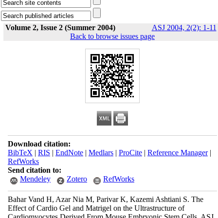
Volume 2, Issue 2 (Summer 2004)
ASJ 2004, 2(2): 1-11
Back to browse issues page
Download citation:
BibTeX
|
RIS
|
EndNote
|
Medlars
|
ProCite
|
Reference Manager
|
RefWorks
Send citation to:
Mendeley
Zotero
RefWorks
Bahar Vand H, Azar Nia M, Parivar K, Kazemi Ashtiani S. The
Effect of Cardio Gel and Matrigel on the Ultrastructure of
Cardiomyocytes Derived From Mouse Embryonic Stem Cells. ASJ