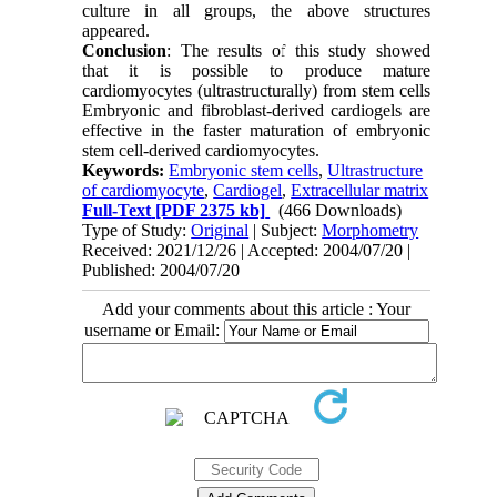
culture in all groups, the above structures
appeared.
Conclusion
: The results of this study showed
that it is possible to produce mature
cardiomyocytes (ultrastructurally) from stem cells
Embryonic and fibroblast-derived cardiogels are
effective in the faster maturation of embryonic
stem cell-derived cardiomyocytes.
Keywords:
Embryonic stem cells
,
Ultrastructure
of cardiomyocyte
,
Cardiogel
,
Extracellular matrix
Full-Text
[PDF 2375 kb]
(466 Downloads)
Type of Study:
Original
| Subject:
Morphometry
Received: 2021/12/26 | Accepted: 2004/07/20 |
Published: 2004/07/20
Add your comments about this article : Your
username or Email: