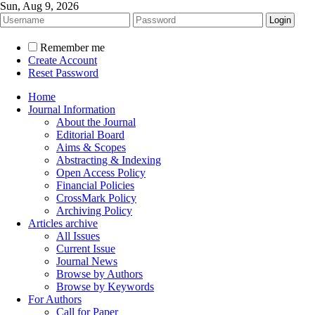
Sun, Aug 9, 2026
Remember me
Create Account
Reset Password
Home
Journal Information
About the Journal
Editorial Board
Aims & Scopes
Abstracting & Indexing
Open Access Policy
Financial Policies
CrossMark Policy
Archiving Policy
Articles archive
All Issues
Current Issue
Journal News
Browse by Authors
Browse by Keywords
For Authors
Call for Paper