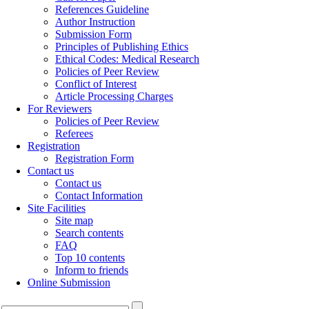
References Guideline
Author Instruction
Submission Form
Principles of Publishing Ethics
Ethical Codes: Medical Research
Policies of Peer Review
Conflict of Interest
Article Processing Charges
For Reviewers
Policies of Peer Review
Referees
Registration
Registration Form
Contact us
Contact us
Contact Information
Site Facilities
Site map
Search contents
FAQ
Top 10 contents
Inform to friends
Online Submission