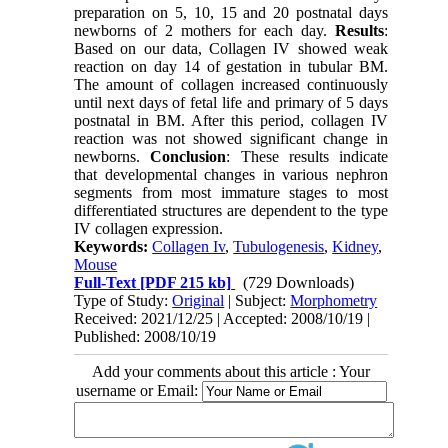
preparation on 5, 10, 15 and 20 postnatal days
newborns of 2 mothers for each day.
Results
:
Based on our data, Collagen IV showed weak
reaction on day 14 of gestation in tubular BM.
The amount of collagen increased continuously
until next days of fetal life and primary of 5 days
postnatal in BM. After this period, collagen IV
reaction was not showed significant change in
newborns.
Conclusion
: These results indicate
that developmental changes in various nephron
segments from most immature stages to most
differentiated structures are dependent to the type
IV collagen expression.
Keywords:
Collagen Iv
,
Tubulogenesis
,
Kidney
,
Mouse
Full-Text
[PDF 215 kb]
(729 Downloads)
Type of Study:
Original
| Subject:
Morphometry
Received: 2021/12/25 | Accepted: 2008/10/19 |
Published: 2008/10/19
Add your comments about this article : Your
username or Email: