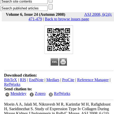
Volume 6, Issue 24 (Autumn 2008)
ASJ 2008, 6(24):
471-479
|
Back to browse issues page
Download citation:
BibTeX
|
RIS
|
EndNote
|
Medlars
|
ProCite
|
Reference Manager
|
RefWorks
Send citation to:
Mendeley
Zotero
RefWorks
Moein A A, Jalali M, Nikravesh M R, Karimfar M H, Rafighdoust
H, Saeidinezhat S. Study of Expression Type Iv Collagen During
Mouse Kidney Ubulogenesis in Balb/C Mouse. ASJ 2008; 6 (24)