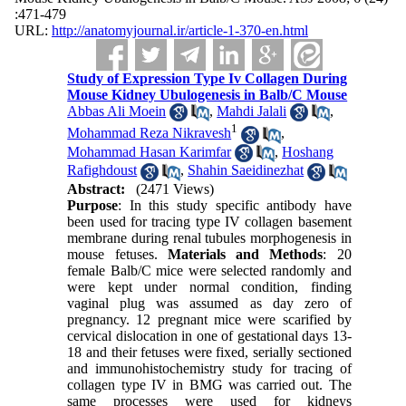
:471-479
URL:
http://anatomyjournal.ir/article-1-370-en.html
Study of Expression Type Iv Collagen During
Mouse Kidney Ubulogenesis in Balb/C Mouse
Abbas Ali Moein
,
Mahdi Jalali
,
1
Mohammad Reza Nikravesh
,
Mohammad Hasan Karimfar
,
Hoshang
Rafighdoust
,
Shahin Saeidinezhat
Abstract:
(2471 Views)
Purpose
: In this study specific antibody have
been used for tracing type IV collagen basement
membrane during renal tubules morphogenesis in
mouse fetuses.
Materials and Methods
: 20
female Balb/C mice were selected randomly and
were kept under normal condition, finding
vaginal plug was assumed as day zero of
pregnancy. 12 pregnant mice were scarified by
cervical dislocation in one of gestational days 13-
18 and their fetuses were fixed, serially sectioned
and immunohistochemistry study for tracing of
collagen type IV in BMG was carried out. The
same processes were used for kidneys