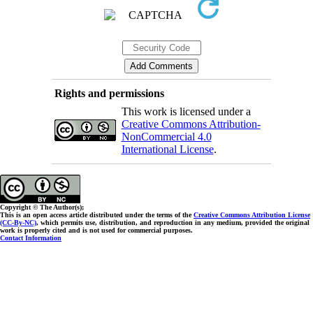
Rights and permissions
This work is licensed under a
Creative Commons Attribution-
NonCommercial 4.0
International License
.
Copyright © The Author(s);
This is an open access article distributed under the terms of the
Creative Commons Attribution License
(CC-By-NC)
, which permits use, distribution, and reproduction in any medium, provided the original
work is properly cited and is not used for commercial purposes.
Contact Information