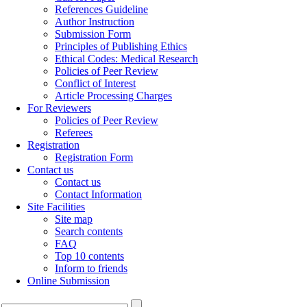
References Guideline
Author Instruction
Submission Form
Principles of Publishing Ethics
Ethical Codes: Medical Research
Policies of Peer Review
Conflict of Interest
Article Processing Charges
For Reviewers
Policies of Peer Review
Referees
Registration
Registration Form
Contact us
Contact us
Contact Information
Site Facilities
Site map
Search contents
FAQ
Top 10 contents
Inform to friends
Online Submission