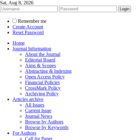
Sat, Aug 8, 2026
Remember me
Create Account
Reset Password
Home
Journal Information
About the Journal
Editorial Board
Aims & Scopes
Abstracting & Indexing
Open Access Policy
Financial Policies
CrossMark Policy
Archiving Policy
Articles archive
All Issues
Current Issue
Journal News
Browse by Authors
Browse by Keywords
For Authors
Call for Paper