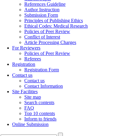
References Guideline
Author Instruction
Submission Form
Principles of Publishing Ethics
Ethical Codes: Medical Research
Policies of Peer Review
Conflict of Interest
Article Processing Charges
For Reviewers
Policies of Peer Review
Referees
Registration
Registration Form
Contact us
Contact us
Contact Information
Site Facilities
Site map
Search contents
FAQ
Top 10 contents
Inform to friends
Online Submission