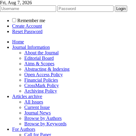
Fri, Aug 7, 2026
Remember me
Create Account
Reset Password
Home
Journal Information
About the Journal
Editorial Board
Aims & Scopes
Abstracting & Indexing
Open Access Policy
Financial Policies
CrossMark Policy
Archiving Policy
Articles archive
All Issues
Current Issue
Journal News
Browse by Authors
Browse by Keywords
For Authors
Call for Paper