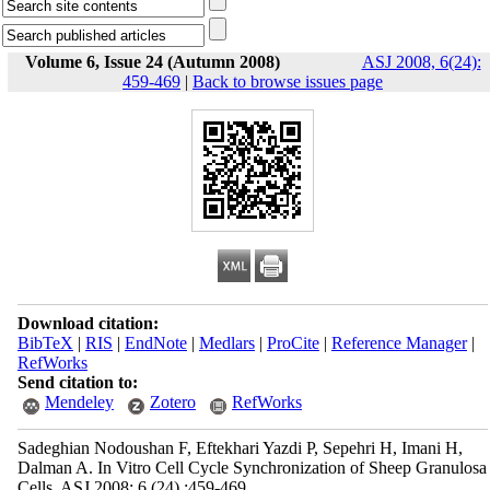
Volume 6, Issue 24 (Autumn 2008)
ASJ 2008, 6(24):
459-469
|
Back to browse issues page
Download citation:
BibTeX
|
RIS
|
EndNote
|
Medlars
|
ProCite
|
Reference Manager
|
RefWorks
Send citation to:
Mendeley
Zotero
RefWorks
Sadeghian Nodoushan F, Eftekhari Yazdi P, Sepehri H, Imani H,
Dalman A. In Vitro Cell Cycle Synchronization of Sheep Granulosa
Cells. ASJ 2008; 6 (24) :459-469