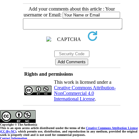
Add your comments about this article : Your
username or Email:
Rights and permissions
This work is licensed under a
Creative Commons Attribution-
NonCommercial 4.0
International License
.
Copyright © The Author(s);
This is an open access article distributed under the terms of the
Creative Commons Attribution License
(CC-By-NC)
, which permits use, distribution, and reproduction in any medium, provided the original
work is properly cited and is not used for commercial purposes.
Contact Information