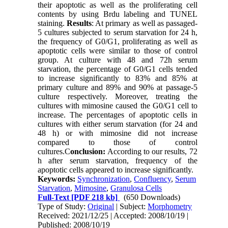
their apoptotic as well as the proliferating cell
contents by using Brdu labeling and TUNEL
staining.
Results
: At primary as well as passaged-
5 cultures subjected to serum starvation for 24 h,
the frequency of G0/G1, proliferating as well as
apoptotic cells were similar to those of control
group. At culture with 48 and 72h serum
starvation, the percentage of G0/G1 cells tended
to increase significantly to 83% and 85% at
primary culture and 89% and 90% at passage-5
culture respectively. Moreover, treating the
cultures with mimosine caused the G0/G1 cell to
increase. The percentages of apoptotic cells in
cultures with either serum starvation (for 24 and
48 h) or with mimosine did not increase
compared to those of control
cultures.C
onclusion:
According to our results, 72
h after serum starvation, frequency of the
apoptotic cells appeared to increase significantly.
Keywords:
Synchronization
,
Confluency
,
Serum
Starvation
,
Mimosine
,
Granulosa Cells
Full-Text
[PDF 218 kb]
(650 Downloads)
Type of Study:
Original
| Subject:
Morphometry
Received: 2021/12/25 | Accepted: 2008/10/19 |
Published: 2008/10/19