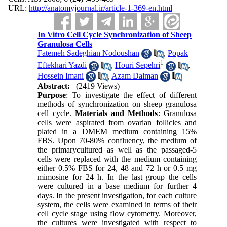
URL:
http://anatomyjournal.ir/article-1-369-en.html
In Vitro Cell Cycle Synchronization of Sheep
Granulosa Cells
Fatemeh Sadeghian Nodoushan
,
Popak
1
Eftekhari Yazdi
,
Houri Sepehri
,
Hossein Imani
,
Azam Dalman
Abstract:
(2419 Views)
Purpose
: To investigate the effect of different
methods of synchronization on sheep granulosa
cell cycle.
Materials and Methods
: Granulosa
cells were aspirated from ovarian follicles and
plated in a DMEM medium containing 15%
FBS. Upon 70-80% confluency, the medium of
the primarycultured as well as the passaged-5
cells were replaced with the medium containing
either 0.5% FBS for 24, 48 and 72 h or 0.5 mg
mimosine for 24 h. In the last group the cells
were cultured in a base medium for further 4
days. In the present investigation, for each culture
system, the cells were examined in terms of their
cell cycle stage using flow cytometry. Moreover,
the cultures were investigated with respect to