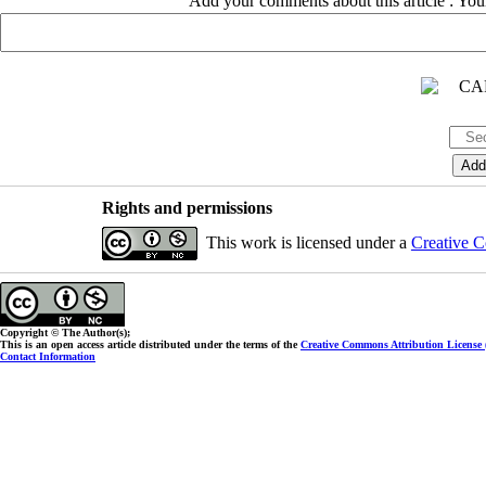
Add your comments about this article : Yo
Rights and permissions
This work is licensed under a
Creative C
Copyright © The Author(s);
This is an open access article distributed under the terms of the
Creative Commons Attribution License
Contact Information