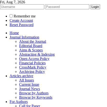
Fri, Aug 7, 2026
Remember me
Create Account
Reset Password
Home
Journal Information
About the Journal
Editorial Board
Aims & Scopes
Abstracting & Indexing
Open Access Policy
Financial Policies
CrossMark Policy
Archiving Policy
Articles archive
All Issues
Current Issue
Journal News
Browse by Authors
Browse by Keywords
For Authors
Call for Paper