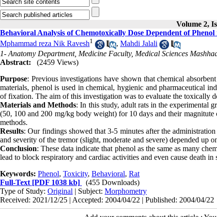
Volume 2, Is
Behavioral Analysis of Chemotoxically Dose Dependent of Phenol 
1
Mphammad reza Nik Ravesh
,
Mahdi Jalali
1- Anatomy Department, Medicine Faculty, Medical Sciences Mashhad
Abstract:
(2459 Views)
Purpose
: Previous investigations have shown that chemical absorben
materials, phenol is used in chemical, hygienic and pharmaceutical ind
of fixation. The aim of this investigation was to evaluate the toxically 
Materials and Methods
: In this study, adult rats in the experimental 
(50, 100 and 200 mg/kg body weight) for 10 days and their magnitute o
methods.
Results
: Our findings showed that 3-5 minutes after the administrati
and severity of the tremor (slight, moderate and severe) depended up on
Conclusion
: These data indicate that phenol as the same as many chem
lead to block respiratory and cardiac activities and even cause death in 
Keywords:
Phenol
,
Toxicity
,
Behavioral
,
Rat
Full-Text
[PDF 1038 kb]
(455 Downloads)
Type of Study:
Original
| Subject:
Morphometry
Received: 2021/12/25 | Accepted: 2004/04/22 | Published: 2004/04/22