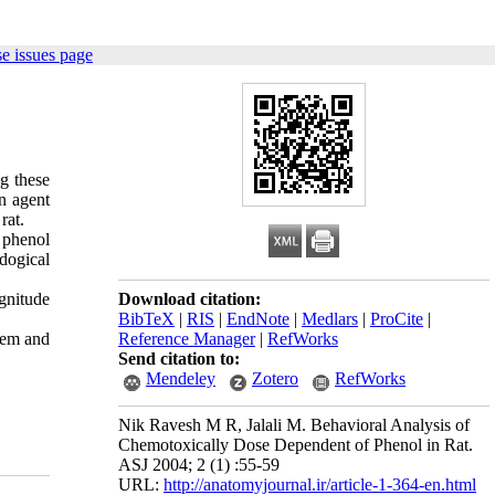
e issues page
g these
an agent
rat.
f phenol
dogical
gnitude
Download citation:
BibTeX
|
RIS
|
EndNote
|
Medlars
|
ProCite
|
stem and
Reference Manager
|
RefWorks
Send citation to:
Mendeley
Zotero
RefWorks
Nik Ravesh M R, Jalali M. Behavioral Analysis of
Chemotoxically Dose Dependent of Phenol in Rat.
ASJ 2004; 2 (1) :55-59
URL:
http://anatomyjournal.ir/article-1-364-en.html