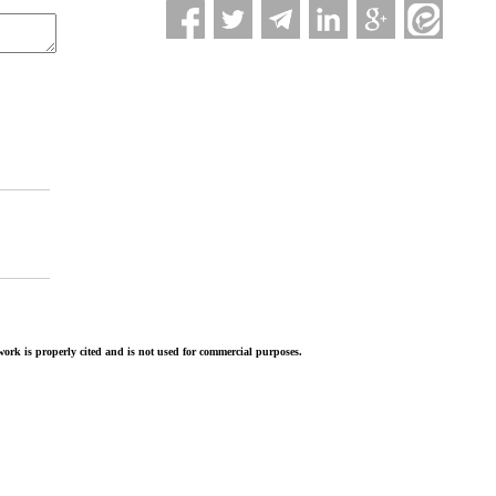
ork is properly cited and is not used for commercial purposes.