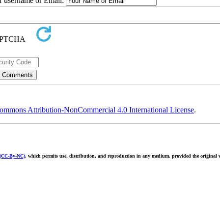
ur username or Email:
ommons Attribution-NonCommercial 4.0 International License
.
 (CC-By-NC)
, which permits use, distribution, and reproduction in any medium, provided the original w