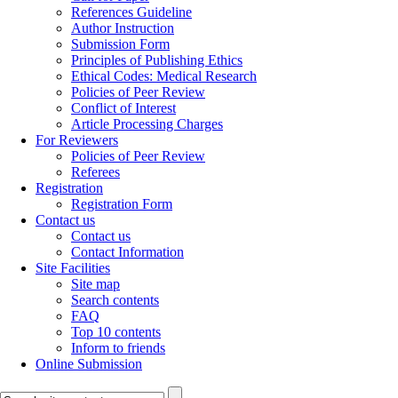
References Guideline
Author Instruction
Submission Form
Principles of Publishing Ethics
Ethical Codes: Medical Research
Policies of Peer Review
Conflict of Interest
Article Processing Charges
For Reviewers
Policies of Peer Review
Referees
Registration
Registration Form
Contact us
Contact us
Contact Information
Site Facilities
Site map
Search contents
FAQ
Top 10 contents
Inform to friends
Online Submission