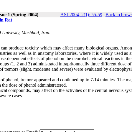
sue 1 (Spring 2004)
ASJ 2004, 2(1): 55-59
|
Back to brows
in Rat
 Univesity, Mashhad, Iran.
t can produce toxicity which may affect many biological organs. Amon
ustries as well as in anatomy laboratories, where it is widely used as 
dose-dependent effects of phenol on the neurobehavioral reactions in the 
groups (1, 2 and 3) administrated intrapritonneally three different dose o
f tremors (slight, moderate and severe) were evaluated by electrophysi
on of phenol, tremor appeared and continued up to 7-14 minutes. The ma
 the dose of phenol administratered.
ical compounds, may affect on the activities of the central nervous sy
severe cases.