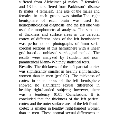
suffered from Alzheimer (4 males, 7 females),
and 13 brains suffered from Parkinson's disease
(9 males, 4 females). The age of the males and
females in each group was similar.The right
hemisphere of each brain was used for
neuropathological diagnosis, and the left one was
used for morphometrical analysis. The stmation
of thickness and surface areas in the cerebral
cortex of different lobes of the left hemisphere
was performed on photographs of 5mm serial
coronal sections of this hemisphere with a linear
grid based on unbiased sterelogical method. The
results were analyzed by t-student and non-
parametrical Mann- Whitney statistical tests.
Results
: The thickness of the left parietal cortex
was significantly smaller in healthy right-handed
women than in men (p=0.02). The thickness of
cortex in other lobes of the left hemisphere
showed no significant sexual difference in
healthy right-handed subjects; however, there
was a tendency (0.05
Conclusion
: It is
concluded that the thickness of the left parietal
cortex and the outer surface area of the left frontal
cortex is smaller in healthy right-handed women
than in men. These normal sexual differences in