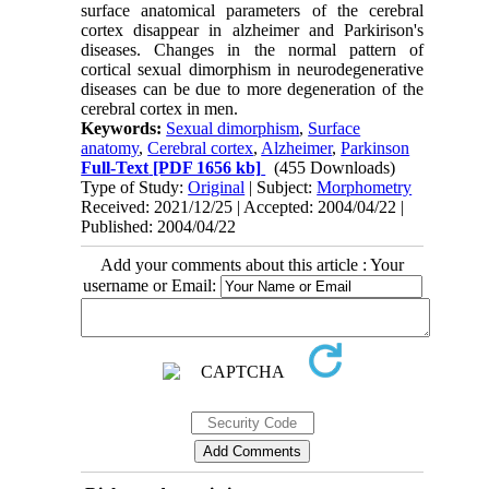
surface anatomical parameters of the cerebral
cortex disappear in alzheimer and Parkirison's
diseases. Changes in the normal pattern of
cortical sexual dimorphism in neurodegenerative
diseases can be due to more degeneration of the
cerebral cortex in men.
Keywords:
Sexual dimorphism
,
Surface
anatomy
,
Cerebral cortex
,
Alzheimer
,
Parkinson
Full-Text
[PDF 1656 kb]
(455 Downloads)
Type of Study:
Original
| Subject:
Morphometry
Received: 2021/12/25 | Accepted: 2004/04/22 |
Published: 2004/04/22
Add your comments about this article : Your
username or Email: