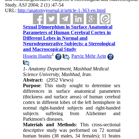
Study. ASJ 2004; 2 (1) :47-54
URL:
http://anatomyjournal.ir/article-1-363-en.html
Sexual Dimorphism in Surface Anatomical
Parameters of Human Cerebral Cortex in
Different Lebes in Normal and
Neurodegenerative Subjects: a Stereological
and Macroscopical Study
1
Hosein Haghir
,
Parviz Mehr Aein
1- Anatomy Department, Mashhad Medical
Science University, Mashhad, Iran.
Abstract:
(2952 Views)
Purpose
: This study sought to determine sex
differences in surface anatomical parameters
(thickness and surface areas) of human cerebral
cortex in different lobes of the left hemisphere in
normal right-handed subjects and right-handed
subjects suffering from Alzheimer and
Parkinson's diseases.
Materials and Methods
: This cross-sectional
descriptive study was performed on 72 normal
human brains (38 males, 34 females); 11 brains