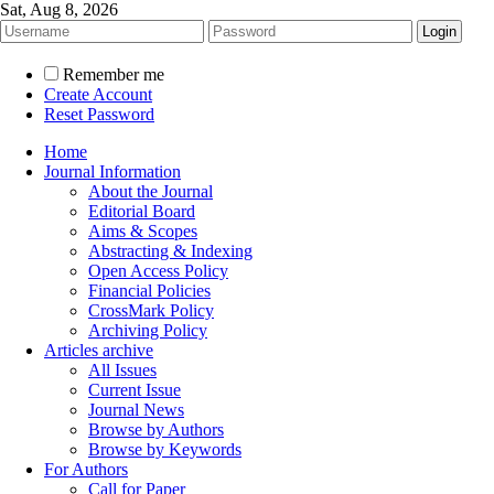
Sat, Aug 8, 2026
Remember me
Create Account
Reset Password
Home
Journal Information
About the Journal
Editorial Board
Aims & Scopes
Abstracting & Indexing
Open Access Policy
Financial Policies
CrossMark Policy
Archiving Policy
Articles archive
All Issues
Current Issue
Journal News
Browse by Authors
Browse by Keywords
For Authors
Call for Paper