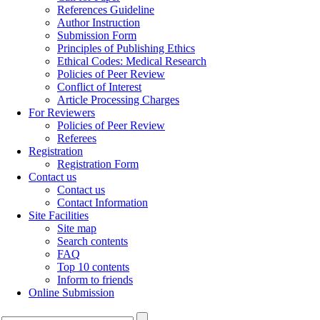
References Guideline
Author Instruction
Submission Form
Principles of Publishing Ethics
Ethical Codes: Medical Research
Policies of Peer Review
Conflict of Interest
Article Processing Charges
For Reviewers
Policies of Peer Review
Referees
Registration
Registration Form
Contact us
Contact us
Contact Information
Site Facilities
Site map
Search contents
FAQ
Top 10 contents
Inform to friends
Online Submission