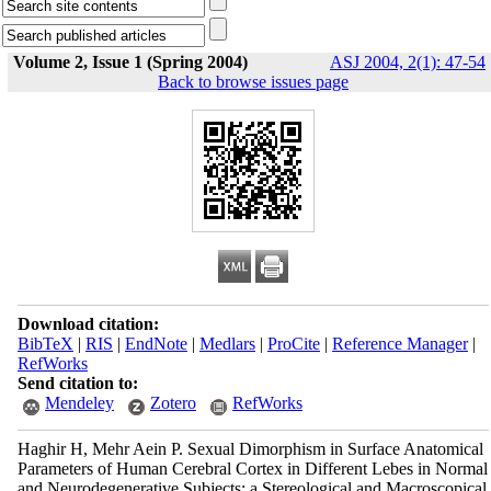
Volume 2, Issue 1 (Spring 2004)
ASJ 2004, 2(1): 47-54
Back to browse issues page
Download citation:
BibTeX
|
RIS
|
EndNote
|
Medlars
|
ProCite
|
Reference Manager
|
RefWorks
Send citation to:
Mendeley
Zotero
RefWorks
Haghir H, Mehr Aein P. Sexual Dimorphism in Surface Anatomical
Parameters of Human Cerebral Cortex in Different Lebes in Normal
and Neurodegenerative Subjects: a Stereological and Macroscopical