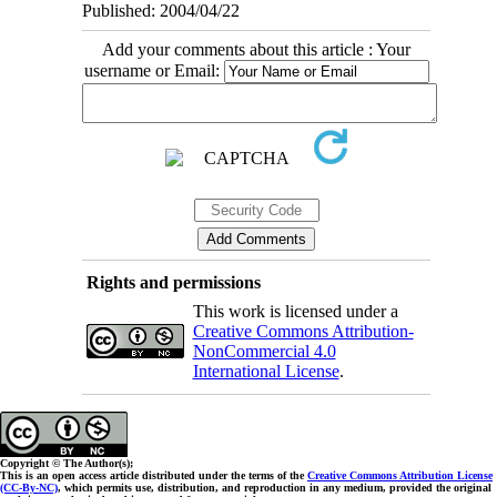
Published: 2004/04/22
Add your comments about this article : Your
username or Email:
Rights and permissions
This work is licensed under a
Creative Commons Attribution-
NonCommercial 4.0
International License
.
Copyright © The Author(s);
This is an open access article distributed under the terms of the
Creative Commons Attribution License
(CC-By-NC)
, which permits use, distribution, and reproduction in any medium, provided the original