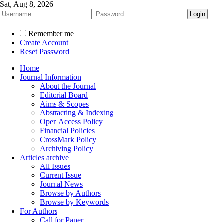
Sat, Aug 8, 2026
Remember me
Create Account
Reset Password
Home
Journal Information
About the Journal
Editorial Board
Aims & Scopes
Abstracting & Indexing
Open Access Policy
Financial Policies
CrossMark Policy
Archiving Policy
Articles archive
All Issues
Current Issue
Journal News
Browse by Authors
Browse by Keywords
For Authors
Call for Paper