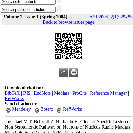
Volume 2, Issue 1 (Spring 2004)
ASJ 2004, 2(1): 29-35
Back to browse issues page
Download citation:
BibTeX
|
RIS
|
EndNote
|
Medlars
|
ProCite
|
Reference Manager
|
RefWorks
Send citation to:
Mendeley
Zotero
RefWorks
Joghataei M T, Behzadi Z, Nikbakht F. Effect of Specific Lesion of
Non Serotonergic Pathway on Neurons of Nucleus Raphe Magnus
Morphology in Rat. ASJ 2004; 2 (1) :29-35