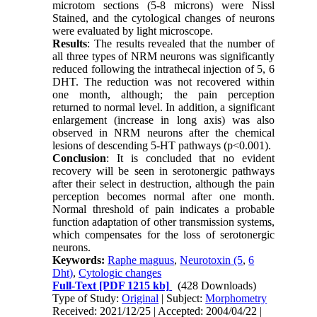
microtom sections (5-8 microns) were Nissl
Stained, and the cytological changes of neurons
were evaluated by light microscope.
Results
: The results revealed that the number of
all three types of NRM neurons was significantly
reduced following the intrathecal injection of 5, 6
DHT. The reduction was not recovered within
one month, although; the pain perception
returned to normal level. In addition, a significant
enlargement (increase in long axis) was also
observed in NRM neurons after the chemical
lesions of descending 5-HT pathways (p<0.001).
Conclusion
: It is concluded that no evident
recovery will be seen in serotonergic pathways
after their select in destruction, although the pain
perception becomes normal after one month.
Normal threshold of pain indicates a probable
function adaptation of other transmission systems,
which compensates for the loss of serotonergic
neurons.
Keywords:
Raphe maguus
,
Neurotoxin (5
,
6
Dht)
,
Cytologic changes
Full-Text
[PDF 1215 kb]
(428 Downloads)
Type of Study:
Original
| Subject:
Morphometry
Received: 2021/12/25 | Accepted: 2004/04/22 |