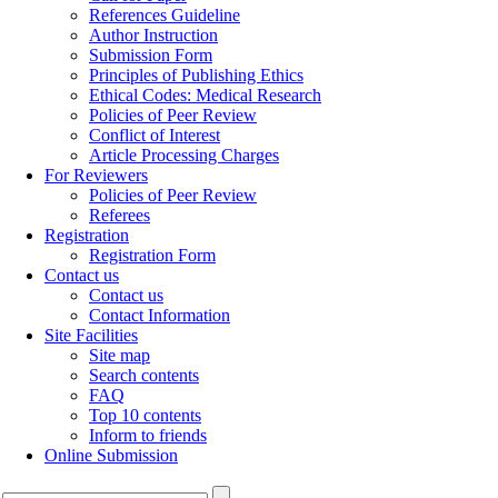
References Guideline
Author Instruction
Submission Form
Principles of Publishing Ethics
Ethical Codes: Medical Research
Policies of Peer Review
Conflict of Interest
Article Processing Charges
For Reviewers
Policies of Peer Review
Referees
Registration
Registration Form
Contact us
Contact us
Contact Information
Site Facilities
Site map
Search contents
FAQ
Top 10 contents
Inform to friends
Online Submission