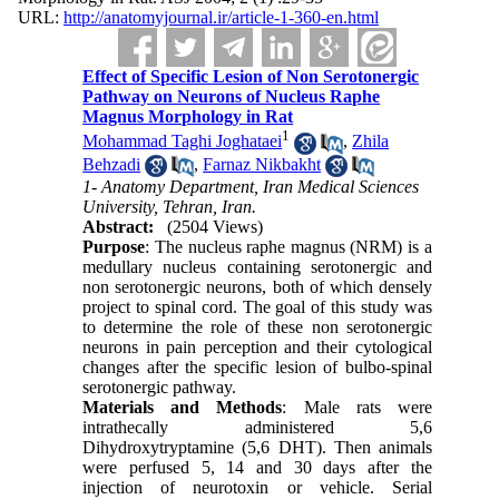
URL:
http://anatomyjournal.ir/article-1-360-en.html
Effect of Specific Lesion of Non Serotonergic
Pathway on Neurons of Nucleus Raphe
Magnus Morphology in Rat
1
Mohammad Taghi Joghataei
,
Zhila
Behzadi
,
Farnaz Nikbakht
1- Anatomy Department, Iran Medical Sciences
University, Tehran, Iran.
Abstract:
(2504 Views)
Purpose
: The nucleus raphe magnus (NRM) is a
medullary nucleus containing serotonergic and
non serotonergic neurons, both of which densely
project to spinal cord. The goal of this study was
to determine the role of these non serotonergic
neurons in pain perception and their cytological
changes after the specific lesion of bulbo-spinal
serotonergic pathway.
Materials and Methods
: Male rats were
intrathecally administered 5,6
Dihydroxytryptamine (5,6 DHT). Then animals
were perfused 5, 14 and 30 days after the
injection of neurotoxin or vehicle. Serial