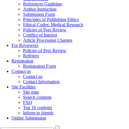
References Guideline
Author Instruction
Submission Form
Principles of Publishing Ethics
Ethical Codes: Medical Research
Policies of Peer Review
Conflict of Interest
Article Processing Charges
For Reviewers
Policies of Peer Review
Referees
Registration
Registration Form
Contact us
Contact us
Contact Information
Site Facilities
Site map
Search contents
FAQ
Top 10 contents
Inform to friends
Online Submission