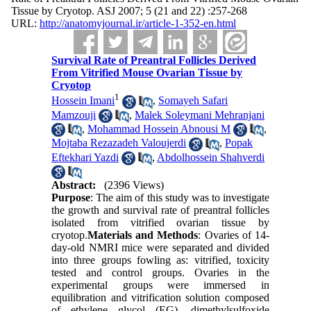
Tissue by Cryotop. ASJ 2007; 5 (21 and 22) :257-268
URL:
http://anatomyjournal.ir/article-1-352-en.html
Survival Rate of Preantral Follicles Derived
From Vitrified Mouse Ovarian Tissue by
Cryotop
1
Hossein Imani
,
Somayeh Safari
Mamzouji
,
Malek Soleymani Mehranjani
,
Mohammad Hossein Abnousi M
,
Mojtaba Rezazadeh Valoujerdi
,
Popak
Eftekhari Yazdi
,
Abdolhossein Shahverdi
Abstract:
(2396 Views)
Purpose
: The aim of this study was to investigate
the growth and survival rate of preantral follicles
isolated from vitrified ovarian tissue by
cryotop.
Materials and Methods
: Ovaries of 14-
day-old NMRI mice were separated and divided
into three groups fowling as: vitrified, toxicity
tested and control groups. Ovaries in the
experimental groups were immersed in
equilibration and vitrification solution composed
of ethylene glycol (EG), dimethylsulfoxide