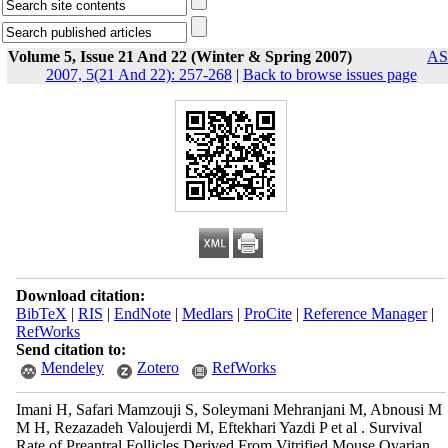
Volume 5, Issue 21 And 22 (Winter & Spring 2007)
AS
2007, 5(21 And 22): 257-268
|
Back to browse issues page
Download citation:
BibTeX
|
RIS
|
EndNote
|
Medlars
|
ProCite
|
Reference Manager
|
RefWorks
Send citation to:
Mendeley
Zotero
RefWorks
Imani H, Safari Mamzouji S, Soleymani Mehranjani M, Abnousi M
M H, Rezazadeh Valoujerdi M, Eftekhari Yazdi P et al . Survival
Rate of Preantral Follicles Derived From Vitrified Mouse Ovarian