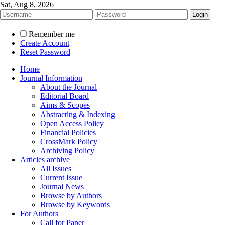
Sat, Aug 8, 2026
Remember me
Create Account
Reset Password
Home
Journal Information
About the Journal
Editorial Board
Aims & Scopes
Abstracting & Indexing
Open Access Policy
Financial Policies
CrossMark Policy
Archiving Policy
Articles archive
All Issues
Current Issue
Journal News
Browse by Authors
Browse by Keywords
For Authors
Call for Paper