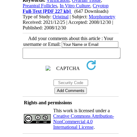
Keywords:
Vitrification
,
Ovarian Tissue
,
Preantral Follicles
,
In Vitro Culture
,
Cryotop
Full-Text
[PDF 227 kb]
(647 Downloads)
Type of Study:
Original
| Subject:
Morphometry
Received: 2021/12/25 | Accepted: 2008/12/30 |
Published: 2008/12/30
Add your comments about this article : Your
username or Email:
Rights and permissions
This work is licensed under a
Creative Commons Attribution-
NonCommercial 4.0
International License
.