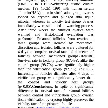
(DMSO) in HEPES-buffering tissue culture
medium 199 (TCM 199) with human serum
albumin(HSA), then in vitrification group ovaries
loaded on cryotop and plunged into liquid
nitrogen whereas in toxicity test group ovaries
immediately were submitted to warming process.
After three weeks the vitrified ovaries were
warmed and Histological evaluation was
performed. Preantral follicles from ovaries in
three groups were isolated by mechanical
dissection and isolated follicles were cultured for
4 days to compare survival rate and diameters of
follicles between mentioned groups).
Results:
Survival rate in toxicity group (97.4%), alike the
control group (98.7%) were significantly higher
than the vitrification group (92.7%), (p<0.05).
Increasing in follicles diameter after 4 days in
vitrification group was significantly lower than
the control and toxicity test groups
(p<0.05).
Conclusions
: In spite of significantly
difference in survival rate of preantral follicles
between control and vitrification group, ovarian
tissue vitrification by cryotop highly preserves the
viability rate of the preantral follicles.