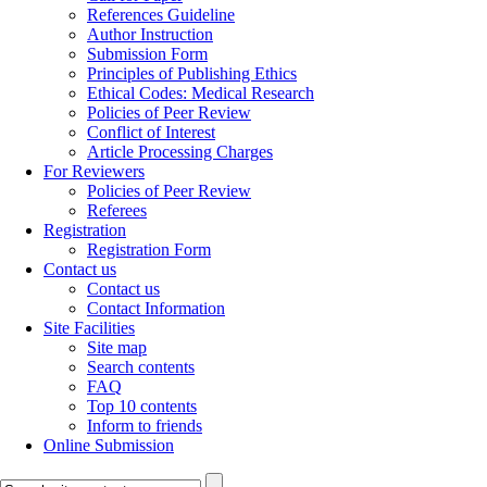
References Guideline
Author Instruction
Submission Form
Principles of Publishing Ethics
Ethical Codes: Medical Research
Policies of Peer Review
Conflict of Interest
Article Processing Charges
For Reviewers
Policies of Peer Review
Referees
Registration
Registration Form
Contact us
Contact us
Contact Information
Site Facilities
Site map
Search contents
FAQ
Top 10 contents
Inform to friends
Online Submission