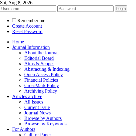
Sat, Aug 8, 2026
Remember me
Create Account
Reset Password
Home
Journal Information
About the Journal
Editorial Board
Aims & Scopes
Abstracting & Indexing
Open Access Policy
Financial Policies
CrossMark Policy
Archiving Policy
Articles archive
All Issues
Current Issue
Journal News
Browse by Authors
Browse by Keywords
For Authors
Call for Paper