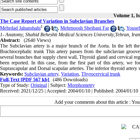
Volume 1, Is
The Case Report of Variation in Subclavian Branches
1
Mehrdad Jahanshahi
,
Mehrnoosh Sheibani Far
,
Yousef
1- Anatomy, Shahid Beheshti Medical Sciences University,Tehran, Iran
Abstract:
(2640 Views)
The Subclavian artery is a major branch of the Aorta. In the left the 
Brachiocephalic trunk This artery passes from the subclavian groove 
several branches that supply chest wall, Thyroid gland and cervical re
been reported. In this case, from the first part of this artery, we 
Suprascapular and Dorsal scapular arteries. The inferior thyroid artery 
Keywords:
Subclavian artery
,
Variation
,
Thyrocervical trunk
Full-Text
[PDF 567 kb]
(486 Downloads)
Type of Study:
Original
| Subject:
Morphometry
Received: 2021/12/25 | Accepted: 2004/01/10 | Published: 2004/01/10
Add your comments about this article : Yo