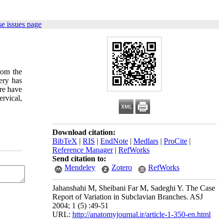
e issues page
from the
ery has
ere have
rvical,
Download citation:
BibTeX
|
RIS
|
EndNote
|
Medlars
|
ProCite
|
Reference Manager
|
RefWorks
Send citation to:
Mendeley
Zotero
RefWorks
Jahanshahi M, Sheibani Far M, Sadeghi Y. The Case
Report of Variation in Subclavian Branches. ASJ
2004; 1 (5) :49-51
URL:
http://anatomyjournal.ir/article-1-350-en.html