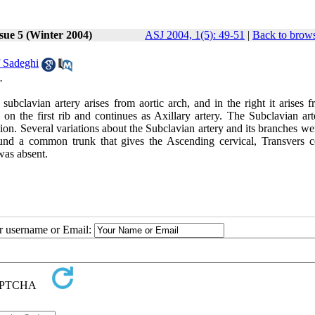
sue 5 (Winter 2004)
ASJ 2004, 1(5): 49-51
|
Back to brows
 Sadeghi
.
subclavian artery arises from aortic arch, and in the right it arises 
on the first rib and continues as Axillary artery. The Subclavian art
gion. Several variations about the Subclavian artery and its branches w
found a common trunk that gives the Ascending cervical, Transvers ce
was absent.
ur username or Email: