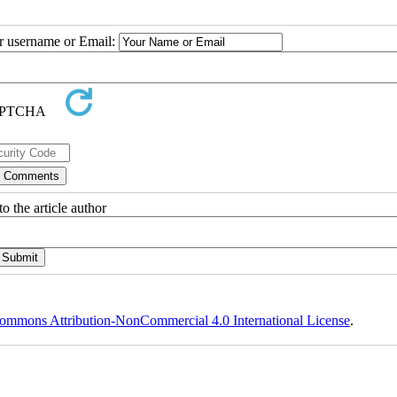
ur username or Email:
o the article author
ommons Attribution-NonCommercial 4.0 International License
.