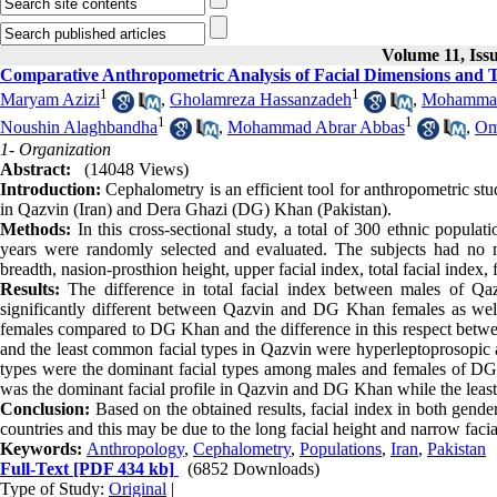
Volume 11, Iss
Comparative Anthropometric Analysis of Facial Dimensions and 
1
1
Maryam Azizi
,
Gholamreza Hassanzadeh
,
Mohammad
1
1
Noushin Alaghbandha
,
Mohammad Abrar Abbas
,
Om
1- Organization
Abstract:
(14048 Views)
Introduction:
Cephalometry is an efficient tool for anthropometric stud
in Qazvin (Iran) and Dera Ghazi (DG) Khan (Pakistan).
Methods:
In this cross-sectional study, a total of 300 ethnic popu
years were randomly selected and evaluated. The subjects had no max
breadth, nasion-prosthion height, upper facial index, total facial index,
Results:
The difference in total facial index between males of Qa
significantly different between Qazvin and DG Khan females as wel
females compared to DG Khan and the difference in this respect between
and the least common facial types in Qazvin were hyperleptoprosopic 
types were the dominant facial types among males and females of DG 
was the dominant facial profile in Qazvin and DG Khan while the least
Conclusion:
Based on the obtained results, facial index in both gender
countries and this may be due to the long facial height and narrow facial
Keywords:
Anthropology
,
Cephalometry
,
Populations
,
Iran
,
Pakistan
Full-Text
[PDF 434 kb]
(6852 Downloads)
Type of Study:
Original
|