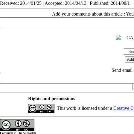
Received: 2014/01/25 | Accepted: 2014/04/13 | Published: 2014/08/1
Add your comments about this article : Yo
Send email t
Rights and permissions
This work is licensed under a
Creative C
Copyright © The Author(s);