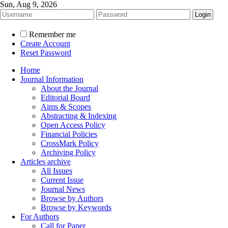
Sun, Aug 9, 2026
Remember me
Create Account
Reset Password
Home
Journal Information
About the Journal
Editorial Board
Aims & Scopes
Abstracting & Indexing
Open Access Policy
Financial Policies
CrossMark Policy
Archiving Policy
Articles archive
All Issues
Current Issue
Journal News
Browse by Authors
Browse by Keywords
For Authors
Call for Paper