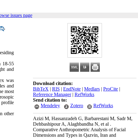
owse issues page
,
residing
n 18-55
ght and
dex was
Download citation:
les and
BibTeX
|
RIS
|
EndNote
|
Medlars
|
ProCite
|
he most
Reference Manager
|
RefWorks
rosopic
Send citation to:
profile
Mendeley
Zotero
RefWorks
in other
Azizi M, Hassanzadeh G, Barbarestani M, Sadr M,
Dehbashipour A, Alaghbandha N, et al .
Comparative Anthropometric Analysis of Facial
Dimensions and Types in Qazvin, Iran and