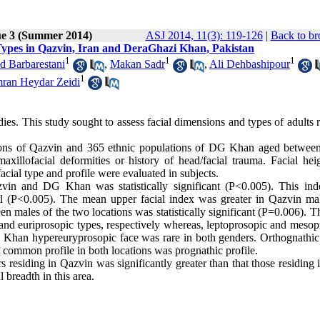
ue 3 (Summer 2014)
ASJ 2014, 11(3): 119-126
|
Back to br
Types in Qazvin, Iran and DeraGhazi Khan, Pakistan
1
1
1
 Barbarestani
,
Makan Sadr
,
Ali Dehbashipour
1
ran Heydar Zeidi
ies. This study sought to assess facial dimensions and types of adults 
lations of Qazvin and 365 ethnic populations of DG Khan aged betwee
illofacial deformities or history of head/facial trauma. Facial hei
 facial type and profile were evaluated in subjects.
zvin and DG Khan was statistically significant (P<0.005). This in
l (P<0.005). The mean upper facial index was greater in Qazvin ma
 males of the two locations was statistically significant (P=0.006). T
and euriprosopic types, respectively whereas, leptoprosopic and mesop
Khan hypereuryprosopic face was rare in both genders. Orthognathic 
 common profile in both locations was prognathic profile.
s residing in Qazvin was significantly greater than that those residing 
 breadth in this area.