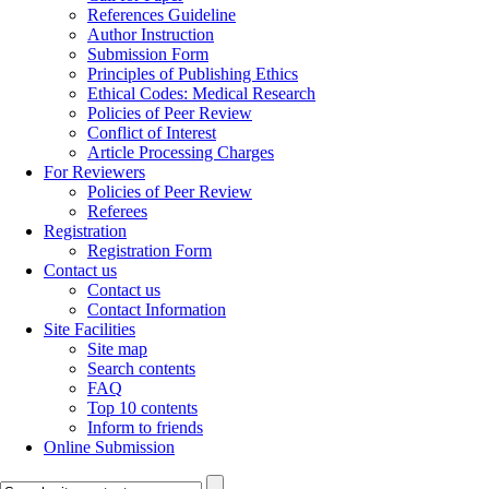
References Guideline
Author Instruction
Submission Form
Principles of Publishing Ethics
Ethical Codes: Medical Research
Policies of Peer Review
Conflict of Interest
Article Processing Charges
For Reviewers
Policies of Peer Review
Referees
Registration
Registration Form
Contact us
Contact us
Contact Information
Site Facilities
Site map
Search contents
FAQ
Top 10 contents
Inform to friends
Online Submission