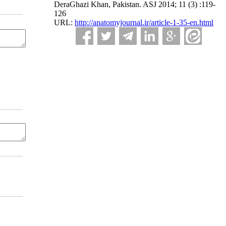
DeraGhazi Khan, Pakistan. ASJ 2014; 11 (3) :119-
126
URL:
http://anatomyjournal.ir/article-1-35-en.html