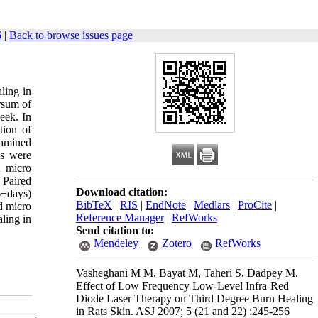
6
|
Back to browse issues page
ling in
rsum of
eek. In
tion of
xamined
ns were
n micro
: Paired
Download citation:
6±days)
BibTeX
|
RIS
|
EndNote
|
Medlars
|
ProCite
|
d micro
Reference Manager
|
RefWorks
aling in
Send citation to:
Mendeley
Zotero
RefWorks
Vasheghani M M, Bayat M, Taheri S, Dadpey M.
Effect of Low Frequency Low-Level Infra-Red
Diode Laser Therapy on Third Degree Burn Healing
in Rats Skin. ASJ 2007; 5 (21 and 22) :245-256