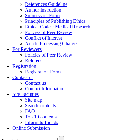
References Guideline
Author Instruction
Submission Form
Principles of Publishing Ethics
Ethical Codes: Medical Research
Policies of Peer Review
Conflict of Interest
Article Processing Charges
For Reviewers
Policies of Peer Review
Referees
Registration
Registration Form
Contact us
Contact us
Contact Information
Site Facilities
Site map
Search contents
FAQ
Top 10 contents
Inform to friends
Online Submission