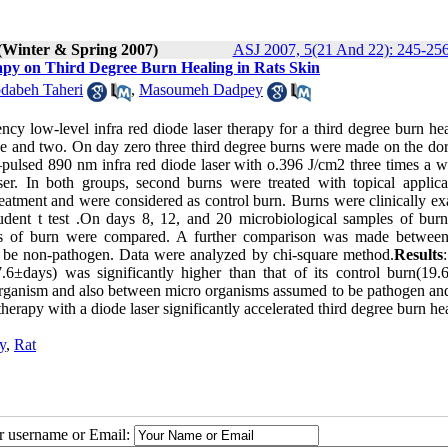
(Winter & Spring 2007)
ASJ 2007, 5(21 And 22): 245-25
py on Third Degree Burn Healing in Rats Skin
dabeh Taheri
,
Masoumeh Dadpey
cy low-level infra red diode laser therapy for a third degree burn hea
one and two. On day zero three third degree burns were made on the do
–pulsed 890 nm infra red diode laser with o.396 J/cm2 three times a w
er. In both groups, second burns were treated with topical applica
treatment and were considered as control burn. Burns were clinically e
dent t test .On days 8, 12, and 20 microbiological samples of bur
sms of burn were compared. A further comparison was made betwee
 be non-pathogen. Data were analyzed by chi-square method.
Results
.6±days) was significantly higher than that of its control burn(19.
 organism and also between micro organisms assumed to be pathogen an
therapy with a diode laser significantly accelerated third degree burn he
y
,
Rat
ur username or Email: