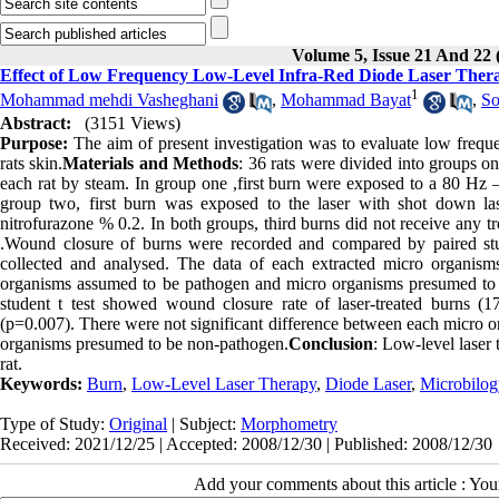
Volume 5, Issue 21 And 22 
Effect of Low Frequency Low-Level Infra-Red Diode Laser Thera
1
Mohammad mehdi Vasheghani
,
Mohammad Bayat
,
So
Abstract:
(3151 Views)
Purpose:
The aim of present investigation was to evaluate low frequen
rats skin.
Materials and Methods
: 36 rats were divided into groups 
each rat by steam. In group one ,first burn were exposed to a 80 Hz 
group two, first burn was exposed to the laser with shot down las
nitrofurazone % 0.2. In both groups, third burns did not receive any 
.Wound closure of burns were recorded and compared by paired stu
collected and analysed. The data of each extracted micro organi
organisms assumed to be pathogen and micro organisms presumed to
student t test showed wound closure rate of laser-treated burns (17
(p=0.007). There were not significant difference between each micro
organisms presumed to be non-pathogen.
Conclusion
: Low-level laser 
rat.
Keywords:
Burn
,
Low-Level Laser Therapy
,
Diode Laser
,
Microbilog
Type of Study:
Original
| Subject:
Morphometry
Received: 2021/12/25 | Accepted: 2008/12/30 | Published: 2008/12/30
Add your comments about this article : Yo