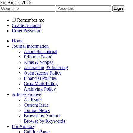
Fri, Aug 7, 2026
Remember me
Create Account
Reset Password
Home
Journal Information
About the Journal
Editorial Board
Aims & Scopes
Abstracting & Indexing
Open Access Policy
Financial Policies
CrossMark Policy
Archiving Policy
Articles archive
All Issues
Current Issue
Journal News
Browse by Authors
Browse by Keywords
For Authors
Call for Paper