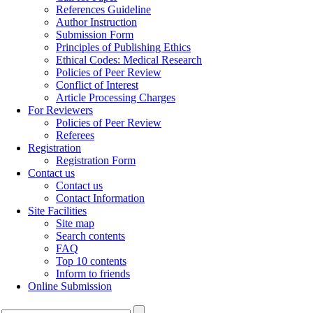
References Guideline
Author Instruction
Submission Form
Principles of Publishing Ethics
Ethical Codes: Medical Research
Policies of Peer Review
Conflict of Interest
Article Processing Charges
For Reviewers
Policies of Peer Review
Referees
Registration
Registration Form
Contact us
Contact us
Contact Information
Site Facilities
Site map
Search contents
FAQ
Top 10 contents
Inform to friends
Online Submission