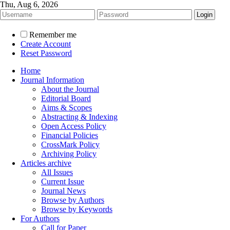
Thu, Aug 6, 2026
Remember me
Create Account
Reset Password
Home
Journal Information
About the Journal
Editorial Board
Aims & Scopes
Abstracting & Indexing
Open Access Policy
Financial Policies
CrossMark Policy
Archiving Policy
Articles archive
All Issues
Current Issue
Journal News
Browse by Authors
Browse by Keywords
For Authors
Call for Paper