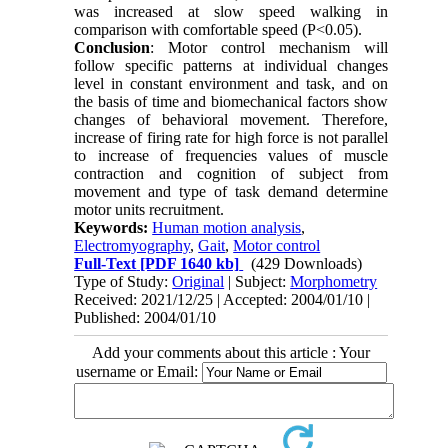
was increased at slow speed walking in
comparison with comfortable speed (P<0.05).
Conclusion
: Motor control mechanism will
follow specific patterns at individual changes
level in constant environment and task, and on
the basis of time and biomechanical factors show
changes of behavioral movement. Therefore,
increase of firing rate for high force is not parallel
to increase of frequencies values of muscle
contraction and cognition of subject from
movement and type of task demand determine
motor units recruitment.
Keywords:
Human motion analysis
,
Electromyography
,
Gait
,
Motor control
Full-Text
[PDF 1640 kb]
(429 Downloads)
Type of Study:
Original
| Subject:
Morphometry
Received: 2021/12/25 | Accepted: 2004/01/10 |
Published: 2004/01/10
Add your comments about this article : Your
username or Email: