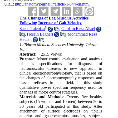
URL:
http://anatomyjournal.ir/article-1-344-en.html
The Changes of Leg Musclus Activities
Following Increase of Gait Velocity
1
Saeed Talebian
,
Gholam Reza Aliaei
,
Hosein Bagheri
,
Mohammad Reza
Hadian
1- Tehran Medical Sciences University, Tehran,
Iran.
Abstract:
(2515 Views)
Purpose
: Motor control evaluation and analysis
of it"s specifications for diagnosis of
neuromuscular diseases is new approach in
clinical electroneurophysiology, that is based on
the changes of electromyography responses and
classic reflexes in this field. In this study
quantitative power spectrum frequency used for
changes of motor control strategies.
Materials and Methods
: Twenty five healthy
subjects (15 women and 10 men) between 20 to
30 years old participated in this study. After
attachment of surface electrodes on tibialis
anterior and gastrocnemius muscles, subjects