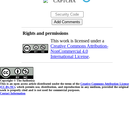
Rights and permissions
This work is licensed under a
Creative Commons Attribution-
NonCommercial 4.0
International License
.
Copyright © The Author(s);
This is an open access article distributed under the terms of the
Creative Commons Attribution License
(CC-By-NC)
, which permits use, distribution, and reproduction in any medium, provided the original
work is properly cited and is not used for commercial purposes.
Contact Information