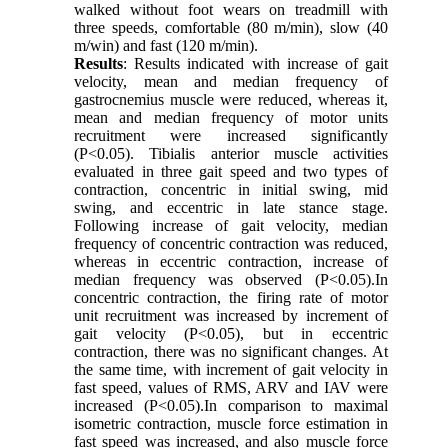
walked without foot wears on treadmill with
three speeds, comfortable (80 m/min), slow (40
m/win) and fast (120 m/min).
Results
: Results indicated with increase of gait
velocity, mean and median frequency of
gastrocnemius muscle were reduced, whereas it,
mean and median frequency of motor units
recruitment were increased significantly
(P<0.05). Tibialis anterior muscle activities
evaluated in three gait speed and two types of
contraction, concentric in initial swing, mid
swing, and eccentric in late stance stage.
Following increase of gait velocity, median
frequency of concentric contraction was reduced,
whereas in eccentric contraction, increase of
median frequency was observed (P<0.05).In
concentric contraction, the firing rate of motor
unit recruitment was increased by increment of
gait velocity (P<0.05), but in eccentric
contraction, there was no significant changes. At
the same time, with increment of gait velocity in
fast speed, values of RMS, ARV and IAV were
increased (P<0.05).In comparison to maximal
isometric contraction, muscle force estimation in
fast speed was increased, and also muscle force