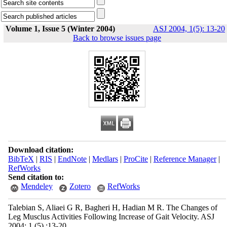
Volume 1, Issue 5 (Winter 2004)
ASJ 2004, 1(5): 13-20
Back to browse issues page
Download citation:
BibTeX
|
RIS
|
EndNote
|
Medlars
|
ProCite
|
Reference Manager
|
RefWorks
Send citation to:
Mendeley
Zotero
RefWorks
Talebian S, Aliaei G R, Bagheri H, Hadian M R. The Changes of
Leg Musclus Activities Following Increase of Gait Velocity. ASJ
2004; 1 (5) :13-20