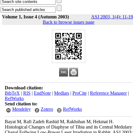
Volume 1, Issue 4 (Autumn 2003)
ASJ 2003, 1(4): 11-19
Back to browse issues page
Download citation:
BibTeX
|
RIS
|
EndNote
|
Medlars
|
ProCite
|
Reference Manager
|
RefWorks
Send citation to:
Mendeley
Zotero
RefWorks
Bayat M, Rafi Zadeh Rashid M, Rakhshan M, Hekmat H.
Histological Changes of Diaphyse of Tibia and its Central Medulary
Chanal Follwing Low-Power Laser Irradiation in Rabbit. ASJ 2003;