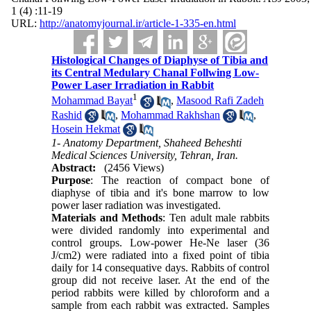
1 (4) :11-19
URL:
http://anatomyjournal.ir/article-1-335-en.html
Histological Changes of Diaphyse of Tibia and
its Central Medulary Chanal Follwing Low-
Power Laser Irradiation in Rabbit
1
Mohammad Bayat
,
Masood Rafi Zadeh
Rashid
,
Mohammad Rakhshan
,
Hosein Hekmat
1- Anatomy Department, Shaheed Beheshti
Medical Sciences University, Tehran, Iran.
Abstract:
(2456 Views)
Purpose
: The reaction of compact bone of
diaphyse of tibia and it's bone marrow to low
power laser radiation was investigated.
Materials and Methods
: Ten adult male rabbits
were divided randomly into experimental and
control groups. Low-power He-Ne laser (36
J/cm2) were radiated into a fixed point of tibia
daily for 14 consequative days. Rabbits of control
group did not receive laser. At the end of the
period rabbits were killed by chloroform and a
sample from each rabbit was extracted. Samples