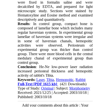
were fixed in formalin saline and were
decalcified by EDTA, and prepared for light
microscopic study. Sections were stained by
Hematoxyline and Eosine method and examined
descriptively and quantitatively.
Results
: In control group, compact bone is
composed of lamellar bone which includes many
regular haversian systems. In experimental group
lamellae of haversian systems were irregular and
in some of haversian chanals, hemopoitic
activities were observed. Periosteum of
experimental group was thicker than control
group. There were more blood cells in the central
medulary chanal of experimental group than
control group.
Conclusion
: He-Ne low-power laser radiation
increased periosteal thickness and hemopoitic
activity of rabbit's Tibia.
Keywords:
Laser
,
Tibia
,
Hemopoitic
,
Rabbit
Full-Text
[PDF 1615 kb]
(421 Downloads)
Type of Study:
Original
| Subject:
Morphometry
Received: 2021/12/25 | Accepted: 2003/10/18 |
Published: 2003/10/18
Add your comments about this article : Your