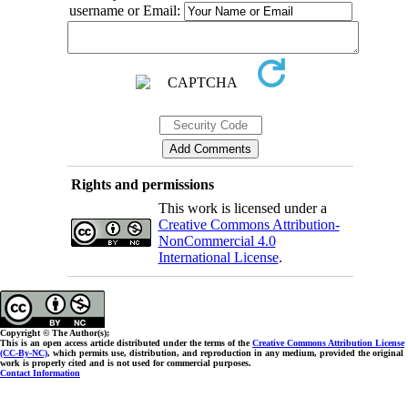
username or Email:
Rights and permissions
This work is licensed under a
Creative Commons Attribution-
NonCommercial 4.0
International License
.
Copyright © The Author(s);
This is an open access article distributed under the terms of the
Creative Commons Attribution License
(CC-By-NC)
, which permits use, distribution, and reproduction in any medium, provided the original
work is properly cited and is not used for commercial purposes.
Contact Information