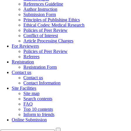
References Guideline
Author Instruction
Submission Form
Principles of Publishing Ethics
Ethical Codes: Medical Research
Policies of Peer Review
Conflict of Interest
Article Processing Charges
For Reviewers
Policies of Peer Review
Referees
Registration
Registration Form
Contact us
Contact us
Contact Information
Site Facilities
Site map
Search contents
FAQ
Top 10 contents
Inform to friends
Online Submission