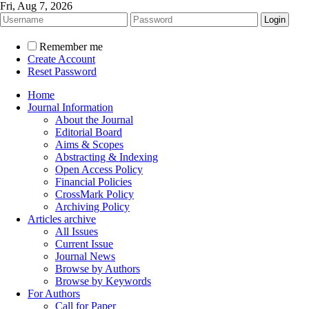
Fri, Aug 7, 2026
Remember me
Create Account
Reset Password
Home
Journal Information
About the Journal
Editorial Board
Aims & Scopes
Abstracting & Indexing
Open Access Policy
Financial Policies
CrossMark Policy
Archiving Policy
Articles archive
All Issues
Current Issue
Journal News
Browse by Authors
Browse by Keywords
For Authors
Call for Paper