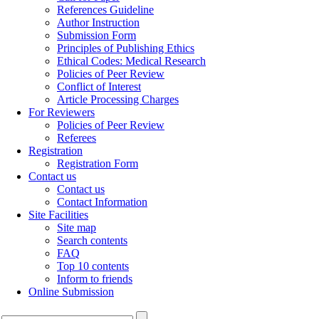
References Guideline
Author Instruction
Submission Form
Principles of Publishing Ethics
Ethical Codes: Medical Research
Policies of Peer Review
Conflict of Interest
Article Processing Charges
For Reviewers
Policies of Peer Review
Referees
Registration
Registration Form
Contact us
Contact us
Contact Information
Site Facilities
Site map
Search contents
FAQ
Top 10 contents
Inform to friends
Online Submission