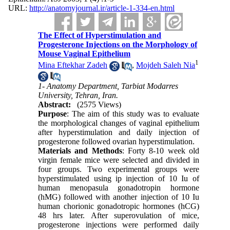
URL:
http://anatomyjournal.ir/article-1-334-en.html
The Effect of Hyperstimulation and
Progesterone Injections on the Morphology of
Mouse Vaginal Epithelium
1
Mina Eftekhar Zadeh
,
Mojdeh Saleh Nia
1- Anatomy Department, Tarbiat Modarres
University, Tehran, Iran.
Abstract:
(2575 Views)
Purpose
: The aim of this study was to evaluate
the morphological changes of vaginal epithelium
after hyperstimulation and daily injection of
progesterone followed ovarian hyperstimulation.
Materials and Methods
: Forty 8-10 week old
virgin female mice were selected and divided in
four groups. Two experimental groups were
hyperstimulated using ip injection of 10 Iu of
human menopasula gonadotropin hormone
(hMG) followed with another injection of 10 Iu
human chorionic gonadotropic hormones (hCG)
48 hrs later. After superovulation of mice,
progesterone injections were performed daily