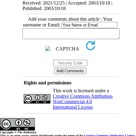
Received: 2021/12/25 | Accepted: 2003/10/18 |
Published: 2003/10/18
Add your comments about this article : Your
username or Email:
Rights and permissions
This work is licensed under a
Creative Commons Attribution-
NonCommercial 4.0
International License
.
Copyright © The Author(s);
This is an open access article distributed under the terms of the
Creative Commons Attribution License