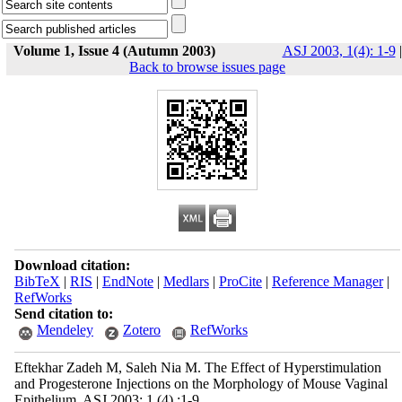
Volume 1, Issue 4 (Autumn 2003)
ASJ 2003, 1(4): 1-9
|
Back to browse issues page
Download citation:
BibTeX
|
RIS
|
EndNote
|
Medlars
|
ProCite
|
Reference Manager
|
RefWorks
Send citation to:
Mendeley
Zotero
RefWorks
Eftekhar Zadeh M, Saleh Nia M. The Effect of Hyperstimulation
and Progesterone Injections on the Morphology of Mouse Vaginal
Epithelium. ASJ 2003; 1 (4) :1-9