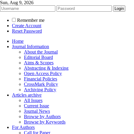
Sun, Aug 9, 2026
Remember me
Create Account
Reset Password
Home
Journal Information
About the Journal
Editorial Board
Aims & Scopes
Abstracting & Indexing
Open Access Policy
Financial Policies
CrossMark Policy
Archiving Policy
Articles archive
All Issues
Current Issue
Journal News
Browse by Authors
Browse by Keywords
For Authors
Call for Paper