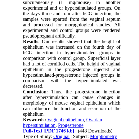
subcutaneously (1 mg/mouse) in another
experimental and or hyperstimulated groups. On
the days three and four after hCG injection, the
samples were aparted from the vaginal septum
and processed for morpgological studies. All
experimental and control groups were rendered
pseudopregnant artificially.
Results
: Our results showed that the height of
epithelium was increased on the fourth day of
hCG injection in hyperstimulated groups in
comparison with control group. Superficial layer
had a lot of cornified cells. The height of vaginal
epithelium in the progesterone injected and
hyperstimulated-progesterone injected groups in
comparison with the hyperstimulated was
decreased.
Conclusion
: Thus, the progesterone injection
after hyperstimulation can cause changes in
morphology of mouse vaginal epithelium which
can influence the function and secretion of the
epithelium.
Keywords:
Vaginal epithelium
,
Ovarian
hyperstimulation
,
Progesterone
Full-Text
[PDF 1746 kb]
(448 Downloads)
Type of Study:
Original
| Subject:
Morphometry