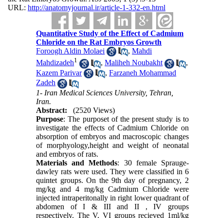
URL:
http://anatomyjournal.ir/article-1-332-en.html
Quantitative Study of the Effect of Cadmium
Chloride on the Rat Embryos Growth
Foroogh Aldin Molaei
,
Mahdi
1
Mahdizadeh
,
Maliheh Noubakht
,
Kazem Parivar
,
Farzaneh Mohammad
Zadeh
1- Iran Medical Sciences University, Tehran,
Iran.
Abstract:
(2520 Views)
Purpose
: The purposet of the present study is to
investigate the effects of Cadmium Chloride on
absorption of embryos and macroscopic changes
of morphyology,height and weight of neonatal
and embryos of rats.
Materials and Methods
: 30 female Sprauge-
dawley rats were used. They were classified in 6
quintet groups. On the 9th day of pregnancy, 2
mg/kg and 4 mg/kg Cadmium Chloride were
injected intraperitonally in right lower quadrant of
abdomen of I & III and II , IV groups
respectively. The V, VI groups recieved 1ml/kg