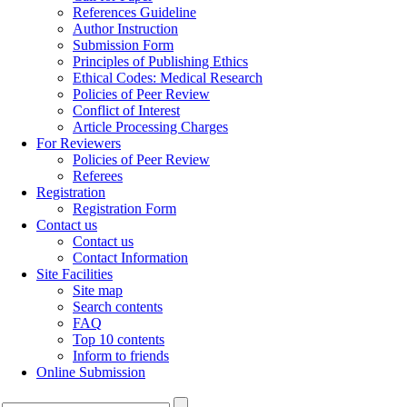
References Guideline
Author Instruction
Submission Form
Principles of Publishing Ethics
Ethical Codes: Medical Research
Policies of Peer Review
Conflict of Interest
Article Processing Charges
For Reviewers
Policies of Peer Review
Referees
Registration
Registration Form
Contact us
Contact us
Contact Information
Site Facilities
Site map
Search contents
FAQ
Top 10 contents
Inform to friends
Online Submission