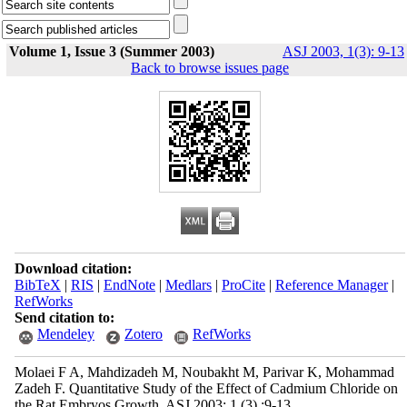
Volume 1, Issue 3 (Summer 2003)
ASJ 2003, 1(3): 9-13
Back to browse issues page
Download citation:
BibTeX
|
RIS
|
EndNote
|
Medlars
|
ProCite
|
Reference Manager
|
RefWorks
Send citation to:
Mendeley
Zotero
RefWorks
Molaei F A, Mahdizadeh M, Noubakht M, Parivar K, Mohammad
Zadeh F. Quantitative Study of the Effect of Cadmium Chloride on
the Rat Embryos Growth. ASJ 2003; 1 (3) :9-13