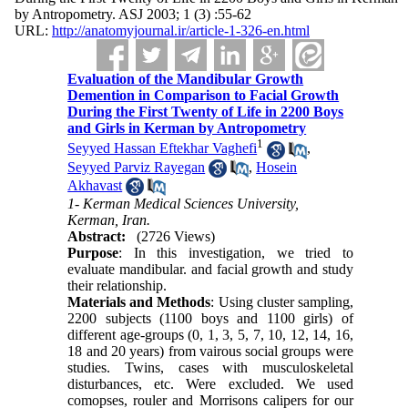
by Antropometry. ASJ 2003; 1 (3) :55-62
URL:
http://anatomyjournal.ir/article-1-326-en.html
Evaluation of the Mandibular Growth
Demention in Comparison to Facial Growth
During the First Twenty of Life in 2200 Boys
and Girls in Kerman by Antropometry
1
Seyyed Hassan Eftekhar Vaghefi
,
Seyyed Parviz Rayegan
,
Hosein
Akhavast
1- Kerman Medical Sciences University,
Kerman, Iran.
Abstract:
(2726 Views)
Purpose
: In this investigation, we tried to
evaluate mandibular. and facial growth and study
their relationship.
Materials and Methods
: Using cluster sampling,
2200 subjects (1100 boys and 1100 girls) of
different age-groups (0, 1, 3, 5, 7, 10, 12, 14, 16,
18 and 20 years) from vairous social groups were
studies. Twins, cases with musculoskeletal
disturbances, etc. Were excluded. We used
comopses, rouler and Morrisons calipers for our