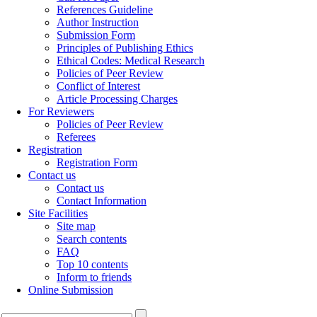
References Guideline
Author Instruction
Submission Form
Principles of Publishing Ethics
Ethical Codes: Medical Research
Policies of Peer Review
Conflict of Interest
Article Processing Charges
For Reviewers
Policies of Peer Review
Referees
Registration
Registration Form
Contact us
Contact us
Contact Information
Site Facilities
Site map
Search contents
FAQ
Top 10 contents
Inform to friends
Online Submission