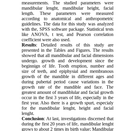
measurements. The studied parameters were
mandibular lenght, mandibular height, facial
length. These parameters were measured
according to anatomical and anthropometric
guidelines. The data for this study was analyzed
with the, SPSS software package. Statistical tests
like ANOVA, t test, and Pearson correlation
coefficient were also used.
Results
: Detailed results of this study are
presented in the Tables and Figures. The results
showed that all mandibular and facial dimensions
undergo. growth and development since the
beginnign of life. Tooth eruption, number and
size of teeth, and epiphysial and membranous
growth of the mandible in different ages and
during pubertal period cause variations in the
growth rate of the mandible and face. The
greatest amount of mandiblular and facial growth
occur in the first 3 years of life, especially in the
first year. Also there is a growth spurt, especialy
for the mandibular lenght, height and facial
lenght.
Conclusion
: At last, investigations discerned that
during the first 20 years of life, mandibular lenght
grows to about 2 times its birth value; Mandibular