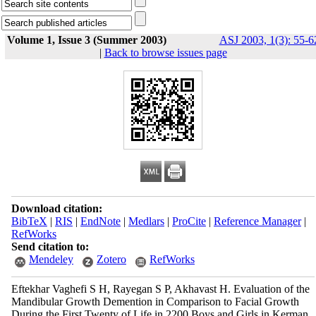
Volume 1, Issue 3 (Summer 2003)
ASJ 2003, 1(3): 55-6
|
Back to browse issues page
Download citation:
BibTeX
|
RIS
|
EndNote
|
Medlars
|
ProCite
|
Reference Manager
|
RefWorks
Send citation to:
Mendeley
Zotero
RefWorks
Eftekhar Vaghefi S H, Rayegan S P, Akhavast H. Evaluation of the
Mandibular Growth Demention in Comparison to Facial Growth
During the First Twenty of Life in 2200 Boys and Girls in Kerman