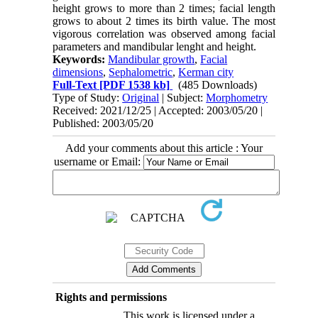
height grows to more than 2 times; facial length
grows to about 2 times its birth value. The most
vigorous correlation was observed among facial
parameters and mandibular lenght and height.
Keywords:
Mandibular growth
,
Facial
dimensions
,
Sephalometric
,
Kerman city
Full-Text
[PDF 1538 kb]
(485 Downloads)
Type of Study:
Original
| Subject:
Morphometry
Received: 2021/12/25 | Accepted: 2003/05/20 |
Published: 2003/05/20
Add your comments about this article : Your
username or Email:
Rights and permissions
This work is licensed under a