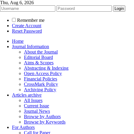
Thu, Aug 6, 2026
Remember me
Create Account
Reset Password
Home
Journal Information
About the Journal
Editorial Board
Aims & Scopes
Abstracting & Indexing
Open Access Policy
Financial Policies
CrossMark Policy
Archiving Policy
Articles archive
All Issues
Current Issue
Journal News
Browse by Authors
Browse by Keywords
For Authors
Call for Paper