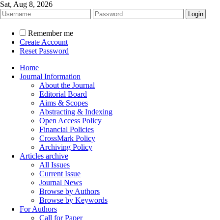
Sat, Aug 8, 2026
Remember me
Create Account
Reset Password
Home
Journal Information
About the Journal
Editorial Board
Aims & Scopes
Abstracting & Indexing
Open Access Policy
Financial Policies
CrossMark Policy
Archiving Policy
Articles archive
All Issues
Current Issue
Journal News
Browse by Authors
Browse by Keywords
For Authors
Call for Paper