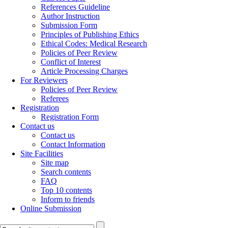
References Guideline
Author Instruction
Submission Form
Principles of Publishing Ethics
Ethical Codes: Medical Research
Policies of Peer Review
Conflict of Interest
Article Processing Charges
For Reviewers
Policies of Peer Review
Referees
Registration
Registration Form
Contact us
Contact us
Contact Information
Site Facilities
Site map
Search contents
FAQ
Top 10 contents
Inform to friends
Online Submission