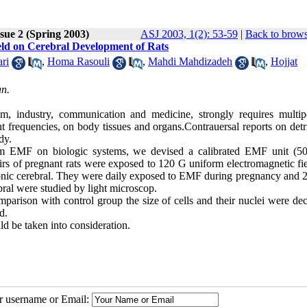
sue 2 (Spring 2003)
ASJ 2003, 1(2): 53-59
|
Back to brows
ield on Cerebral Development of Rats
ri
,
Homa Rasouli
,
Mahdi Mahdizadeh
,
Hojjat
an.
m, industry, communication and medicine, strongly requires multip
ent frequencies, on body tissues and organs.Contrauersal reports on det
dy.
form EMF on biologic systems, we devised a calibrated EMF unit (5
s of pregnant rats were exposed to 120 G uniform electromagnetic fie
onic cerebral. They were daily exposed to EMF during pregnancy and 
bral were studied by light microscop.
mparison with control group the size of cells and their nuclei were de
d.
ld be taken into consideration.
ur username or Email: