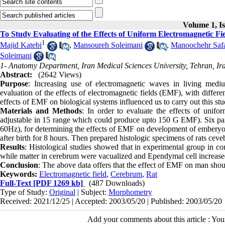
Volume 1, Is
To Study Evaluating of the Effects of Uniform Electromagnetic F
1
Majid Katebi
,
Mansoureh Soleimani
,
Manoochehr Safa
Soleimani
1- Anatomy Department, Iran Medical Sciences University, Tehran, Ir
Abstract:
(2642 Views)
Purpose
: Increasing use of electromagnetic waves in living mediu
evaluation of the effects of electromagnetic fields (EMF), with differ
effects of EMF on biological systems influenced us to carry out this stu
Materials and Methods
: In order to evaluate the effects of uni
adjustable in 15 range which could produce upto 150 G EMF). Six pair
60Hz), for determining the effects of EMF on development of embery
after birth for 8 hours. Then prepared histologic specimens of rats ceve
Results
: Histological studies showed that in experimental group in co
while matter in cerebrum were vacualized and Ependymal cell increase
Conclusion
: The above data offers that the effect of EMF on man shou
Keywords:
Electromagnetic field
,
Cerebrum
,
Rat
Full-Text
[PDF 1269 kb]
(487 Downloads)
Type of Study:
Original
| Subject:
Morphometry
Received: 2021/12/25 | Accepted: 2003/05/20 | Published: 2003/05/20
Add your comments about this article : Yo