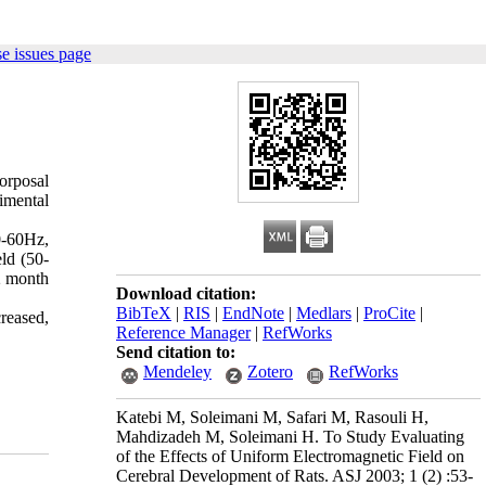
e issues page
orposal
rimental
0-60Hz,
ld (50-
2 month
Download citation:
BibTeX
|
RIS
|
EndNote
|
Medlars
|
ProCite
|
creased,
Reference Manager
|
RefWorks
Send citation to:
Mendeley
Zotero
RefWorks
Katebi M, Soleimani M, Safari M, Rasouli H,
Mahdizadeh M, Soleimani H. To Study Evaluating
of the Effects of Uniform Electromagnetic Field on
Cerebral Development of Rats. ASJ 2003; 1 (2) :53-